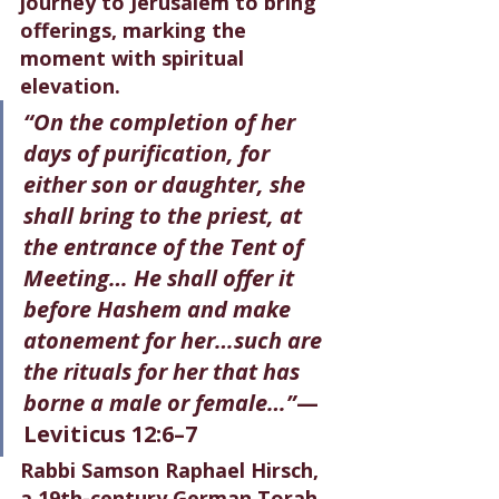
journey to Jerusalem to bring 
offerings, marking the 
moment with spiritual 
elevation.
“On the completion of her 
days of purification, for 
either son or daughter, she 
shall bring to the priest, at 
the entrance of the Tent of 
Meeting… He shall offer it 
before Hashem and make 
atonement for her…such are 
the rituals for her that has 
borne a male or female…”
— 
Leviticus 12:6–7
Rabbi Samson Raphael Hirsch, 
a 19th-century German Torah 