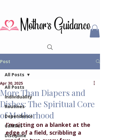
Post
All Posts
Apr 30, 2025
All Posts
More Than Diapers and
Individuality
Dishes: The Spiritual Core
Routines
of Motherhood
Dependence
I’m sitting on a blanket at the 
Conflict
edge of a field, scribbling a 
Discipline