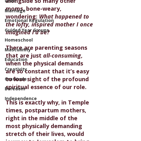
alongside so many other 
Grief
moms, bone-weary, 
Marriage
wondering: 
What happened to 
Emotional Regulation
the lofty, inspired mother I once 
Guided Year Groups
imagined I’d be?
Homeschool
There are parenting seasons 
Masculinity
that are just 
all-consuming
, 
Education
when the physical demands 
Creativity
are so constant that it’s easy 
to lose sight of the profound 
Gratitude
spiritual essence of our role.
Boredom
Independence
This is exactly why, in Temple 
times, postpartum mothers, 
right in the middle of the 
most physically demanding 
stretch of their lives, would 