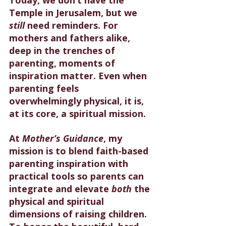
Temple in Jerusalem, but we 
still
 need reminders. For 
mothers and fathers alike, 
deep in the trenches of 
parenting, moments of 
inspiration matter. Even when 
parenting feels 
overwhelmingly physical, it is, 
at its core, a spiritual mission.
At 
Mother’s Guidance
, my 
mission is to blend faith-based 
parenting inspiration with 
practical tools so parents can 
integrate and elevate 
both
 the 
physical and spiritual 
dimensions of raising children. 