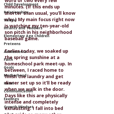
word or two every few 
Child Development
minutes. (If this ends up 
Relationships
shorter than usual, you’ll know 
why.) My main focus right now 
Values
is watching my ten-year-old 
Infants and Toddlers
son pitch in his neighborhood 
Elementary Age Children
baseball game.
Preteens
Earlier today, we soaked up 
Adolescents
the spring sunshine at a 
Faith
homeschool park meet-up. In 
Goals
between, I raced home to 
Motherhood
finish the laundry and get 
dinner set up so it’ll be ready 
Israel
when we walk in the door. 
Communication
Days like this are physically 
Feelings
intense and completely 
Growth Mindset
exhausting. I fall into bed 