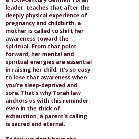
leader, teaches that after the 
deeply physical experience of 
pregnancy and childbirth, a 
mother is called to shift her 
awareness toward the 
spiritual. From that point 
forward, her mental and 
spiritual energies are essential 
in raising her child. It’s so easy 
to lose that awareness when 
you’re sleep-deprived and 
sore. That’s why Torah law 
anchors us with this reminder: 
even in the thick of 
exhaustion, a parent’s calling 
is sacred and eternal.
Today, we don’t have the 