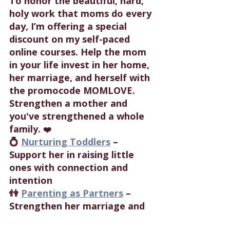
To honor the beautiful, hard, 
holy work that moms do every 
day, I’m offering a special 
discount on my self-paced 
online courses. Help the mom 
in your life invest in her home, 
her marriage, and herself with 
the promocode MOMLOVE. 
Strengthen a mother and 
you've strengthened a whole 
family. 
❤️
💍 
Nurturing Toddlers
 – 
Support her in raising little 
ones with connection and 
intention
👫 
Parenting as Partners
 – 
Strengthen her marriage and 
parenting teamwork