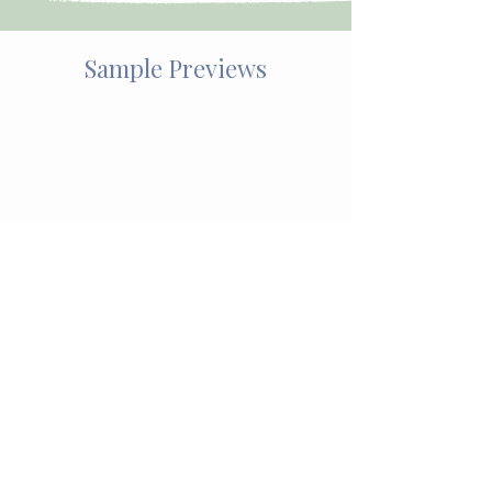
Sample Previews