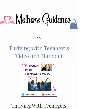
Thriving with Teenagers
Video and Handout
Thriving With Teenagers