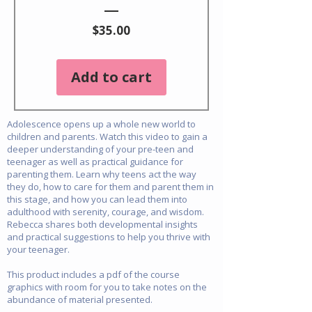
Price
$35.00
Add to cart
Adolescence opens up a whole new world to
children and parents. Watch this video to gain a
deeper understanding of your pre-teen and
teenager as well as practical guidance for
parenting them. Learn why teens act the way
they do, how to care for them and parent them in
this stage, and how you can lead them into
adulthood with serenity, courage, and wisdom.
Rebecca shares both developmental insights
and practical suggestions to help you thrive with
your teenager.
This product includes a pdf of the course
graphics with room for you to take notes on the
abundance of material presented.