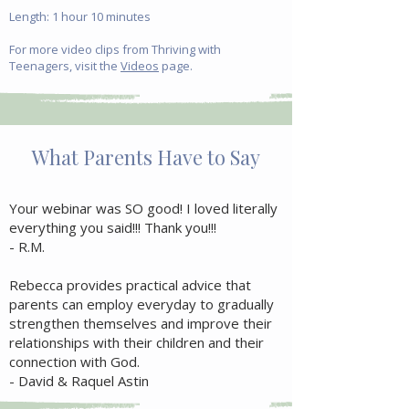
Length: 1 hour 10 minutes
For more video clips from Thriving with
Teenagers, visit the
Videos
page.
What Parents Have to Say
Your webinar was SO good! I loved literally
everything you said!!! Thank you!!!
- R.M.
Rebecca provides practical advice that
parents can employ everyday to gradually
strengthen themselves and improve their
relationships with their children and their
connection with God.
- David & Raquel Astin