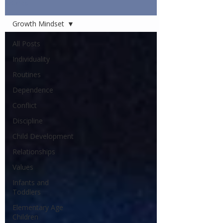
Articles
Growth Mindset
All Posts
Individuality
Routines
Dependence
Conflict
Discipline
Child Development
Relationships
Values
Infants and
Toddlers
Elementary Age
Children