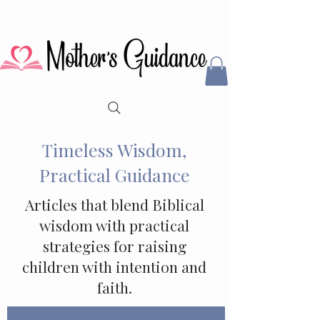
Timeless Wisdom,
Practical Guidance
Articles that blend Biblical
wisdom with practical
strategies for raising
children with intention and
faith.