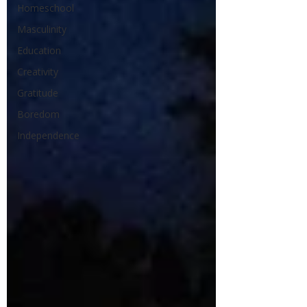
Homeschool
Masculinity
Education
Creativity
Gratitude
Boredom
Independence