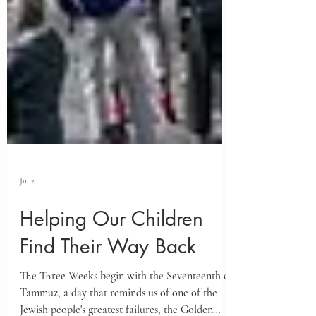
Jul 2
Helping Our Children
Find Their Way Back
The Three Weeks begin with the Seventeenth of