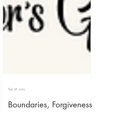
Sep 28, 2025