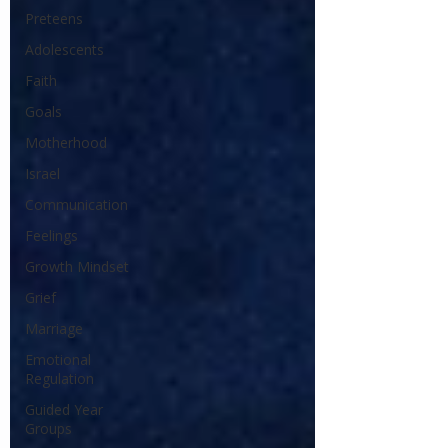
Preteens
Adolescents
Faith
Goals
Motherhood
Israel
Communication
Feelings
Growth Mindset
Grief
Marriage
Emotional
Regulation
Guided Year
Groups