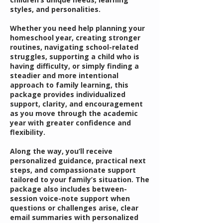
styles, and personalities.
Whether you need help planning your
homeschool year, creating stronger
routines, navigating school-related
struggles, supporting a child who is
having difficulty, or simply finding a
steadier and more intentional
approach to family learning, this
package provides individualized
support, clarity, and encouragement
as you move through the academic
year with greater confidence and
flexibility.
Along the way, you’ll receive
personalized guidance, practical next
steps, and compassionate support
tailored to your family’s situation. The
package also includes between-
session voice-note support when
questions or challenges arise, clear
email summaries with personalized