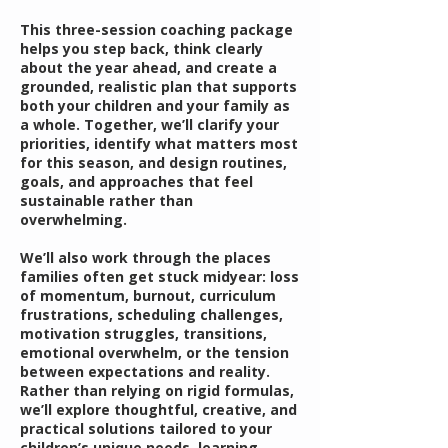
This three-session coaching package
helps you step back, think clearly
about the year ahead, and create a
grounded, realistic plan that supports
both your children and your family as
a whole. Together, we’ll clarify your
priorities, identify what matters most
for this season, and design routines,
goals, and approaches that feel
sustainable rather than
overwhelming.
We’ll also work through the places
families often get stuck midyear: loss
of momentum, burnout, curriculum
frustrations, scheduling challenges,
motivation struggles, transitions,
emotional overwhelm, or the tension
between expectations and reality.
Rather than relying on rigid formulas,
we’ll explore thoughtful, creative, and
practical solutions tailored to your
children’s unique needs, learning