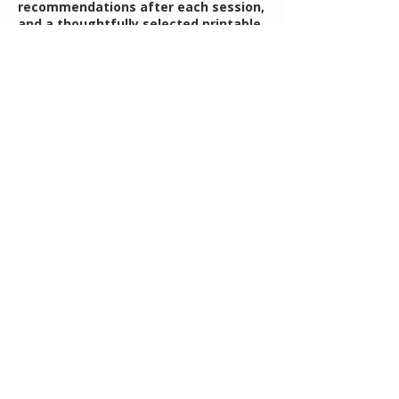
recommendations after each session,
and a thoughtfully selected printable
resource to help support your
planning and follow-through
throughout the year. You’ll walk away
with clarity, confidence, and a
practical framework you can return to
throughout the year.
Contact Details
rebecca@mothersguidance.com
Understanding Your Child's