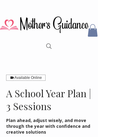
Available Online
A School Year Plan |
3 Sessions
Plan ahead, adjust wisely, and move
through the year with confidence and
creative solutions