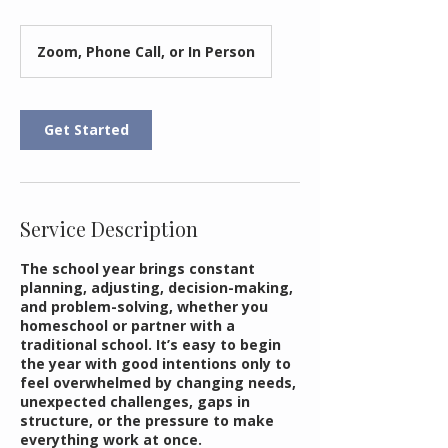
Zoom, Phone Call, or In Person
Get Started
Service Description
The school year brings constant
planning, adjusting, decision-making,
and problem-solving, whether you
homeschool or partner with a
traditional school. It’s easy to begin
the year with good intentions only to
feel overwhelmed by changing needs,
unexpected challenges, gaps in
structure, or the pressure to make
everything work at once.