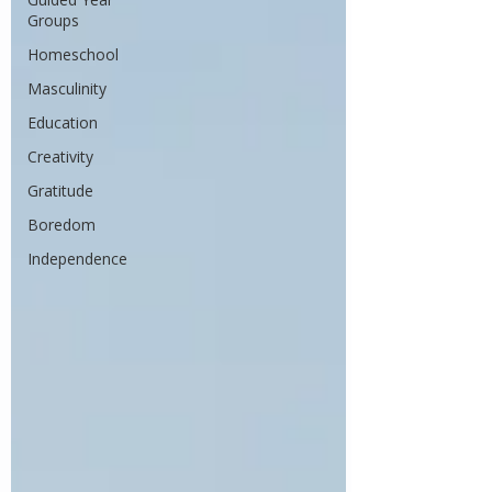
Groups
Homeschool
Masculinity
Education
Creativity
Gratitude
Boredom
Independence