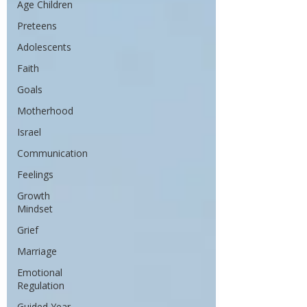
Age Children
Preteens
Adolescents
Faith
Goals
Motherhood
Israel
Communication
Feelings
Growth
Mindset
Grief
Marriage
Emotional
Regulation
Guided Year