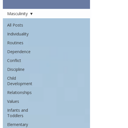
Articles
Masculinity
All Posts
Individuality
Routines
Dependence
Conflict
Discipline
Child
Development
Relationships
Values
Infants and
Toddlers
Elementary