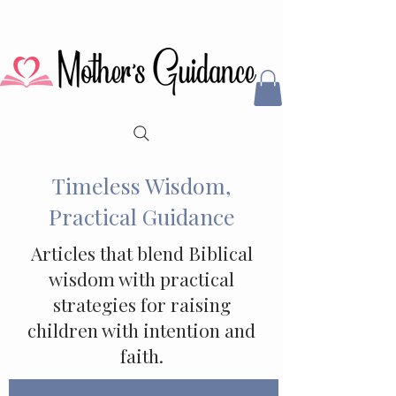
Timeless Wisdom,
Practical Guidance
Articles that blend Biblical
wisdom with practical
strategies for raising
children with intention and
faith.