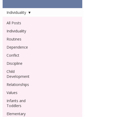
Articles
Individuality
All Posts
Individuality
Routines
Dependence
Conflict
Discipline
Child
Development
Relationships
Values
Infants and
Toddlers
Elementary