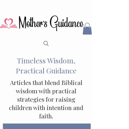
Timeless Wisdom,
Practical Guidance
Articles that blend Biblical
wisdom with practical
strategies for raising
children with intention and
faith.