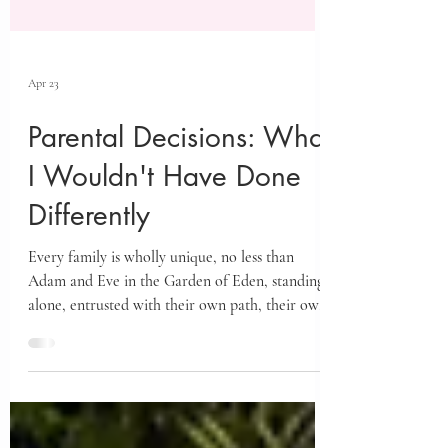
Apr 23
Parental Decisions: What
I Wouldn't Have Done
Differently
Every family is wholly unique, no less than
Adam and Eve in the Garden of Eden, standing
alone, entrusted with their own path, their own
decisions, and their own sacred work.