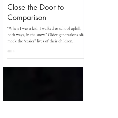
Jul 9, 2025
Close the Door to
Comparison
“When I was a kid, I walked to school uphill,
both ways, in the snow.” Older generations often
mock the “easier” lives of their children,...