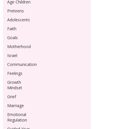
Age Children
Preteens
Adolescents
Faith
Goals
Motherhood
Israel
Communication
Feelings
Growth
Mindset
Grief
Marriage
Emotional
Regulation
Guided Year