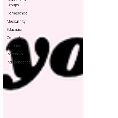
Groups
Homeschool
Masculinity
Education
Creativity
Gratitude
Boredom
Independence