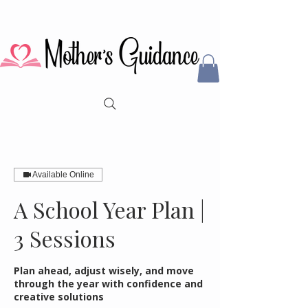
Available Online
A School Year Plan |
3 Sessions
Plan ahead, adjust wisely, and move
through the year with confidence and
creative solutions