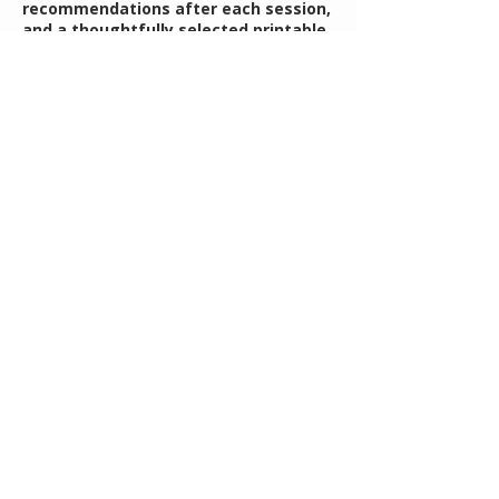
recommendations after each session,
and a thoughtfully selected printable
resource to help support your
planning and follow-through
throughout the year. You’ll walk away
with clarity, confidence, and a
practical framework you can return to
throughout the year.
Contact Details
rebecca@mothersguidance.com
Understanding Your Child's