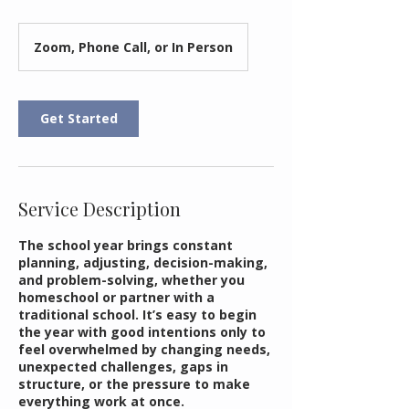
Zoom, Phone Call, or In Person
Get Started
Service Description
The school year brings constant
planning, adjusting, decision-making,
and problem-solving, whether you
homeschool or partner with a
traditional school. It’s easy to begin
the year with good intentions only to
feel overwhelmed by changing needs,
unexpected challenges, gaps in
structure, or the pressure to make
everything work at once.