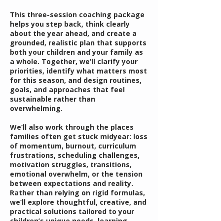
This three-session coaching package
helps you step back, think clearly
about the year ahead, and create a
grounded, realistic plan that supports
both your children and your family as
a whole. Together, we’ll clarify your
priorities, identify what matters most
for this season, and design routines,
goals, and approaches that feel
sustainable rather than
overwhelming.
We’ll also work through the places
families often get stuck midyear: loss
of momentum, burnout, curriculum
frustrations, scheduling challenges,
motivation struggles, transitions,
emotional overwhelm, or the tension
between expectations and reality.
Rather than relying on rigid formulas,
we’ll explore thoughtful, creative, and
practical solutions tailored to your
children’s unique needs, learning