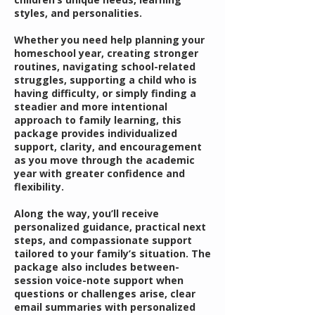
styles, and personalities.
Whether you need help planning your
homeschool year, creating stronger
routines, navigating school-related
struggles, supporting a child who is
having difficulty, or simply finding a
steadier and more intentional
approach to family learning, this
package provides individualized
support, clarity, and encouragement
as you move through the academic
year with greater confidence and
flexibility.
Along the way, you’ll receive
personalized guidance, practical next
steps, and compassionate support
tailored to your family’s situation. The
package also includes between-
session voice-note support when
questions or challenges arise, clear
email summaries with personalized