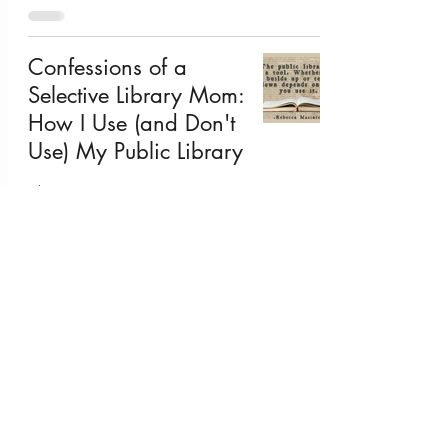
Confessions of a
Selective Library Mom:
How I Use (and Don't
Use) My Public Library
Jul 7, 2025
The Fourth of July:
Three Ways to Share
American History with
Your Kids
Jul 3, 2025