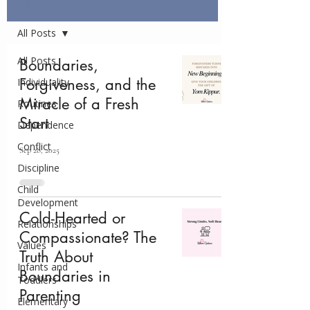
Articles
All Posts
All Posts
Boundaries,
Forgiveness, and the
Individuality
Miracle of a Fresh
Routines
Start
Dependence
Conflict
Sep 28, 2025
Discipline
Child
Development
Cold-Hearted or
Relationships
Compassionate? The
Values
Truth About
Infants and
Boundaries in
Toddlers
Parenting
Elementary