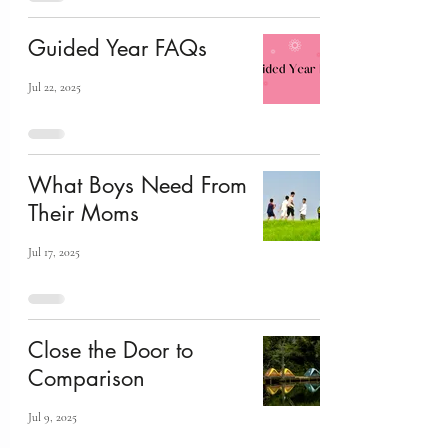
Guided Year FAQs
Jul 22, 2025
What Boys Need From
Their Moms
Jul 17, 2025
Close the Door to
Comparison
Jul 9, 2025