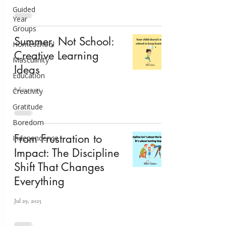
Guided
Year
Groups
Summer, Not School:
Homeschool
Creative Learning
Masculinity
Ideas
Education
Jul 31, 2025
Creativity
Gratitude
Boredom
From Frustration to
Independence
Impact: The Discipline
Shift That Changes
Everything
Jul 29, 2025