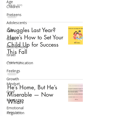
Age
Aug 21, 2025
Children
Preteens
Adolescents
Struggles Last Year?
Faith
Here’s How to Set Your
Goals
Child Up for Success
Motherhood
This Fall
Israel
Aug 7, 2025
Communication
Feelings
Growth
Mindset
He’s Home, But He’s
Grief
Miserable — Now
Marriage
What?
Emotional
Aug 5, 2025
Regulation