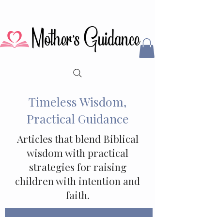
Timeless Wisdom,
Practical Guidance
Articles that blend Biblical
wisdom with practical
strategies for raising
children with intention and
faith.