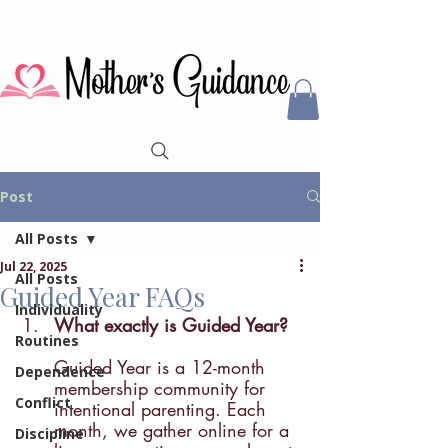
Post
All Posts
Jul 22, 2025
All Posts
Guided Year FAQs
Individuality
What exactly is Guided Year? 
Routines
Guided Year is a 12-month 
Dependence
membership community for 
Conflict
intentional parenting. Each 
month, we gather online for a 
Discipline