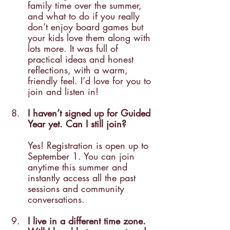
family time over the summer, 
and what to do if you really 
don’t enjoy board games but 
your kids love them along with 
lots more. It was full of 
practical ideas and honest 
reflections, with a warm, 
friendly feel. I’d love for you to 
join and listen in!
I haven’t signed up for Guided 
Year yet. Can I still join? 
Yes! Registration is open up to 
September 1. You can join 
anytime this summer and 
instantly access all the past 
sessions and community 
conversations.
I live in a different time zone. 