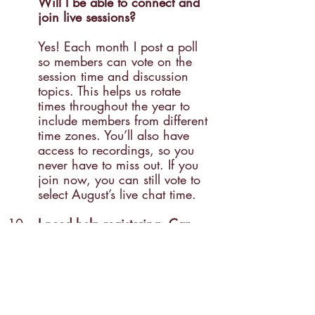
Will I be able to connect and 
join live sessions? 
Yes! Each month I post a poll 
so members can vote on the 
session time and discussion 
topics. This helps us rotate 
times throughout the year to 
include members from different 
time zones. You’ll also have 
access to recordings, so you 
never have to miss out. If you 
join now, you can still vote to 
select August’s live chat time.
I need help registering. Can 
you help me?
Absolutely! I’d love to help you 
get started. Start off at 
www.mothersguidance.com/ho
me-schooling
 and if you have 