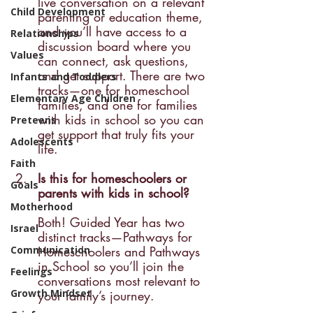
live conversation on a relevant 
Child Development
parenting or education theme, 
and you’ll have access to a 
Relationships
discussion board where you 
Values
can connect, ask questions, 
and get support. There are two 
Infants and Toddlers
tracks—one for homeschool 
Elementary Age Children
families, and one for families 
with kids in school so you can 
Preteens
get support that truly fits your 
Adolescents
life.
Faith
Is this for homeschoolers or 
Goals
parents with kids in school? 
Motherhood
Both! Guided Year has two 
Israel
distinct tracks—Pathways for 
Communication
Homeschoolers and Pathways 
in School so you’ll join the 
Feelings
conversations most relevant to 
Growth Mindset
your family’s journey.