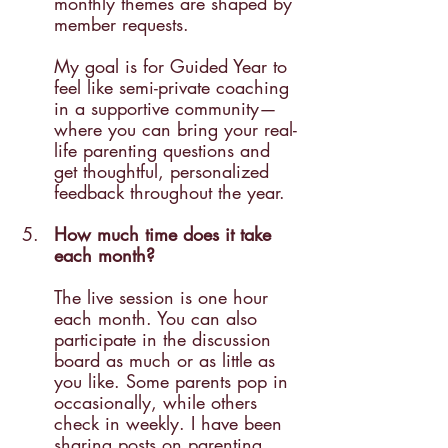
monthly themes are shaped by 
member requests.
My goal is for Guided Year to 
feel like semi-private coaching 
in a supportive community—
where you can bring your real-
life parenting questions and 
get thoughtful, personalized 
feedback throughout the year.
How much time does it take 
each month?
The live session is one hour 
each month. You can also 
participate in the discussion 
board as much or as little as 
you like. Some parents pop in 
occasionally, while others 
check in weekly. I have been 
sharing posts on parenting 