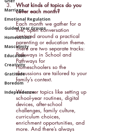
Grief
What kinds of topics do you 
Marriage
cover each month? 
Emotional Regulation
Each month we gather for a 
Guided Year Groups
live, open conversation 
centered around a practical 
Homeschool
parenting or education theme. 
Masculinity
There are two separate tracks: 
Pathways in School and 
Education
Pathways for 
Creativity
Homeschoolers so the 
discussions are tailored to your 
Gratitude
family’s context.
Boredom
We cover topics like setting up 
Independence
school-year routines, digital 
devices, after-school 
challenges, family culture, 
curriculum choices, 
enrichment opportunities, and 
more. And there’s always 