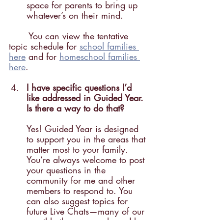
space for parents to bring up 
whatever’s on their mind.
	You can view the tentative 
topic schedule for 
school families 
here
 and for 
homeschool families 	
here
.
I have specific questions I’d 
like addressed in Guided Year. 
Is there a way to do that?
Yes! Guided Year is designed 
to support you in the areas that 
matter most to your family. 
You’re always welcome to post 
your questions in the 
community for me and other 
members to respond to. You 
can also suggest topics for 
future Live Chats—many of our 