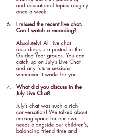
and educational topics roughly 
once a week.
I missed the recent live chat. 
Can I watch a recording? 
Absolutely! All live chat 
recordings are posted in the 
Guided Year groups. You can 
catch up on July’s Live Chat 
and any future sessions 
whenever it works for you.
What did you discuss in the 
July Live Chat? 
July’s chat was such a rich 
conversation! We talked about 
making space for our own 
needs alongside our children’s, 
balancing friend time and 