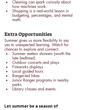
Cleaning can spark curiosity about 
how machines work.
Shopping is a real-world lesson in 
budgeting, percentages, and mental 
math.
Extra Opportunities
Summer gives us more flexibility to say 
yes to unexpected learning. Watch for 
chances to explore and connect:
Summer meteor showers (worth the 
late bedtime!)
Outdoor concerts and plays
Fireworks displays
Local guided tours
Ranger-led hikes
Junior Ranger programs in nearby 
parks
Library classes and events
Let summer be a season of 