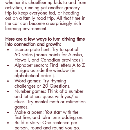
whether it’s chauffeuring kids to and from 
activities, running yet another grocery 
trip to keep everyone fed, or heading 
out on a family road trip. All that time in 
the car can become a surprisingly rich 
learning environment.
Here are a few ways to turn driving time 
into connection and growth:
License plate hunt: Try to spot all 
50 states (bonus points for Alaska, 
Hawaii, and Canadian provinces!)
Alphabet search: Find letters A to Z 
in signs outside the window (in 
alphabetical order!).
Word games: Try rhyming 
challenges or 20 Questions.
Number games: Think of a number 
and let others guess with yes/no 
clues. Try mental math or estimation 
games.
Make a poem: You start with the 
first line, and take turns adding on.
Build a story: One sentence per 
person, round and round you go.