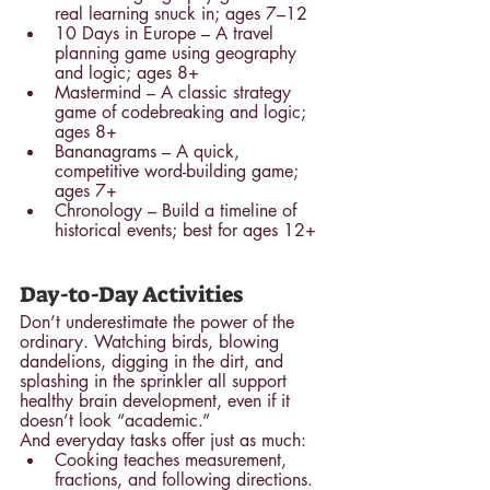
real learning snuck in; ages 7–12
10 Days in Europe – A travel 
planning game using geography 
and logic; ages 8+
Mastermind – A classic strategy 
game of codebreaking and logic; 
ages 8+
Bananagrams – A quick, 
competitive word-building game; 
ages 7+
Chronology – Build a timeline of 
historical events; best for ages 12+
Day-to-Day Activities
Don’t underestimate the power of the 
ordinary. Watching birds, blowing 
dandelions, digging in the dirt, and 
splashing in the sprinkler all support 
healthy brain development, even if it 
doesn’t look “academic.”
And everyday tasks offer just as much:
Cooking teaches measurement, 
fractions, and following directions.