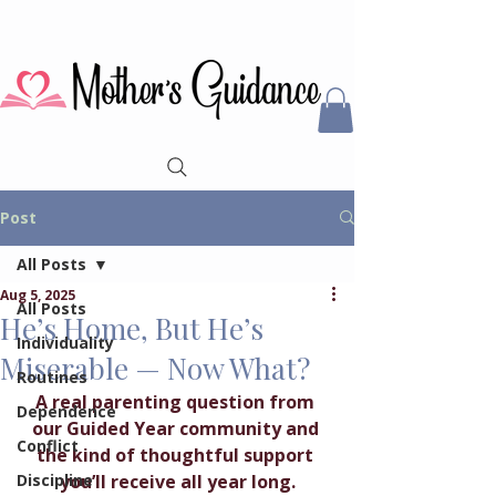
Post
All Posts
Aug 5, 2025
All Posts
He’s Home, But He’s
Individuality
Miserable — Now What?
Routines
A real parenting question from 
Dependence
our Guided Year community and 
Conflict
the kind of thoughtful support 
Discipline
you’ll receive all year long.