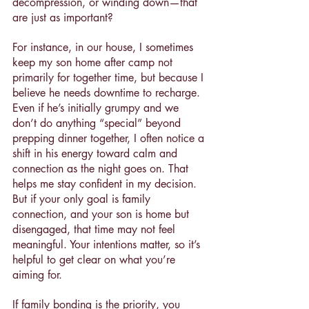
decompression, or winding down—that 
are just as important?
For instance, in our house, I sometimes 
keep my son home after camp not 
primarily for together time, but because I 
believe he needs downtime to recharge. 
Even if he’s initially grumpy and we 
don’t do anything “special” beyond 
prepping dinner together, I often notice a 
shift in his energy toward calm and 
connection as the night goes on. That 
helps me stay confident in my decision.
But if your only goal is family 
connection, and your son is home but 
disengaged, that time may not feel 
meaningful. Your intentions matter, so it’s 
helpful to get clear on what you’re 
aiming for.
If family bonding is the priority, you 