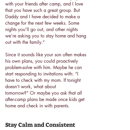
with your friends after camp, and I love 
that you have such a great group. But 
Daddy and I have decided to make a 
change for the next few weeks. Some 
nights you’ll go out, and other nights 
we’re asking you to stay home and hang 
out with the family.”
Since it sounds like your son often makes 
his own plans, you could proactively 
problem-solve with him. Maybe he can 
start responding to invitations with: “I 
have to check with my mom. If tonight 
doesn’t work, what about 
tomorrow?” Or maybe you ask that all 
after-camp plans be made once kids get 
home and check in with parents.
Stay Calm and Consistent