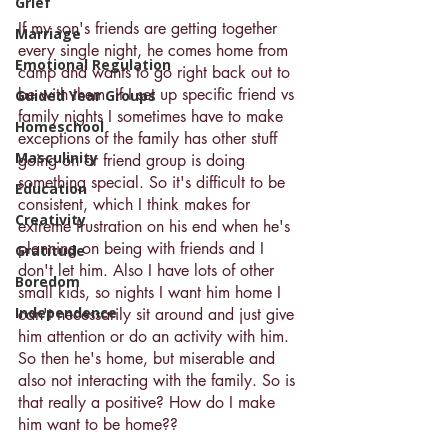
Grief
If my son's friends are getting together 
Marriage
every single night, he comes home from 
Emotional Regulation
camp and wants to go right back out to 
be with them. If I set up specific friend vs 
Guided Year Groups
family nights I sometimes have to make 
Homeschool
exceptions of the family has other stuff 
Masculinity
going on or friend group is doing 
something special. So it's difficult to be 
Education
consistent, which I think makes for 
Creativity
extreme frustration on his end when he's 
planning on being with friends and I 
Gratitude
don't let him. Also I have lots of other 
Boredom
small kids, so nights I want him home I 
Independence
can't necessarily sit around and just give 
him attention or do an activity with him. 
So then he's home, but miserable and 
also not interacting with the family. So is 
that really a positive? How do I make 
him want to be home??