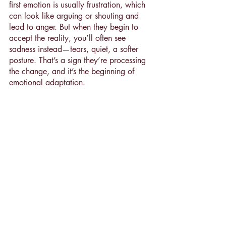
first emotion is usually frustration, which 
can look like arguing or shouting and 
lead to anger. But when they begin to 
accept the reality, you’ll often see 
sadness instead—tears, quiet, a softer 
posture. That’s a sign they’re processing 
the change, and it’s the beginning of 
emotional adaptation.
You Can’t Make Him Happy—
But You Can Still Do What’s 
Right
It’s hard to see your child unhappy, 
especially when you’ve made a choice 
you believe is best. But your job isn’t to 
make every evening cheerful. It’s to 
guide your family based on your values 
and your child’s deeper needs—even 
when the short-term reaction is tough.