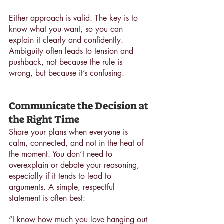
Either approach is valid. The key is to 
know what you want, so you can 
explain it clearly and confidently. 
Ambiguity often leads to tension and 
pushback, not because the rule is 
wrong, but because it’s confusing.
Communicate the Decision at 
the Right Time
Share your plans when everyone is 
calm, connected, and not in the heat of 
the moment. You don’t need to 
overexplain or debate your reasoning, 
especially if it tends to lead to 
arguments. A simple, respectful 
statement is often best:
“I know how much you love hanging out 