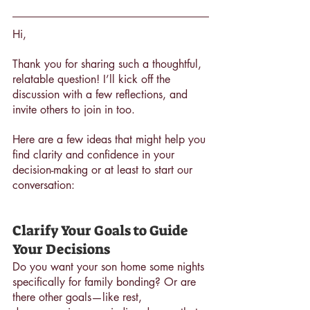
Hi,
Thank you for sharing such a thoughtful, 
relatable question! I’ll kick off the 
discussion with a few reflections, and 
invite others to join in too. 
Here are a few ideas that might help you 
find clarity and confidence in your 
decision-making or at least to start our 
conversation:
Clarify Your Goals to Guide 
Your Decisions
Do you want your son home some nights 
specifically for family bonding? Or are 
there other goals—like rest, 