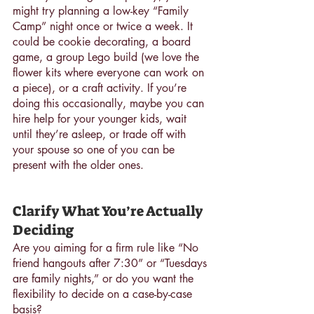
might try planning a low-key “Family 
Camp” night once or twice a week. It 
could be cookie decorating, a board 
game, a group Lego build (we love the 
flower kits where everyone can work on 
a piece), or a craft activity. If you’re 
doing this occasionally, maybe you can 
hire help for your younger kids, wait 
until they’re asleep, or trade off with 
your spouse so one of you can be 
present with the older ones.
Clarify What You’re Actually 
Deciding
Are you aiming for a firm rule like “No 
friend hangouts after 7:30” or “Tuesdays 
are family nights,” or do you want the 
flexibility to decide on a case-by-case 
basis?