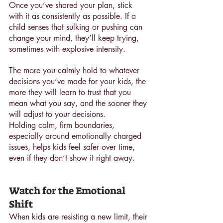
Once you’ve shared your plan, stick 
with it as consistently as possible. If a 
child senses that sulking or pushing can 
change your mind, they’ll keep trying, 
sometimes with explosive intensity. 
The more you calmly hold to whatever 
decisions you’ve made for your kids, the 
more they will learn to trust that you 
mean what you say, and the sooner they 
will adjust to your decisions.
Holding calm, firm boundaries, 
especially around emotionally charged 
issues, helps kids feel safer over time, 
even if they don’t show it right away.
Watch for the Emotional 
Shift
When kids are resisting a new limit, their 