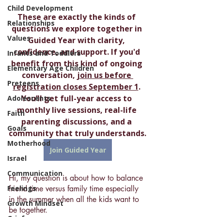
Child Development
These are exactly the kinds of 
Relationships
questions we explore together in 
Values
Guided Year with clarity, 
confidence, and support. If you'd 
Infants and Toddlers
benefit from this kind of ongoing 
Elementary Age Children
conversation, 
join us before 
Preteens
registration closes September 1
. 
You’ll get full-year access to 
Adolescents
monthly live sessions, real-life 
Faith
parenting discussions, and a 
Goals
community that truly understands.
Motherhood
Join Guided Year
Israel
Communication
Hi, my question is about how to balance 
Feelings
friend time versus family time especially 
in the summer when all the kids want to 
Growth Mindset
be together.