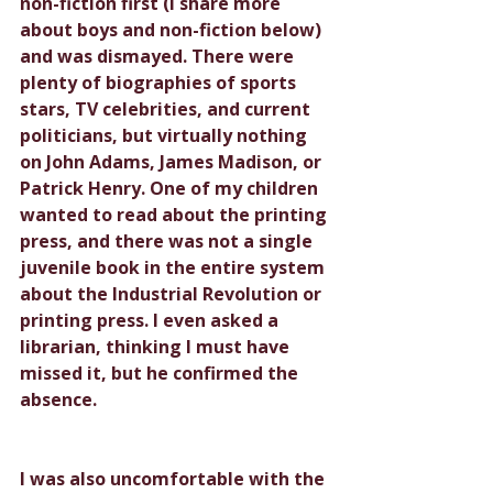
non-fiction first (I share more 
about boys and non-fiction below) 
and was dismayed. There were 
plenty of biographies of sports 
stars, TV celebrities, and current 
politicians, but virtually nothing 
on John Adams, James Madison, or 
Patrick Henry. One of my children 
wanted to read about the printing 
press, and there was not a single 
juvenile book in the entire system 
about the Industrial Revolution or 
printing press. I even asked a 
librarian, thinking I must have 
missed it, but he confirmed the 
absence.
I was also uncomfortable with the 