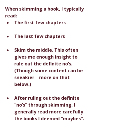
When skimming a book, I typically 
read:
The first few chapters
The last few chapters
Skim the middle. This often 
gives me enough insight to 
rule out the definite no’s. 
(Though some content can be 
sneakier—more on that 
below.) 
After ruling out the definite 
“no’s” through skimming, I 
generally read more carefully 
the books I deemed “maybes”.