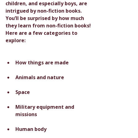
children, and especially boys, are 
intrigued by non-fiction books. 
You’ll be surprised by how much 
they learn from non-fiction books! 
Here are a few categories to 
explore:
How things are made
Animals and nature
Space
Military equipment and 
missions
Human body