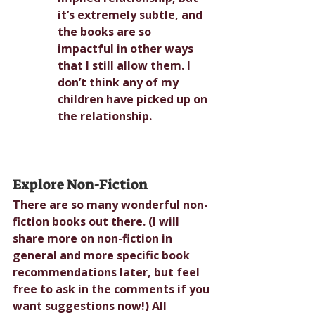
it’s extremely subtle, and 
the books are so 
impactful in other ways 
that I still allow them. I 
don’t think any of my 
children have picked up on 
the relationship.
Explore Non-Fiction
There are so many wonderful non-
fiction books out there. (I will 
share more on non-fiction in 
general and more specific book 
recommendations later, but feel 
free to ask in the comments if you 
want suggestions now!) All 