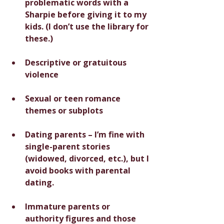
problematic words with a 
Sharpie before giving it to my 
kids. (I don’t use the library for 
these.)
Descriptive or gratuitous 
violence
Sexual or teen romance 
themes or subplots
Dating parents – I’m fine with 
single-parent stories 
(widowed, divorced, etc.), but I 
avoid books with parental 
dating.
Immature parents or 
authority figures and those 