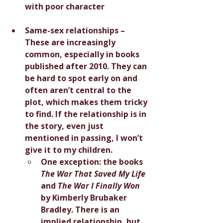
with poor character
Same-sex relationships – 
These are increasingly 
common, especially in books 
published after 2010. They can 
be hard to spot early on and 
often aren’t central to the 
plot, which makes them tricky 
to find. If the relationship is in 
the story, even just 
mentioned in passing, I won’t 
give it to my children.
One exception: the books 
The War That Saved My Life
and 
The War I Finally Won
by Kimberly Brubaker 
Bradley. There is an 
implied relationship, but 