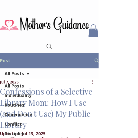
Post
All Posts
Jul 7, 2025
All Posts
Confessions of a Selective
Individuality
Library Mom: How I Use
Routines
(and Don't Use) My Public
Dependence
Library
Conflict
Updated:
Discipline
Jul 13, 2025