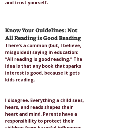
and trust yourself.
Know Your Guidelines: Not 
All Reading is Good Reading
There’s a common (but, I believe, 
misguided) saying in education: 
“All reading is good reading.” The 
idea is that any book that sparks 
interest is good, because it gets 
kids reading.
I disagree. Everything a child sees, 
hears, and reads shapes their 
heart and mind. Parents have a 
responsibility to protect their 
children from harmful influences, 