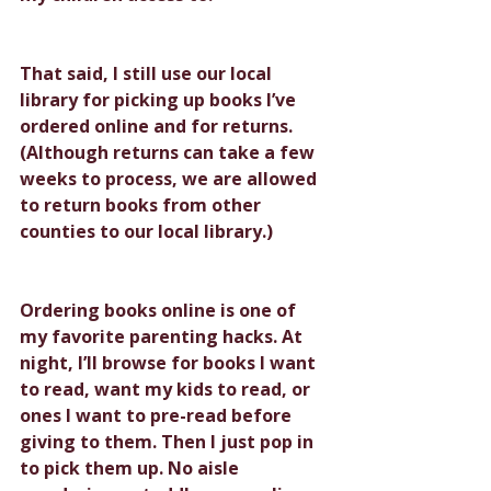
That said, I still use our local 
library for picking up books I’ve 
ordered online and for returns. 
(Although returns can take a few 
weeks to process, we are allowed 
to return books from other 
counties to our local library.) 
Ordering books online is one of 
my favorite parenting hacks. At 
night, I’ll browse for books I want 
to read, want my kids to read, or 
ones I want to pre-read before 
giving to them. Then I just pop in 
to pick them up. No aisle 