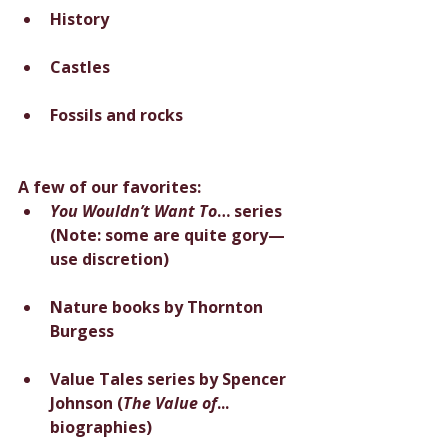
History
Castles
Fossils and rocks
A few of our favorites:
You Wouldn’t Want To
… series 
(Note: some are quite gory—
use discretion)
Nature books by Thornton 
Burgess
Value Tales series by Spencer 
Johnson (
The Value of
... 
biographies)