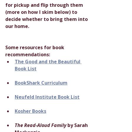
for pickup and flip through them 
(more on how I skim below) to 
decide whether to bring them into 
our home.
Some resources for book 
recommendations:
The Good and the Beautiful 
Book List
BookShark Curriculum
Neufeld Institute Book List
Kosher Books
The Read-Aloud Family
 by Sarah 