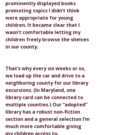
prominently displayed books 
promoting topics I didn’t think 
were appropriate for young 
children. It became clear that I 
wasn’t comfortable letting my 
children freely browse the shelves 
in our county.
That’s why every six weeks or so, 
we load up the car and drive to a 
neighboring county for our library 
excursions. (In Maryland, one 
library card can be connected to 
multiple counties.) Our “adopted” 
library has a robust non-fiction 
section and a general selection I’m 
much more comfortable giving 
my children access to.