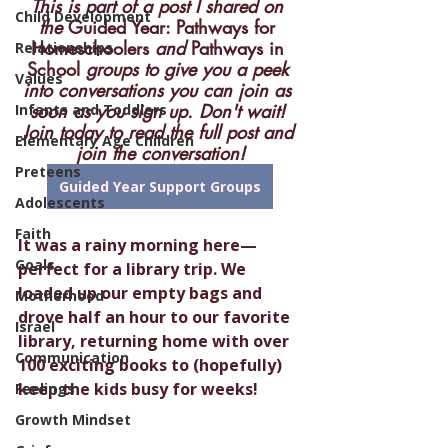
This is part of a post I shared on 
Child Development
the 
Guided Year: Pathways for 
Homeschoolers
 and 
Pathways in 
Relationships
School
 groups to give you a peek 
Values
into conversations you can join as 
soon as you sign up. Don't wait! 
Infants and Toddlers
Join today to read the full post and 
Elementary Age Children
join the conversation!
Preteens
Guided Year Support Groups
Adolescents
Faith
It was a rainy morning here—
Goals
perfect for a library trip. We 
loaded up our empty bags and 
Motherhood
drove half an hour to our favorite 
Israel
library, returning home with over 
Communication
100 exciting books to (hopefully) 
keep the kids busy for weeks!
Feelings
Growth Mindset