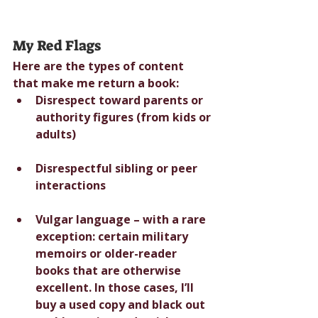
My Red Flags
Here are the types of content 
that make me return a book:
Disrespect toward parents or 
authority figures (from kids or 
adults)
Disrespectful sibling or peer 
interactions
Vulgar language – with a rare 
exception: certain military 
memoirs or older-reader 
books that are otherwise 
excellent. In those cases, I’ll 
buy a used copy and black out 