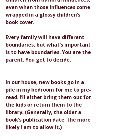
even when those influences come 
wrapped in a glossy children’s 
book cover.
Every family will have different 
boundaries, but what’s important 
is to have boundaries. You are the 
parent. You get to decide.
In our house, new books go in a 
pile in my bedroom for me to pre-
read. I’ll either bring them out for 
the kids or return them to the 
library. (Generally, the older a 
book’s publication date, the more 
likely I am to allow it.)