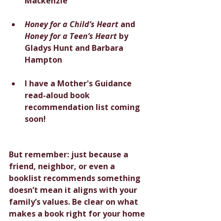
Mackenzie
Honey for a Child’s Heart
 and 
Honey for a Teen’s Heart
 by 
Gladys Hunt and Barbara 
Hampton
I have a Mother's Guidance 
read-aloud book 
recommendation list coming 
soon!
But remember: just because a 
friend, neighbor, or even a 
booklist recommends something 
doesn’t mean it aligns with your 
family’s values. Be clear on what 
makes a book right for your home 