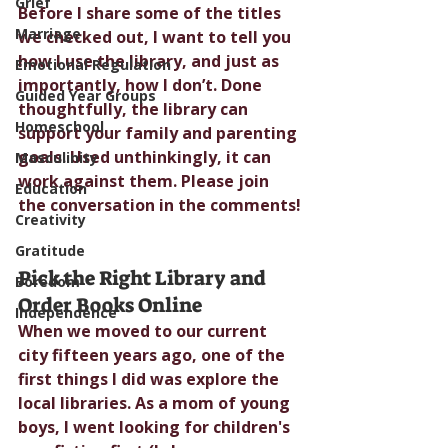
Grief
Before I share some of the titles 
Marriage
we checked out, I want to tell you 
how I use the library, and just as 
Emotional Regulation
importantly, how I don’t. Done 
Guided Year Groups
thoughtfully, the library can 
Homeschool
support your family and parenting 
goals. Used unthinkingly, it can 
Masculinity
work against them. Please join 
Education
the conversation in the comments!
Creativity
Gratitude
Pick the Right Library and 
Boredom
Order Books Online
Independence
When we moved to our current 
city fifteen years ago, one of the 
first things I did was explore the 
local libraries. As a mom of young 
boys, I went looking for children's 