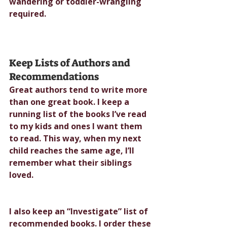
wandering or toddler-wrangling 
required.
Keep Lists of Authors and 
Recommendations
Great authors tend to write more 
than one great book. I keep a 
running list of the books I’ve read 
to my kids and ones I want them 
to read. This way, when my next 
child reaches the same age, I’ll 
remember what their siblings 
loved.
I also keep an “Investigate” list of 
recommended books. I order these 