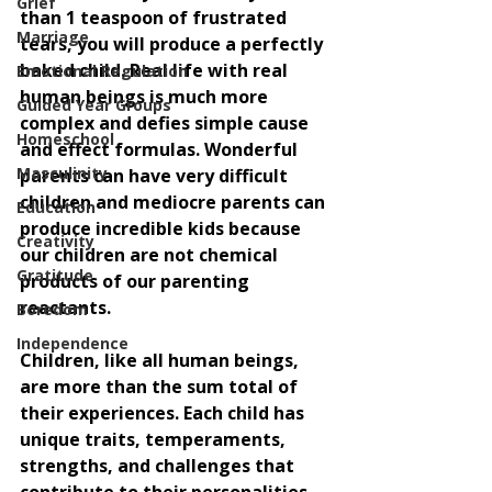
Grief
than 1 teaspoon of frustrated 
Marriage
tears, you will produce a perfectly 
baked child. Real life with real 
Emotional Regulation
human beings is much more 
Guided Year Groups
complex and defies simple cause 
Homeschool
and effect formulas. Wonderful 
Masculinity
parents can have very difficult 
children and mediocre parents can 
Education
produce incredible kids because 
Creativity
our children are not chemical 
Gratitude
products of our parenting 
reactants. 
Boredom
Independence
Children, like all human beings, 
are more than the sum total of 
their experiences. Each child has 
unique traits, temperaments, 
strengths, and challenges that 
contribute to their personalities 