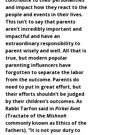
and impact how they react to the 
people and events in their lives. 
This isn’t to say that parents 
aren’t incredibly important and 
impactful and have an 
extraordinary responsibility to 
parent wisely and well. All that is 
true, but modern popular 
parenting influencers have 
forgotten to separate the labor 
from the outcome. Parents do 
need to put in great effort, but 
their efforts shouldn’t be judged 
by their children’s outcomes. As 
Rabbi Tarfon said in 
Pirkei Avot
(Tractate of the 
Mishnah 
commonly known as Ethics of the 
Fathers), “It is not your duty to 