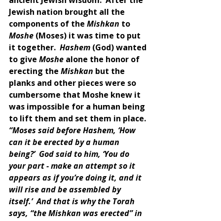
Jewish nation brought all the 
components of the 
Mishkan 
to 
Moshe 
(Moses) it was time to put 
it together.  
Hashem 
(God) wanted 
to give 
Moshe 
alone the honor of 
erecting the 
Mishkan 
but the 
planks and other pieces were so 
cumbersome that Moshe knew it 
was impossible for a human being 
to lift them and set them in place. 
“Moses said before Hashem, ‘How 
can it be erected by a human 
being?’  God said to him, ‘You do 
your part - make an attempt so it 
appears as if you’re doing it, and it 
will rise and be assembled by 
itself.’  And that is why the Torah 
says, “the Mishkan was erected” in 