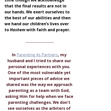
that the final results are not in 
our hands. We exert ourselves to 
the best of our abilities and then 
we hand our children’s lives over 
to 
Hashem 
with faith and prayer.
I
n 
Parenting As Partners
, my 
husband and I tried to share our 
personal experiences with you. 
One of the most vulnerable yet 
important pieces of advice we 
shared was the way we approach 
parenting as a team with God, 
asking Him for help when we face 
parenting challenges. We don't 
see ourselves as the arbiters of 