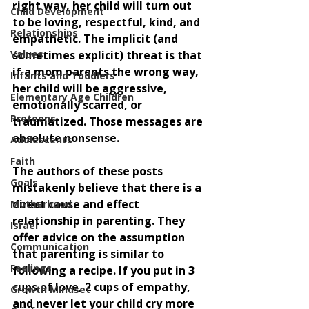
right way, her child will turn out 
Child Development
to be loving, respectful, kind, and 
Relationships
empathetic. The implicit (and 
Values
sometimes explicit) threat is that 
if a mom parents the wrong way, 
Infants and Toddlers
her child will be aggressive, 
Elementary Age Children
emotionally scarred, or 
Preteens
traumatized. Those messages are 
absolute nonsense. 
Adolescents
Faith
The authors of these posts 
Goals
mistakenly believe that there is a 
direct cause and effect 
Motherhood
relationship in parenting. They 
Israel
offer advice on the assumption 
Communication
that parenting is similar to 
Feelings
following a recipe. If you put in 3 
cups of love, 2 cups of empathy, 
Growth Mindset
and never let your child cry more 