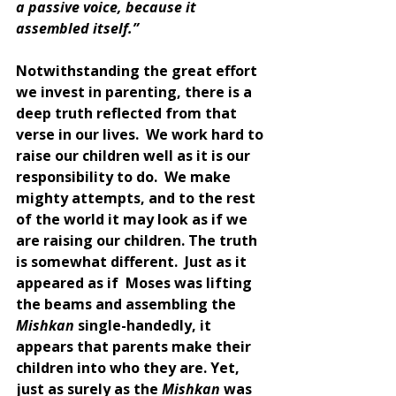
a passive voice, because it 
assembled itself.”
Notwithstanding the great effort 
we invest in parenting, there is a 
deep truth reflected from that 
verse in our lives.  We work hard to 
raise our children well as it is our 
responsibility to do.  We make 
mighty attempts, and to the rest 
of the world it may look as if we 
are raising our children. The truth 
is somewhat different.  Just as it 
appeared as if  Moses was lifting 
the beams and assembling the 
Mishkan 
single-handedly, it 
appears that parents make their 
children into who they are. Yet, 
just as surely as the 
Mishkan 
was 