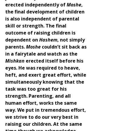
erected independently of 
Moshe
, 
the final development of children 
is also independent of parental 
skill or strength. The final 
outcome of raising children is 
dependent on 
Hashem
, not simply 
parents. 
Moshe 
couldn’t sit back as 
in a fairytale and watch as the 
Mishkan 
erected itself before his 
eyes. He was required to heave, 
heft, and exert great effort, while 
simultaneously knowing that the 
task was too great for his 
strength. Parenting, and all 
human effort, works the same 
way. We put in tremendous effort, 
we strive to do our very best in 
raising our children. At the same 
time though we acknowledge 