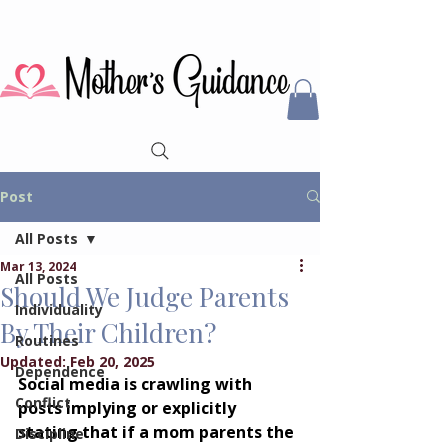
Post
All Posts
Mar 13, 2024
All Posts
Should We Judge Parents
Individuality
By Their Children?
Routines
Updated:
Feb 20, 2025
Dependence
Social media is crawling with 
Conflict
posts implying or explicitly 
stating that if a mom parents the 
Discipline