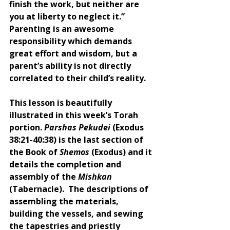
finish the work, but neither are 
you at liberty to neglect it.” 
Parenting is an awesome 
responsibility which demands 
great effort and wisdom, but a 
parent’s ability is not directly 
correlated to their child’s reality. 
This lesson is beautifully 
illustrated in this week’s Torah 
portion. 
Parshas Pekudei
 (Exodus 
38:21-40:38) is the last section of 
the Book of 
Shemos 
(Exodus) and it 
details the completion and 
assembly of the 
Mishkan 
(Tabernacle).  The descriptions of 
assembling the materials, 
building the vessels, and sewing 
the tapestries and priestly 