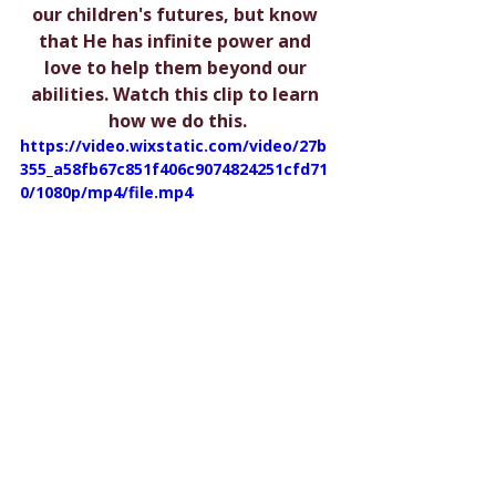
our children's futures, but know 
that He has infinite power and 
love to help them beyond our 
abilities. Watch this clip to learn 
how we do this.
https://video.wixstatic.com/video/27b
355_a58fb67c851f406c9074824251cfd71
0/1080p/mp4/file.mp4