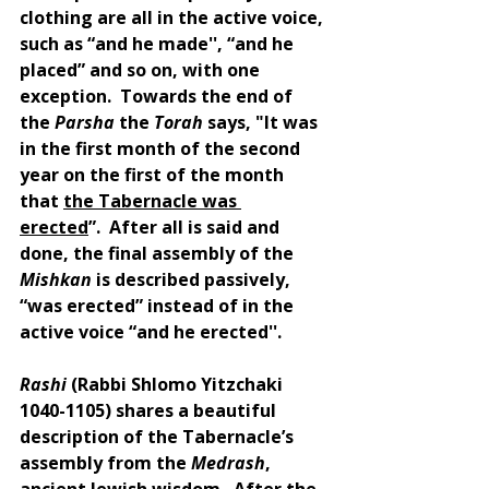
clothing are all in the active voice, 
such as “and he made'', “and he 
placed” and so on, with one 
exception.  Towards the end of 
the 
Parsha 
the 
Torah 
says, "It was 
in the first month of the second 
year on the first of the month 
that 
the Tabernacle was 
erected
”.  After all is said and 
done, the final assembly of the 
Mishkan 
is described passively, 
“was erected” instead of in the 
active voice “and he erected''.
Rashi 
(Rabbi Shlomo Yitzchaki 
1040-1105) shares a beautiful 
description of the Tabernacle’s 
assembly from the 
Medrash
, 
ancient Jewish wisdom.  After the 