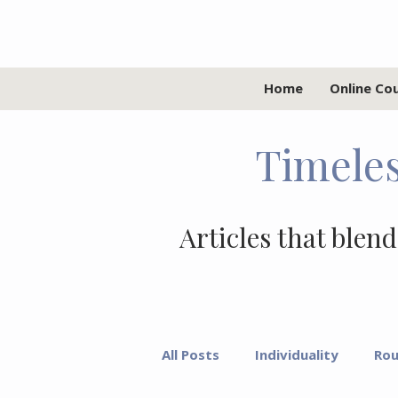
Home
Online Co
Timeles
Articles that blend
All Posts
Individuality
Rou