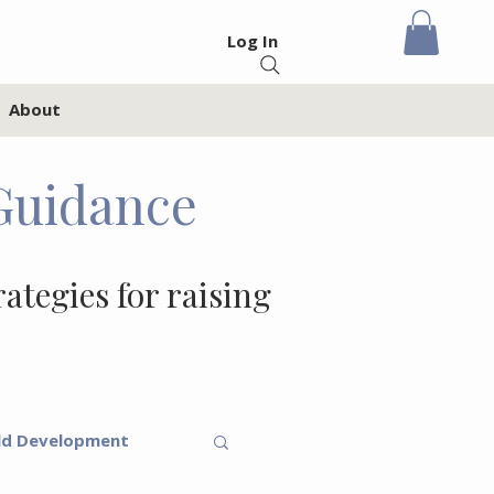
Log In
About
Guidance
rategies for raising
ld Development