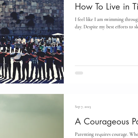
How To Live in T
I feel like I am swimming throug
day. Despite my best efforts to s
Sep 7, 2023
A Courageous Pa
Parenting requires courage. Whet