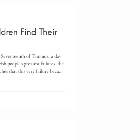
eteens
dren Find Their
Feelings
 Seventeenth of Tammuz, a day
oups
Homeschool
sh people's greatest failures, the
hes that this very failure became
y generation. Discover how this
ce
 our own spiritual growth and
ren believe they can always