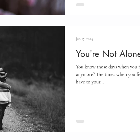
Jan 17, 2024
You're Not Alon
You know those days when you fee
anymore? The times when you fee
have to your...