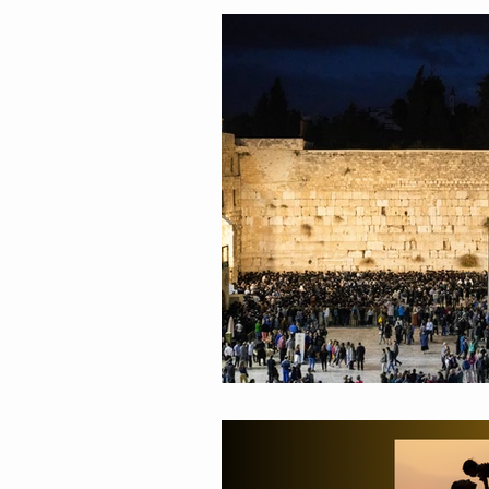
Relationships
Values
Adolescents
Faith
G
Growth Mindset
Grief
Masculinity
Education