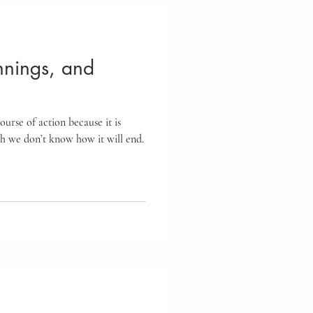
nings, and
urse of action because it is
gh we don’t know how it will end.