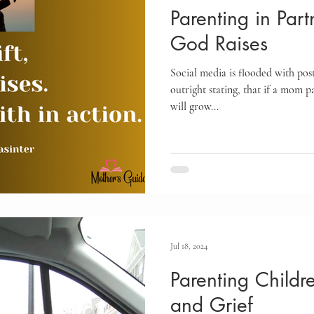
Parenting in Part
God Raises
Social media is flooded with pos
outright stating, that if a mom p
will grow...
Jul 18, 2024
Parenting Childr
and Grief