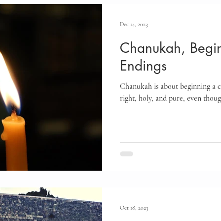
Dec 14, 2023
Chanukah, Begin
Endings
Chanukah is about beginning a co
right, holy, and pure, even thou
Oct 18, 2023