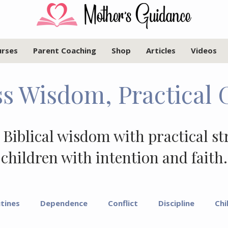
urses
Parent Coaching
Shop
Articles
Videos
s Wisdom, Practical 
 Biblical wisdom with practical st
children with intention and faith.
tines
Dependence
Conflict
Discipline
Chi