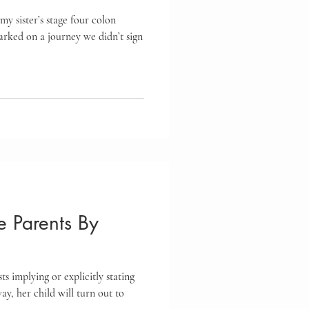
my sister’s stage four colon
arked on a journey we didn’t sign
 Parents By
ts implying or explicitly stating
ay, her child will turn out to