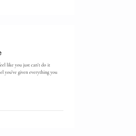
e
l like you just can’t do it
l you’ve given everything you