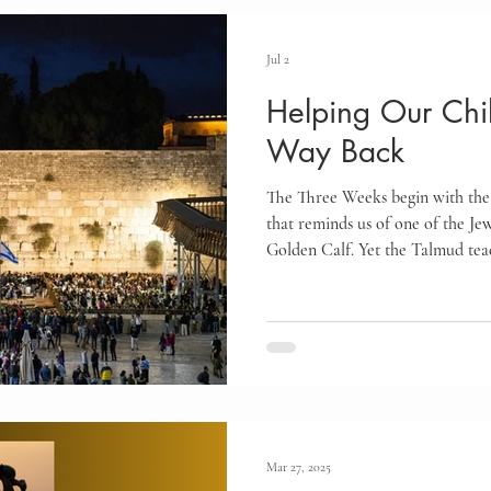
Infants and Toddlers
Elementary Age Children
Pr
Jul 2
Helping Our Chil
oals
Motherhood
Israel
Communication
Way Back
The Three Weeks begin with the
Marriage
Emotional Regulation
Guided Year Gr
that reminds us of one of the Jewi
Golden Calf. Yet the Talmud teac
the gateway to teshuvah for ever
Creativity
Gratitude
Boredom
Independen
timeless message offers hope for
teaches us how to help our child
change and grow.
Mar 27, 2025