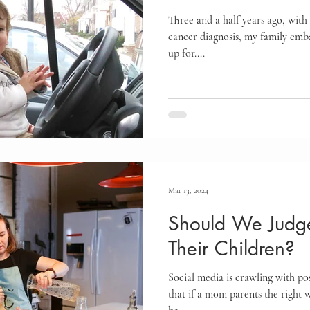
Three and a half years ago, with 
cancer diagnosis, my family emb
up for....
Mar 13, 2024
Should We Judge
Their Children?
Social media is crawling with pos
that if a mom parents the right w