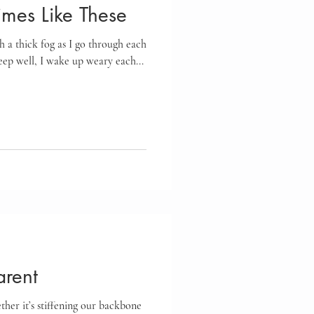
imes Like These
h a thick fog as I go through each
leep well, I wake up weary each...
rent
her it’s stiffening our backbone