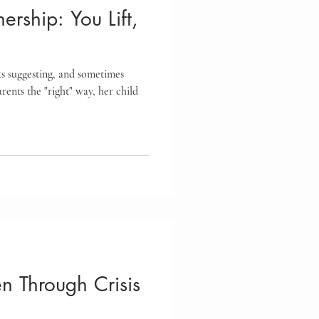
nership: You Lift,
ts suggesting, and sometimes
arents the "right" way, her child
en Through Crisis