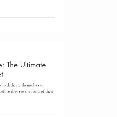
re: The Ultimate
t
 who dedicate themselves to
efore they see the fruits of their