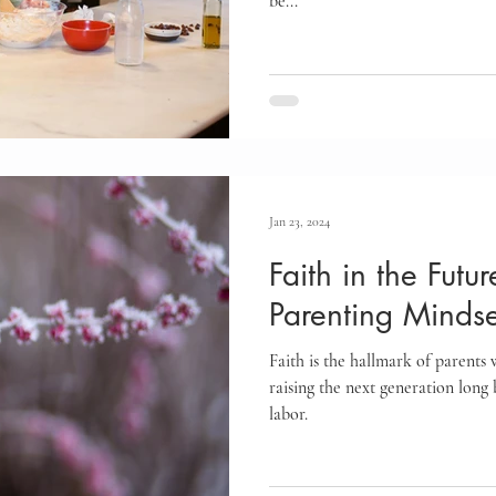
be...
Jan 23, 2024
Faith in the Futu
Parenting Mindse
Faith is the hallmark of parents
raising the next generation long b
labor.