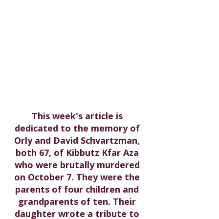
This week's article is 
dedicated to the memory of 
Orly and David Schvartzman, 
both 67, of Kibbutz Kfar Aza 
who were brutally murdered 
on October 7. They were the 
parents of four children and 
grandparents of ten. Their 
daughter wrote a tribute to 