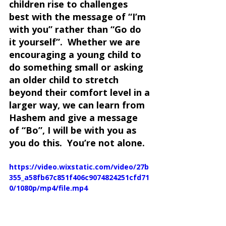
children rise to challenges 
best with the message of “I’m 
with you” rather than “Go do 
it yourself”.  Whether we are 
encouraging a young child to 
do something small or asking 
an older child to stretch 
beyond their comfort level in a 
larger way, we can learn from 
Hashem and give a message 
of “Bo”, I will be with you as 
you do this.  You’re not alone.
https://video.wixstatic.com/video/27b
355_a58fb67c851f406c9074824251cfd71
0/1080p/mp4/file.mp4