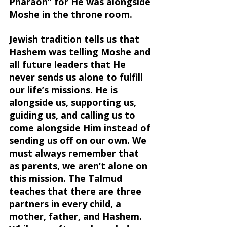
Pharaoh” for He was alongside 
Moshe in the throne room.
Jewish tradition tells us that 
Hashem was telling Moshe and 
all future leaders that He 
never sends us alone to fulfill 
our life’s missions. He is 
alongside us, supporting us, 
guiding us, and calling us to 
come alongside Him instead of 
sending us off on our own. We 
must always remember that 
as parents, we aren’t alone on 
this mission. The Talmud 
teaches that there are three 
partners in every child, a 
mother, father, and Hashem. 