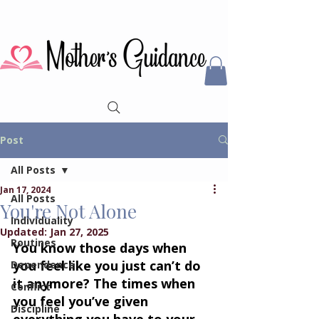
Post
All Posts
Jan 17, 2024
All Posts
You're Not Alone
Individuality
Updated:
Jan 27, 2025
Routines
You know those days when 
you feel like you just can’t do 
Dependence
it anymore? The times when 
Conflict
you feel you’ve given 
Discipline
everything you have to your 