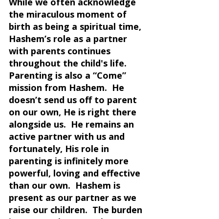
While we often acknowledge 
the miraculous moment of 
birth as being a spiritual time, 
Hashem’s role as a partner 
with parents continues 
throughout the child's life.  
Parenting is also a “Come” 
mission from Hashem.  He 
doesn’t send us off to parent 
on our own, He is right there 
alongside us.  He remains an 
active partner with us and 
fortunately, His role in 
parenting is infinitely more 
powerful, loving and effective 
than our own.  Hashem is 
present as our partner as we 
raise our children.  The burden 