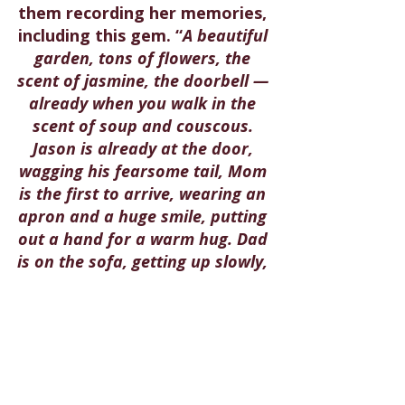
them recording her memories, 
including this gem. “
A beautiful 
garden, tons of flowers, the 
scent of jasmine, the doorbell — 
already when you walk in the 
scent of soup and couscous. 
Jason is already at the door, 
wagging his fearsome tail, Mom 
is the first to arrive, wearing an 
apron and a huge smile, putting 
out a hand for a warm hug. Dad 
is on the sofa, getting up slowly, 
a kiss on the forehead and then 
a hug. They gather up the 
grandchildren in their arms,
” 
she wrote. May their memory 
be for a blessing.