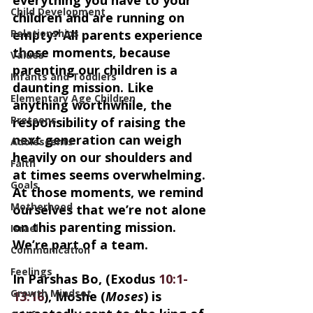
Child Development
children and are running on 
Relationships
empty? All parents experience 
those moments, because 
Values
parenting our children is a 
Infants and Toddlers
daunting mission. Like 
Elementary Age Children
anything worthwhile, the 
Preteens
responsibility of raising the 
next generation can weigh 
Adolescents
heavily on our shoulders and 
Faith
at times seems overwhelming. 
Goals
At those moments, we remind 
Motherhood
ourselves that we’re not alone 
on this parenting mission. 
Israel
We’re part of a team.
Communication
Feelings
In Parshas Bo, (Exodus 
10:1-
Growth Mindset
13:16
), Moshe (
Moses
) is 