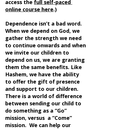
access the 
full self-paced 
online course here
.) 
Dependence isn’t a bad word. 
When we depend on God, we 
gather the strength we need 
to continue onwards and when 
we invite our children to 
depend on us, we are granting 
them the same benefits. Like 
Hashem, we have the ability 
to offer the gift of presence 
and support to our children. 
There is a world of difference 
between sending our child to 
do something as a “Go” 
mission, versus  a “Come” 
mission.  We can help our 