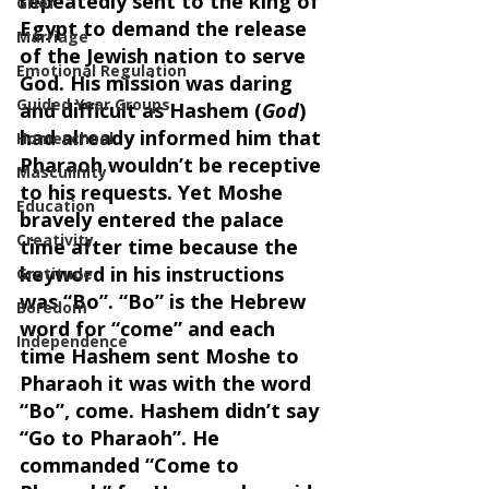
repeatedly sent to the king of 
Grief
Egypt to demand the release 
Marriage
of the Jewish nation to serve 
Emotional Regulation
God. His mission was daring 
Guided Year Groups
and difficult as Hashem (
God
) 
had already informed him that 
Homeschool
Pharaoh wouldn’t be receptive 
Masculinity
to his requests. Yet Moshe 
Education
bravely entered the palace 
Creativity
time after time because the 
keyword in his instructions 
Gratitude
was “Bo”. “Bo” is the Hebrew 
Boredom
word for “come” and each 
Independence
time Hashem sent Moshe to 
Pharaoh it was with the word 
“Bo”, come. Hashem didn’t say 
“Go to Pharaoh”. He 
commanded “Come to 