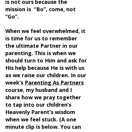
is not ours because the 
mission is  “Bo”, come, not 
“Go”. 
When we feel overwhelmed, it 
is time for us to remember 
the ultimate Partner in our 
parenting. This is when we 
should turn to Him and ask for 
His help because He is with us 
as we raise our children. In our 
week’s 
Parenting As Partners
course, my husband and I 
share how we pray together 
to tap into our children’s 
Heavenly Parent’s wisdom 
when we feel stuck. (A one 
minute clip is below. You can 