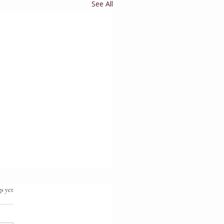
See All
.
s yet