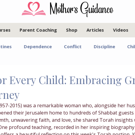
urses
Parent Coaching
Shop
Articles
Videos
tines
Dependence
Conflict
Discipline
Chi
Infants and Toddlers
Elementary Age Children
Pr
for Every Child: Embracing 
rney
oals
Motherhood
Israel
Communication
1957-2015) was a remarkable woman who, alongside her hus
pened their Jerusalem home to hundreds of Shabbat guests 
Marriage
Emotional Regulation
Guided Year Gr
mth, unwavering faith, and love, she shared Torah insights
One profound teaching, recorded in her inspiring biography
, offers a beautiful reflection on this week's Torah portion, 
Y