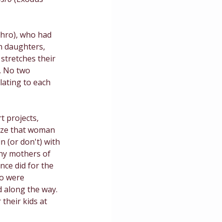
ce
thro), who had 
n daughters, 
 stretches their 
. No two 
lating to each 
t projects, 
nize that woman 
n (or don't) with 
any mothers of 
nce did for the 
ho were 
 along the way. 
their kids at 