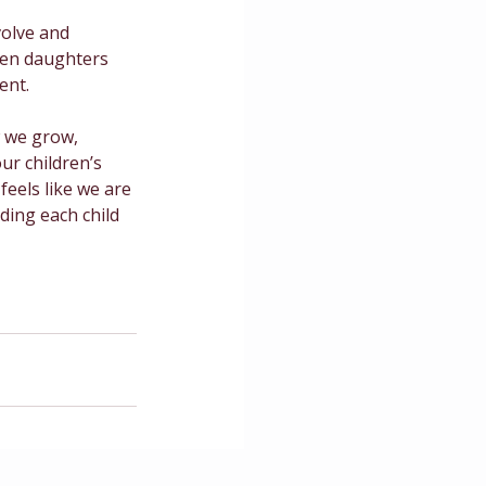
volve and 
en daughters 
ent.
 we grow, 
ur children’s 
feels like we are 
ding each child 