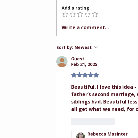
Add a rating
Relationship First.
Write a comment...
Instruction Second.
Sort by:
Newest
Guest
Feb 21, 2025
Rated 5 out of 5 stars.
Beautiful. I love this idea 
father’s second marriage, w
siblings had. Beautiful l
all get what we need, for
Like
Reply
Rebecca Masinter