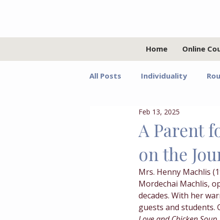
Home
Online Co
All Posts
Individuality
Rou
Feb 13, 2025
Relationships
Values
A Parent 
on the Jou
Adolescents
Faith
G
Mrs. Henny Machlis (
Mordechai Machlis, o
Growth Mindset
Grief
decades. With her war
guests and students. 
Love and Chicken Soup