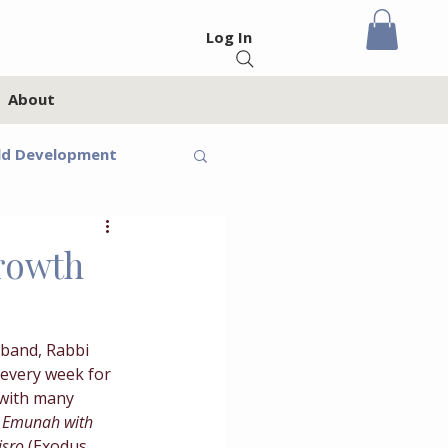
Log In
About
ld Development
eteens
Growth
Feelings
band, Rabbi 
every week for 
oups
Homeschool
 with many 
 
Emunah with 
isro 
(Exodus 