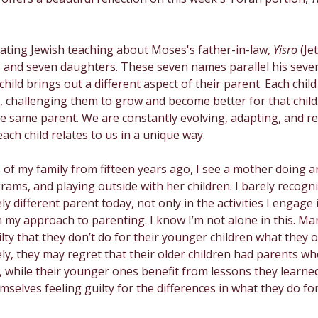
Creativity
Gratitude
Boredom
Independen
ating Jewish teaching about Moses's father-in-law, 
Yisro 
(Je
 and seven daughters. These seven names parallel his seve
hild brings out a different aspect of their parent. Each child
, challenging them to grow and become better for that child
e same parent. We are constantly evolving, adapting, and re
 each child relates to us in a unique way.
of my family from fifteen years ago, I see a mother doing ar
rams, and playing outside with her children. I barely recog
y different parent today, not only in the activities I engage i
n my approach to parenting. I know I’m not alone in this. M
ilty that they don’t do for their younger children what they o
ely, they may regret that their older children had parents w
, while their younger ones benefit from lessons they learned
selves feeling guilty for the differences in what they do for 