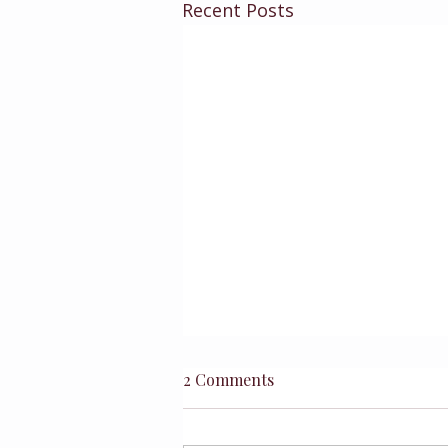
Recent Posts
2 Comments