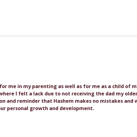
Parental Decisions: What I
Gues
Wouldn't Have Done
Cele
Differently
Tetz
Isra
Anon
- for me in my parenting as well as for me as a child of m
here I felt a lack due to not receiving the dad my older
esson and reminder that Hashem makes no mistakes and 
 our personal growth and development.