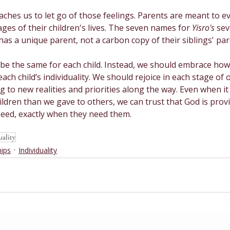
ches us to let go of those feelings. Parents are meant to e
ages of their children's lives. The seven names for 
Yisro's 
sev
 has a unique parent, not a carbon copy of their siblings' par
 be the same for each child. Instead, we should embrace how
ch child’s individuality. We should rejoice in each stage of o
 to new realities and priorities along the way. Even when it 
ildren than we gave to others, we can trust that God is provi
need, exactly when they need them.
uality
hips
Individuality