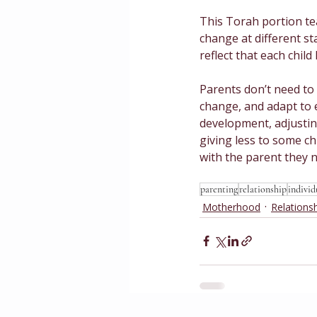
This Torah portion tea
change at different st
reflect that each child
Parents don’t need to
change, and adapt to ea
development, adjusting
giving less to some ch
with the parent they 
parenting
relationship
individ
Motherhood
Relations