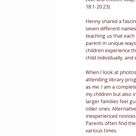
18:1-20:23).
Masculinity
Education
Henny shared a fascin
seven different names
teaching us that each c
parent in unique ways
children experience th
child individually, and
When I look at photos 
attending library prog
as me. I am a completel
my children but also i
larger families feel gu
older ones. Alternativ
inexperienced novices
Parents often find them
various times. 