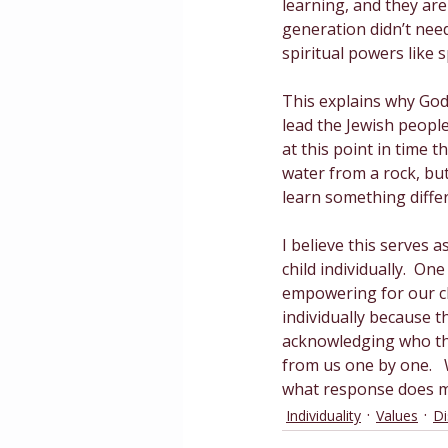
learning, and they are 
generation didn’t need
spiritual powers like 
This explains why God 
lead the Jewish people
at this point in time 
water from a rock, bu
learn something differ
I believe this serves
child individually.  One 
empowering for our ch
individually because t
acknowledging who the
from us one by one.  
what response does my
Individuality
Values
Di