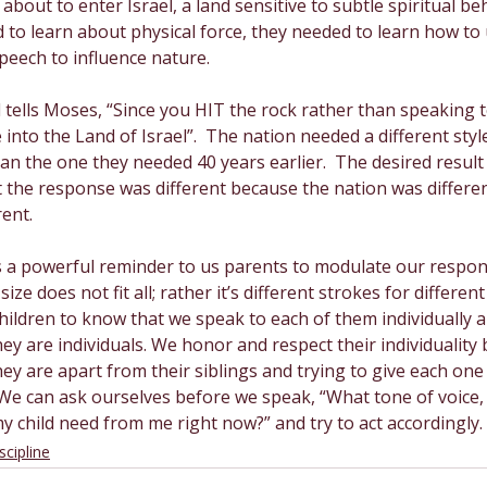
about to enter Israel, a land sensitive to subtle spiritual beh
 to learn about physical force, they needed to learn how to 
speech to influence nature. 
tells Moses, “Since you HIT the rock rather than speaking to 
 into the Land of Israel”.  The nation needed a different styl
than the one they needed 40 years earlier.  The desired resul
t the response was different because the nation was differe
ent.
 as a powerful reminder to us parents to modulate our respon
size does not fit all; rather it’s different strokes for different f
ildren to know that we speak to each of them individually a
hey are individuals. We honor and respect their individuality 
y are apart from their siblings and trying to give each one
 We can ask ourselves before we speak, “What tone of voice,
 child need from me right now?” and try to act accordingly. 
scipline