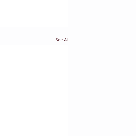
See All