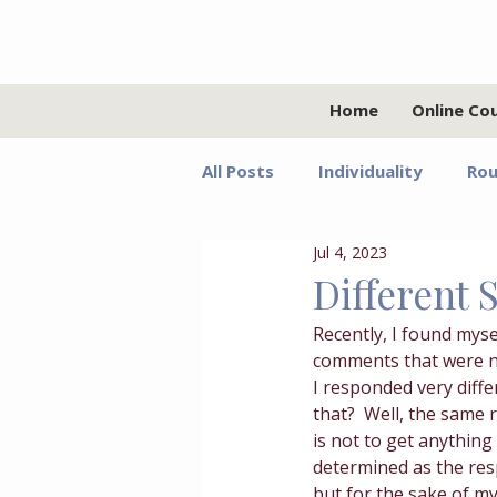
Home
Online Co
All Posts
Individuality
Rou
Jul 4, 2023
Relationships
Values
Different 
Recently, I found myse
Adolescents
Faith
G
comments that were no
I responded very diffe
that?  Well, the same 
Growth Mindset
Grief
is not to get anything
determined as the resp
but for the sake of my