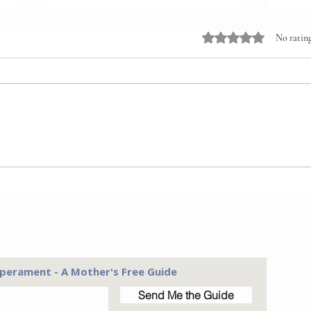
Rated 0 out of 5 stars
No rating
Relationship First.
Pare
Instruction Second.
Woul
Diff
perament - A Mother's Free Guide
Send Me the Guide