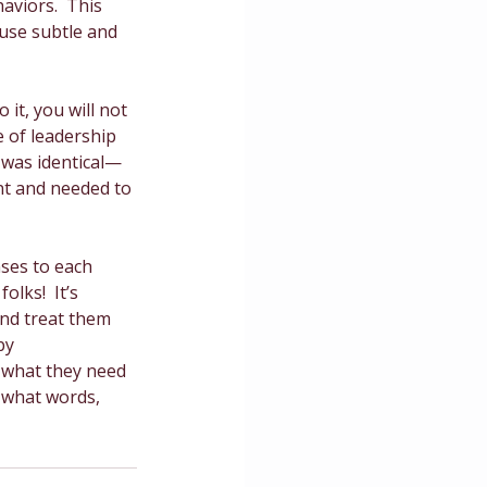
aviors.  This 
use subtle and 
it, you will not 
e of leadership 
t was identical—
nt and needed to 
ses to each 
olks!  It’s 
nd treat them 
by 
 what they need 
 what words, 