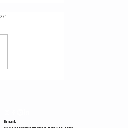
.
s yet
ntal Decisions: What I
dn't Have Done
erently
Email: