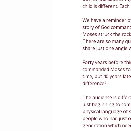
child is different. Ea
Masculinity
Education
We have a reminder of 
story of God commandi
Moses struck the rock,
There are so many que
share just one angle w
Forty years before thi
commanded Moses to hi
time, but 40 years lat
difference? 
The audience is differe
just beginning to come
physical language of s
people who had just co
generation which need