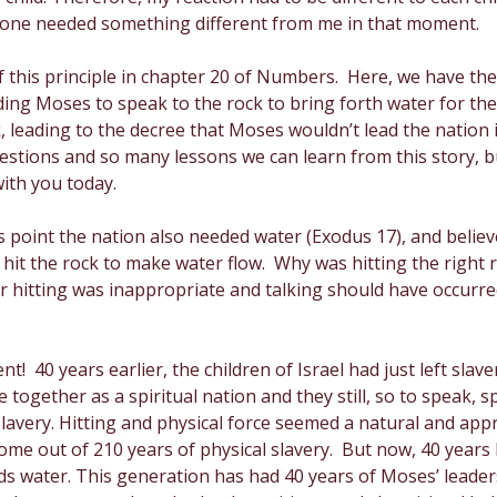
ch one needed something different from me in that moment. 
Creativity
Gratitude
Boredom
Independen
this principle in chapter 20 of Numbers.  Here, we have the
ng Moses to speak to the rock to bring forth water for the 
 leading to the decree that Moses wouldn’t lead the nation in
stions and so many lessons we can learn from this story, but
ith you today.
s point the nation also needed water (Exodus 17), and believe
t the rock to make water flow.  Why was hitting the right r
er hitting was inappropriate and talking should have occurre
nt!  40 years earlier, the children of Israel had just left slav
 together as a spiritual nation and they still, so to speak, 
lavery. Hitting and physical force seemed a natural and appr
me out of 210 years of physical slavery.  But now, 40 years la
s water. This generation has had 40 years of Moses’ leade