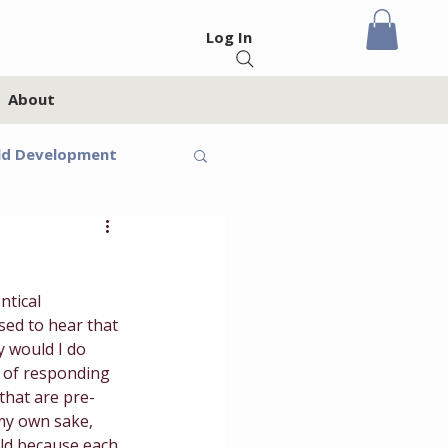
Log In
About
ld Development
eteens
ntical 
Feelings
ed to hear that 
y would I do 
t of responding 
oups
Homeschool
 that are pre-
 my own sake, 
ild because each 