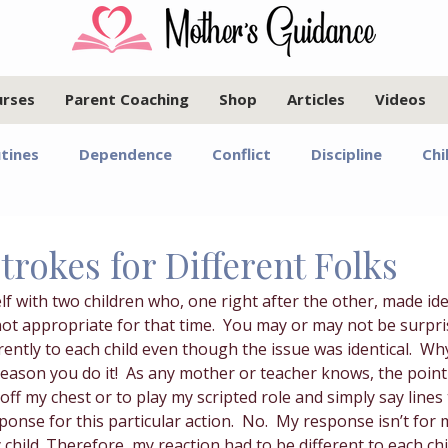
urses
Parent Coaching
Shop
Articles
Videos
tines
Dependence
Conflict
Discipline
Chi
Infants and Toddlers
Elementary Age Children
Pr
Strokes for Different Folks
lf with two children who, one right after the other, made ide
oals
Motherhood
Israel
Communication
t appropriate for that time.  You may or may not be surpris
rently to each child even though the issue was identical.  Wh
reason you do it!  As any mother or teacher knows, the poin
Marriage
Emotional Regulation
Guided Year Gr
 off my chest or to play my scripted role and simply say lines
onse for this particular action.  No.  My response isn’t for
 child. Therefore, my reaction had to be different to each ch