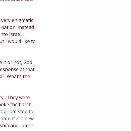
ce
 very enigmatic 
nation. Instead 
to Israel.  
 I would like to 
 it or not, God 
esponse at that 
d?  What’s the 
ery.  They were 
spoke the harsh 
opriate step for 
ter, it is a new 
rship and Torah 