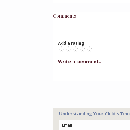
Comments
Add a rating
Preparing Children for
Write a comment...
Better Choices
Understanding Your Child's Tem