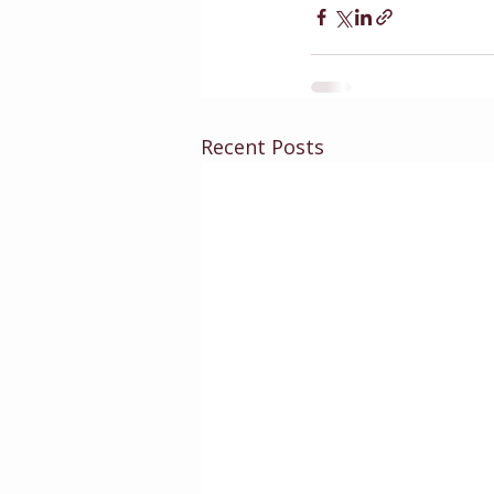
Recent Posts