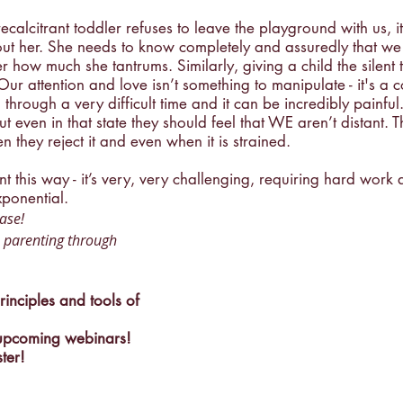
alcitrant toddler refuses to leave the playground with us, it’
hout her. She needs to know completely and assuredly that w
 how much she tantrums. Similarly, giving a child the silent t
Our attention and love isn’t something to manipulate - it's a 
through a very difficult time and it can be incredibly painful
ut even in that state they should feel that WE aren’t distant. T
 they reject it and even when it is strained. 
ent this way - it’s very, very challenging, requiring hard work 
ponential. 
ase! 
 parenting through 
inciples and tools of 
 upcoming webinars!
ster!