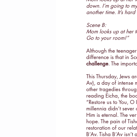
down. I’m going to my 
Masculinity
Education
another time. It’s hard
Scene B:
Mom looks up at her ta
Go to your room!”
Although the teenager 
difference is that in S
challenge
. The importa
This Thursday, Jews ar
Av), a day of intense 
other tragedies through
reading Eicha, the boo
“Restore us to You, O 
millennia didn’t sever
Him is eternal. The v
hope. The pain of Tish
restoration of our rela
B’Av. Tisha B’Av isn’t 