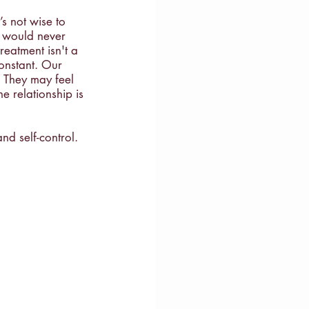
s not wise to 
e would never 
reatment isn't a 
constant. Our 
. They may feel 
he relationship is 
and self-control. 