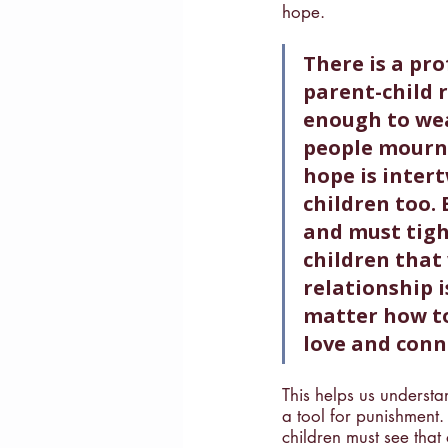
hope. 
There is a pr
parent-child r
enough to wea
people mourn 
hope is intert
children too. 
and must tight
children that 
relationship 
matter how to
love and conn
This helps us understa
a tool for punishment.
children must see that 