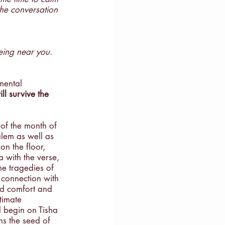
the conversation 
ce
eing near you. 
mental 
ll survive the 
 of the month of 
alem as well as 
on the floor, 
 with the verse, 
e tragedies of 
 connection with 
ed comfort and 
timate 
l begin on Tisha 
ns the seed of 