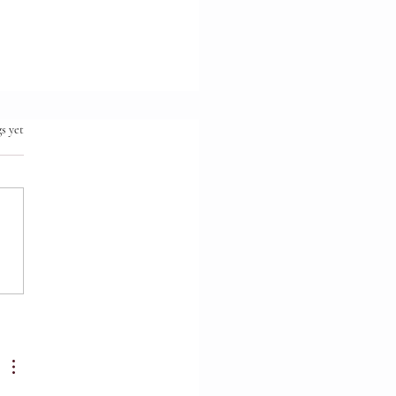
.
s yet
ionship First.
ruction Second.