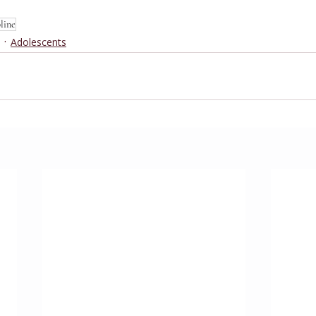
pline
Adolescents