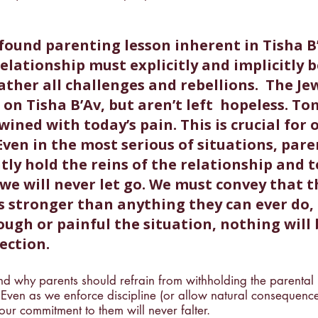
ofound parenting lesson inherent in Tisha B’
elationship must explicitly and implicitly b
ther all challenges and rebellions.  The Je
on Tisha B’Av, but aren’t left  hopeless. To
wined with today’s pain. This is crucial for 
Even in the most serious of situations, pare
ly hold the reins of the relationship and te
we will never let go. 
We must convey that t
is stronger than anything they can ever do,
ugh or painful the situation, nothing will 
ection.
nd why parents should refrain from withholding the parental 
 Even as we enforce discipline (or allow natural consequence
our commitment to them will never falter.  