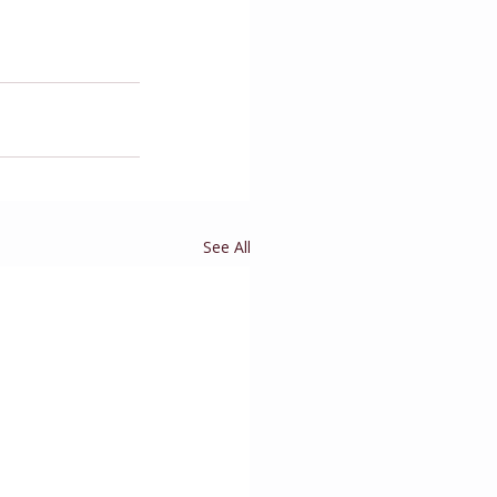
See All