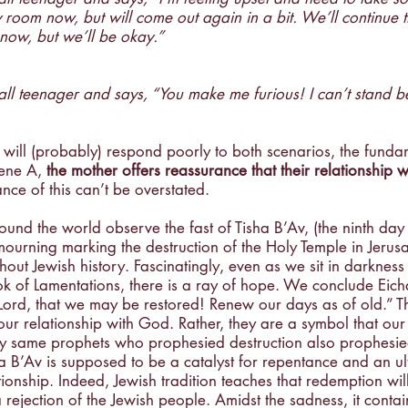
room now, but will come out again in a bit. We’ll continue 
Creativity
Gratitude
Boredom
Independen
 now, but we’ll be okay.”
ll teenager and says, “You make me furious! I can’t stand b
will (probably) respond poorly to both scenarios, the funda
cene A, 
the mother offers reassurance that their relationship wi
nce of this can’t be overstated.
ound the world observe the fast of Tisha B’Av, (the ninth day
mourning marking the destruction of the Holy Temple in Jerus
out Jewish history. Fascinatingly, even as we sit in darkness 
k of Lamentations, there is a ray of hope. We conclude Eicha
Lord, that we may be restored! Renew our days as of old.” Th
 our relationship with God. Rather, they are a symbol that our
ery same prophets who prophesied destruction also prophesi
a B’Av is supposed to be a catalyst for repentance and an ul
tionship. Indeed, Jewish tradition teaches that redemption wil
a rejection of the Jewish people. Amidst the sadness, it contai