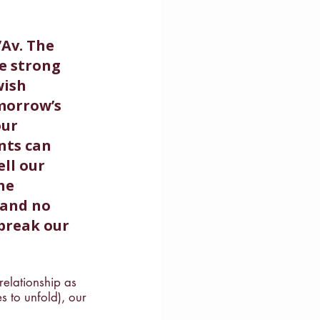
Av. The 
e strong 
wish 
morrow’s 
our 
nts can 
ll our 
he 
 and no 
break our 
relationship as 
s to unfold), our 