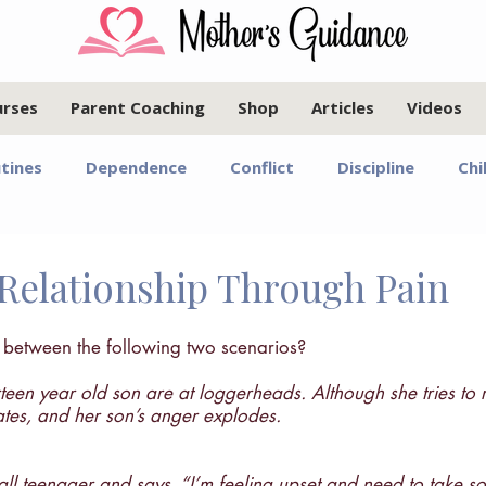
urses
Parent Coaching
Shop
Articles
Videos
tines
Dependence
Conflict
Discipline
Chi
Infants and Toddlers
Elementary Age Children
Pr
Relationship Through Pain
oals
Motherhood
Israel
Communication
e between the following two scenarios?
een year old son are at loggerheads. Although she tries to 
lates, and her son’s anger explodes.
Marriage
Emotional Regulation
Guided Year Gr
ll teenager and says, “I’m feeling upset and need to take s