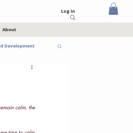
Log In
About
ld Development
eteens
Feelings
remain calm, the 
oups
Homeschool
ome time to calm 