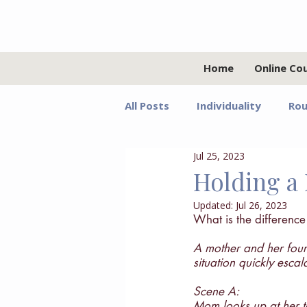
Home
Online Co
All Posts
Individuality
Rou
Jul 25, 2023
Relationships
Values
Holding a 
Updated:
Jul 26, 2023
Adolescents
Faith
G
What is the differenc
A mother and her fourt
situation quickly esca
Growth Mindset
Grief
Scene A:
Mom looks up at her ta