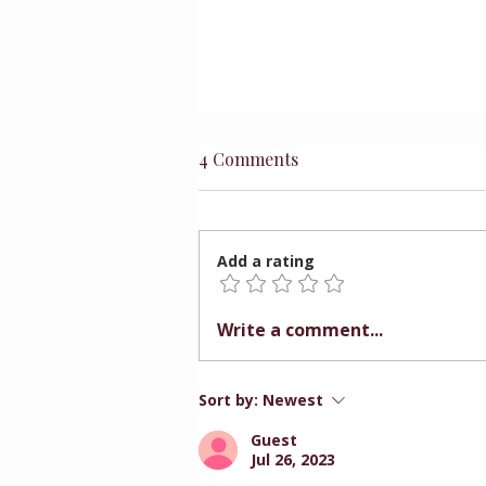
4 Comments
Add a rating
Preparing Children for
Write a comment...
Better Choices
Sort by:
Newest
Guest
Jul 26, 2023