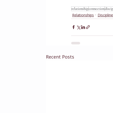
relationship
connection
disci
Relationships
Discipline
Recent Posts