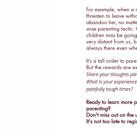
For example, when a rec
threaten to leave wit
abandon her, no matter
wise parenting tactic. 
children may be going 
very distant from us, b
always there even when
It’s a tall order to par
But the rewards are ex
Share your thoughts ple
What is your experience
painfully tough times?
Ready to learn more pr
parenting? 
Don't miss out on the
It's not too late to regi