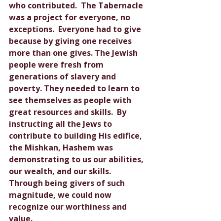
who contributed.  The Tabernacle 
was a project for everyone, no 
exceptions.  Everyone had to give 
because by giving one receives 
more than one gives. The Jewish 
people were fresh from 
generations of slavery and 
poverty. They needed to learn to 
see themselves as people with 
great resources and skills.  By 
instructing all the Jews to 
contribute to building His edifice, 
the Mishkan, Hashem was 
demonstrating to us our abilities, 
our wealth, and our skills.  
Through being givers of such 
magnitude, we could now 
recognize our worthiness and 
value.