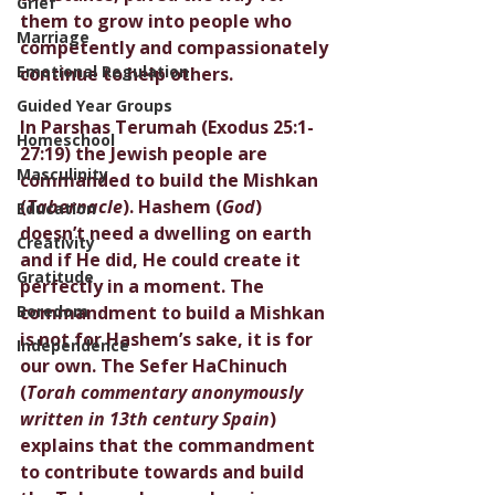
Grief
them to grow into people who 
Marriage
competently and compassionately 
Emotional Regulation
continue to help others. 
Guided Year Groups
In Parshas Terumah (Exodus 25:1-
Homeschool
27:19) the Jewish people are 
Masculinity
commanded to build the Mishkan 
(
Tabernacle
). Hashem (
God
) 
Education
doesn’t need a dwelling on earth 
Creativity
and if He did, He could create it 
Gratitude
perfectly in a moment. The 
Boredom
commandment to build a Mishkan 
is not for Hashem’s sake, it is for 
Independence
our own. The Sefer HaChinuch 
(
Torah commentary anonymously 
written in 13th century Spain
) 
explains that the commandment 
to contribute towards and build 