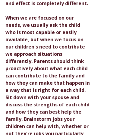
and effect is completely different. 
When we are focused on our 
needs, we usually ask the child 
who is most capable or easily 
available, but when we focus on 
our children's need to contribute 
we approach situations 
differently. Parents should think 
proactively about what each child 
can contribute to the family and 
how they can make that happen in 
a way that is right for each child. 
Sit down with your spouse and 
discuss the strengths of each child 
and how they can best help the 
family. Brainstorm jobs your 
children can help with, whether or 
not they're jobs you particularly 