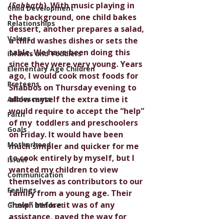
(
Sabbath
). With music playing in 
Child Development
the background, one child bakes 
Relationships
dessert, another prepares a salad, 
Values
a third washes dishes or sets the 
table. We have been doing this 
Infants and Toddlers
since they were very young. Years 
Elementary Age Children
ago, I would cook most foods for 
Preteens
Shabbos on Thursday evening to 
allow myself the extra time it 
Adolescents
would require to accept the “help” 
Faith
of my  toddlers and preschoolers 
Goals
on Friday. It would have been 
Motherhood
much simpler and quicker for me 
to cook entirely by myself, but I 
Israel
wanted my children to view 
Communication
themselves as contributors to our 
Feelings
family from a young age. Their 
“help” before it was of any 
Growth Mindset
assistance, paved the way for 