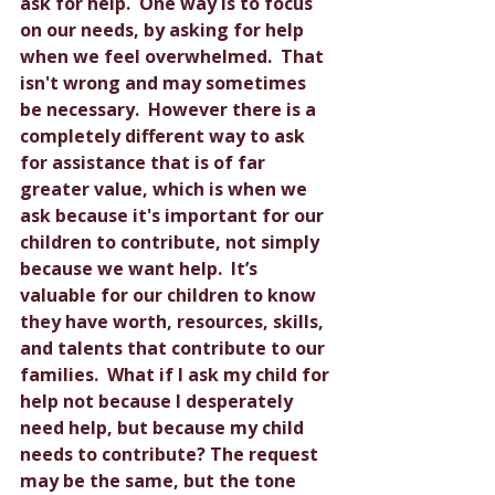
ask for help.  One way is to focus 
on our needs, by asking for help 
when we feel overwhelmed.  That 
isn't wrong and may sometimes 
be necessary.  However there is a 
completely different way to ask 
for assistance that is of far 
greater value, which is when we 
ask because it's important for our 
children to contribute, not simply 
because we want help.  It’s 
valuable for our children to know 
they have worth, resources, skills, 
and talents that contribute to our 
families.  What if I ask my child for 
help not because I desperately 
need help, but because my child 
needs to contribute? The request 
may be the same, but the tone 