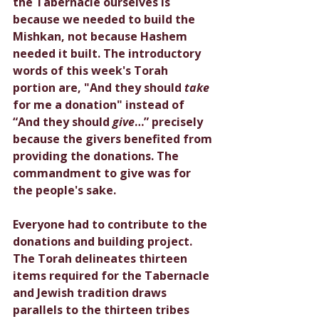
the Tabernacle ourselves is 
because we needed to build the 
Mishkan, not because Hashem 
needed it built. The introductory 
words of this week's Torah 
portion are, "And they should 
take 
for me a donation" instead of 
“And they should 
give
…” precisely 
because the givers benefited from 
providing the donations. The 
commandment to give was for 
the people's sake. 
Everyone had to contribute to the 
donations and building project. 
The Torah delineates thirteen 
items required for the Tabernacle 
and Jewish tradition draws 
parallels to the thirteen tribes 