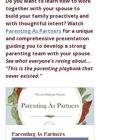
Do you want to learn how to work 
together with your spouse to 
build your family proactively and 
with thoughtful intent? Watch 
Parenting As Partners
 for a unique 
and comprehensive presentation 
guiding you to develop a strong 
parenting team with your spouse. 
See what everyone's raving about... 
"This is the parenting playbook that 
never existed."
Parenting As Partners