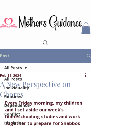
Post
All Posts
Feb 15, 2024
All Posts
A New Perspective on
Individuality
Chores
Routines
Every Friday morning, my children 
Dependence
and I set aside our week’s 
Conflict
homeschooling studies and work 
Discipline
together to prepare for Shabbos 