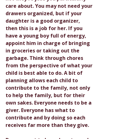
care about. You may not need your 
drawers organized, but if your 
daughter is a good organizer, 
then this is a job for her. If you 
have a young boy full of energy, 
appoint him in charge of bringing 
in groceries or taking out the 
garbage. Think through chores 
from the perspective of what your 
child is best able to do. A bit of 
planning allows each child to 
contribute to the family, not only 
to help the family, but for their 
own sakes. Everyone needs to be a 
giver. Everyone has what to 
contribute and by doing so each 
receives far more than they give.