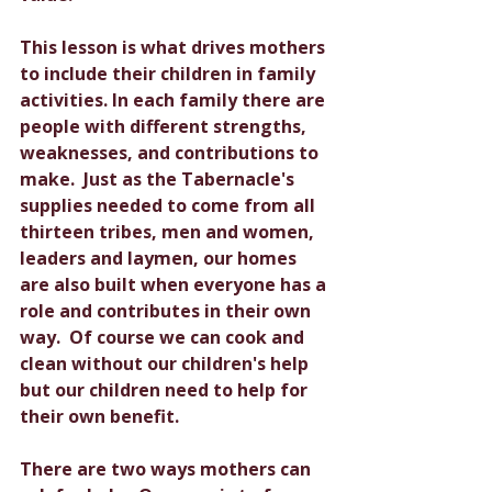
This lesson is what drives mothers 
to include their children in family 
activities. In each family there are 
people with different strengths, 
weaknesses, and contributions to 
make.  Just as the Tabernacle's 
supplies needed to come from all 
thirteen tribes, men and women, 
leaders and laymen, our homes 
are also built when everyone has a 
role and contributes in their own 
way.  Of course we can cook and 
clean without our children's help 
but our children need to help for 
their own benefit. 
There are two ways mothers can 