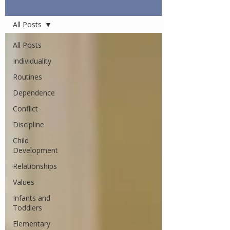
Articles
All Posts
All Posts
Individuality
Routines
Dependence
Conflict
Discipline
Child
Development
Relationships
Values
Infants and
Toddlers
Elementary