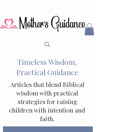
Timeless Wisdom,
Practical Guidance
Articles that blend Biblical
wisdom with practical
strategies for raising
children with intention and
faith.