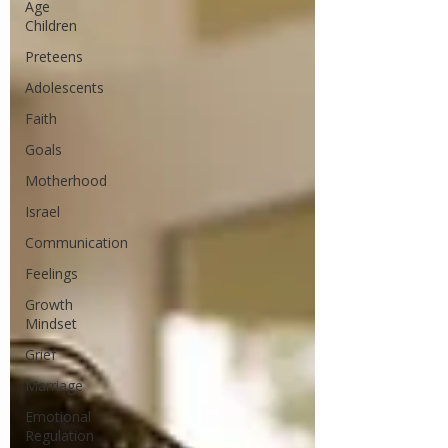
Age
Children
Preteens
Adolescents
Faith
Goals
Motherhood
Israel
Communication
Feelings
Growth
Mindset
Grief
Marriage
Emotional
Regulation