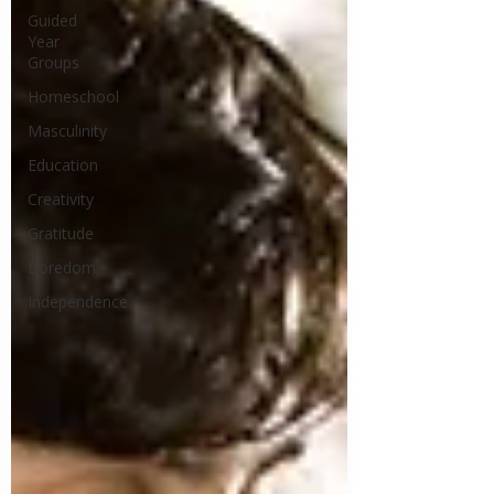
Guided
Year
Groups
Homeschool
Masculinity
Education
Creativity
Gratitude
Boredom
Independence