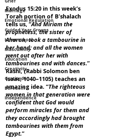
Grief
Exodus 15:20 in this week’s 
Marriage
Torah portion of B’shalach 
Emotional Regulation
tells us, “
And Miriam the 
Guided Year Groups
prophetess, the sister of 
Aharon, took a tambourine in 
Homeschool
her hand; and all the women 
Masculinity
went out after her with 
Education
tambourines and with dances.
” 
Creativity
Rashi, (Rabbi Solomon ben 
Isaac, 1040–1105) teaches an 
Gratitude
amazing idea. “
The righteous 
Boredom
women in that generation were 
Independence
confident that God would 
perform miracles for them and 
they accordingly had brought 
tambourines with them from 
Egypt.
” 