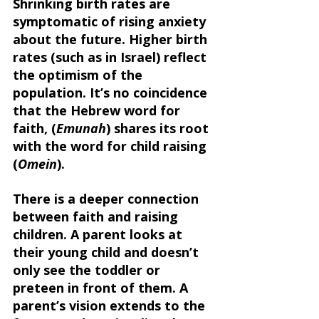
Shrinking birth rates are 
symptomatic of rising anxiety 
about the future. Higher birth 
rates (such as in Israel) reflect 
the optimism of the 
population. It’s no coincidence 
that the Hebrew word for 
faith, (
Emunah
) shares its root 
with the word for child raising 
(
Omein
). 
There is a deeper connection 
between faith and raising 
children. A parent looks at 
their young child and doesn’t 
only see the toddler or 
preteen in front of them. A 
parent’s vision extends to the 