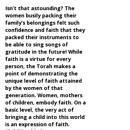
Isn’t that astounding? The 
women busily packing their 
family’s belongings felt such 
confidence and faith that they 
packed their instruments to 
be able to sing songs of 
gratitude in the future! While 
faith is a virtue for every 
person, the Torah makes a 
point of demonstrating the 
unique level of faith attained 
by the women of that 
generation. Women, mothers 
of children, embody faith. On a 
basic level, the very act of 
bringing a child into this world 
is an expression of faith. 