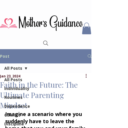
Post
All Posts
Jan 23, 2024
All Posts
Faith in the Future: The
Individuality
Ultimate Parenting
Routines
Mindset
Dependence
Imagine a scenario where you 
Conflict
suddenly have to leave the 
Discipline