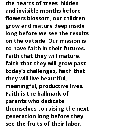
the hearts of trees, hidden 
and invisible months before 
flowers blossom, our children 
grow and mature deep inside 
long before we see the results 
on the outside. Our mission is 
to have faith in their futures. 
Faith that they will mature, 
faith that they will grow past 
today’s challenges, faith that 
they will live beautiful, 
meaningful, productive lives. 
Faith is the hallmark of 
parents who dedicate 
themselves to raising the next 
generation long before they 
see the fruits of their labor.