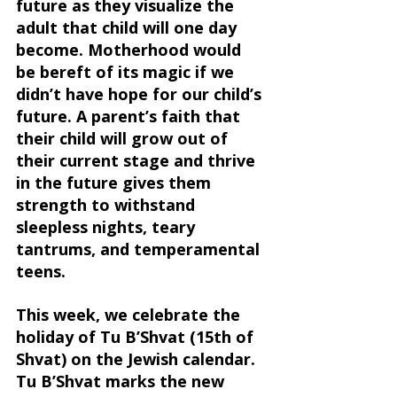
future as they visualize the 
adult that child will one day 
become. Motherhood would 
be bereft of its magic if we 
didn’t have hope for our child’s 
future. A parent’s faith that 
their child will grow out of 
their current stage and thrive 
in the future gives them 
strength to withstand 
sleepless nights, teary 
tantrums, and temperamental 
teens.
This week, we celebrate the 
holiday of Tu B’Shvat (15th of 
Shvat) on the Jewish calendar. 
Tu B’Shvat marks the new 