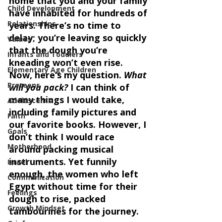
home that you and your family 
Child Development
have inhabited for hundreds of 
Relationships
years. There’s no time to 
delay; you’re leaving so quickly 
Values
that the dough you’re 
Infants and Toddlers
kneading won’t even rise.  
Elementary Age Children
Now, here’s my question. 
What 
Preteens
will you pack?
 I can think of 
many things I would take, 
Adolescents
including family pictures and 
Faith
our favorite books. However, I 
Goals
don’t think I would race 
Motherhood
around packing musical 
instruments. Yet funnily 
Israel
enough, the women who left 
Communication
Egypt without time for their 
Feelings
dough to rise, packed 
Growth Mindset
tambourines for the journey. 