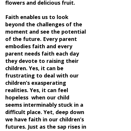
flowers and delicious fruit.
Faith enables us to look 
beyond the challenges of the 
moment and see the potential 
of the future. Every parent 
embodies faith and every 
parent needs faith each day 
they devote to raising their 
children. Yes, it can be 
frustrating to deal with our 
children’s exasperating 
realities. Yes, it can feel 
hopeless  when our child 
seems interminably stuck in a 
difficult place. Yet, deep down 
we have faith in our children’s 
futures. Just as the sap rises in 