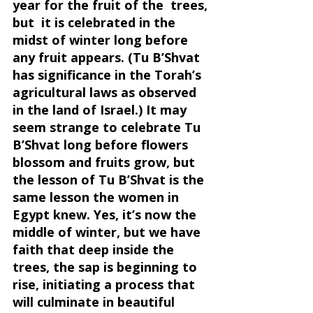
year for the fruit of the  trees, 
but  it is celebrated in the 
midst of winter long before 
any fruit appears. (Tu B’Shvat 
has significance in the Torah’s 
agricultural laws as observed 
in the land of Israel.) It may 
seem strange to celebrate Tu 
B’Shvat long before flowers 
blossom and fruits grow, but 
the lesson of Tu B’Shvat is the 
same lesson the women in 
Egypt knew. Yes, it’s now the 
middle of winter, but we have 
faith that deep inside the 
trees, the sap is beginning to 
rise, initiating a process that 
will culminate in beautiful 