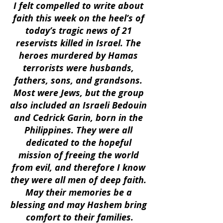
I felt compelled to write about 
faith this week on the heel’s of 
today’s tragic news of 21 
reservists killed in Israel. The 
heroes murdered by Hamas 
terrorists were husbands, 
fathers, sons, and grandsons. 
Most were Jews, but the group 
also included an Israeli Bedouin 
and Cedrick Garin, born in the 
Philippines. They were all 
dedicated to the hopeful 
mission of freeing the world 
from evil, and therefore I know 
they were all men of deep faith. 
May their memories be a 
blessing and may Hashem bring 
comfort to their families.