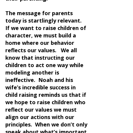
The message for parents 
today is startlingly relevant.  
If we want to raise children of 
character, we must build a 
home where our behavior 
reflects our values.   We all 
know that instructing our 
children to act one way while 
modeling another is 
ineffective.  Noah and his 
wife’s incredible success in 
child raising reminds us that if 
we hope to raise children who 
reflect our values we must 
align our actions with our 
principles.  When we don’t only 
speak about what’s important 