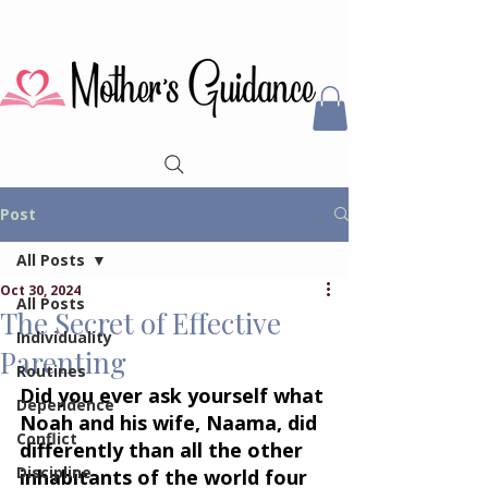
Post
All Posts
Oct 30, 2024
All Posts
The Secret of Effective
Individuality
Parenting
Routines
Did you ever ask yourself what 
Dependence
Noah and his wife, Naama, did 
Conflict
differently than all the other 
Discipline
inhabitants of the world four 