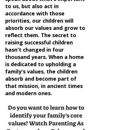
to us, but also act in 
accordance with those 
priorities, our children will 
absorb our values and grow to 
reflect them. The secret to 
raising successful children 
hasn't changed in four 
thousand years. When a home 
is dedicated to upholding a 
family's values, the children 
absorb and become part of 
that mission, in ancient times 
and modern ones.
Do you want to learn how to 
identify your family's core 
values? Watch Parenting As 