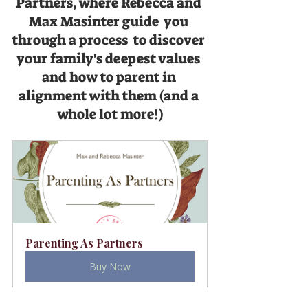
Partners, where Rebecca and 
Max Masinter guide  you 
through a process  to discover 
your family's deepest values 
and how to parent in 
alignment with them (and a 
whole lot more!)
Parenting As Partners
Buy Now