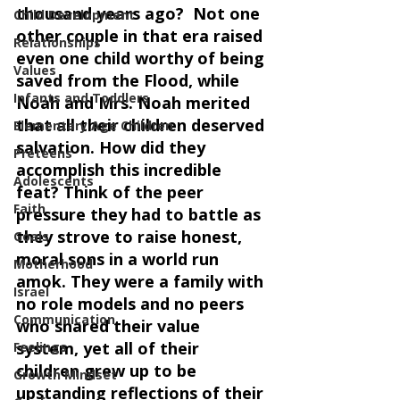
thousand years ago?  Not one 
Child Development
other couple in that era raised 
Relationships
even one child worthy of being 
Values
saved from the Flood, while 
Infants and Toddlers
Noah and Mrs. Noah merited 
that all their children deserved 
Elementary Age Children
salvation. How did they 
Preteens
accomplish this incredible 
Adolescents
feat? Think of the peer 
Faith
pressure they had to battle as 
they strove to raise honest, 
Goals
moral sons in a world run 
Motherhood
amok. They were a family with 
Israel
no role models and no peers 
Communication
who shared their value 
system, yet all of their 
Feelings
children grew up to be 
Growth Mindset
upstanding reflections of their 