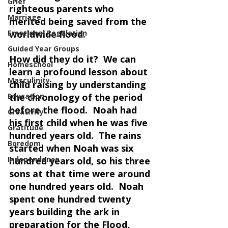
Grief
righteous parents who 
Marriage
merited being saved from the 
Emotional Regulation
worldwide flood.
Guided Year Groups
How did they do it?  We can 
Homeschool
learn a profound lesson about 
Masculinity
child raising by understanding 
Education
the chronology of the period 
before the flood.  Noah had 
Creativity
his first child when he was five 
Gratitude
hundred years old.  The rains 
Boredom
started when Noah was six 
Independence
hundred years old, so his three 
sons at that time were around 
one hundred years old.  Noah 
spent one hundred twenty 
years building the ark in 
preparation for the Flood, 