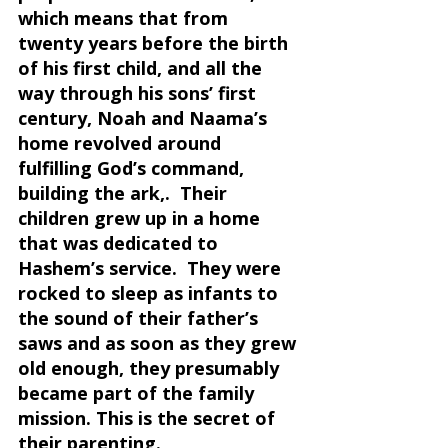
which means that from 
twenty years before the birth 
of his first child, and all the 
way through his sons’ first 
century, Noah and Naama’s 
home revolved around 
fulfilling God’s command, 
building the ark,.  Their 
children grew up in a home 
that was dedicated to 
Hashem’s service.  They were 
rocked to sleep as infants to 
the sound of their father’s 
saws and as soon as they grew 
old enough, they presumably 
became part of the family 
mission. This is the secret of 
their parenting.  