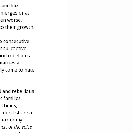
and life 
ce
emerges or at 
ven worse, 
o their growth.
e consecutive 
ful captive. 
nd rebellious 
arries a 
lly come to hate 
 and rebellious 
 families. 
l times, 
 don’t share a 
euteronomy 
er, or the voice 