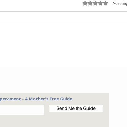
Rated 0 out of 5 stars
No rating
Conn
A New Perspective on
Chores
perament - A Mother's Free Guide
Send Me the Guide