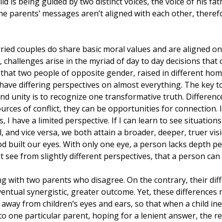
ild is being guided by two distinct voices, the voice of his fa
he parents’ messages aren’t aligned with each other, therefor
ried couples do share basic moral values and are aligned o
, challenges arise in the myriad of day to day decisions that 
le that two people of opposite gender, raised in different hom
l have differing perspectives on almost everything. The key to
nd unity is to recognize one transformative truth. Differen
rces of conflict, they can be opportunities for connection. If
 I have a limited perspective. If I can learn to see situatio
 and vice versa, we both attain a broader, deeper, truer visio
od built our eyes. With only one eye, a person lacks depth perc
t see from slightly different perspectives, that a person can 
g with two parents who disagree. On the contrary, their dif
ventual synergistic, greater outcome. Yet, these differences 
 away from children’s eyes and ears, so that when a child ine
o one particular parent, hoping for a lenient answer, the re