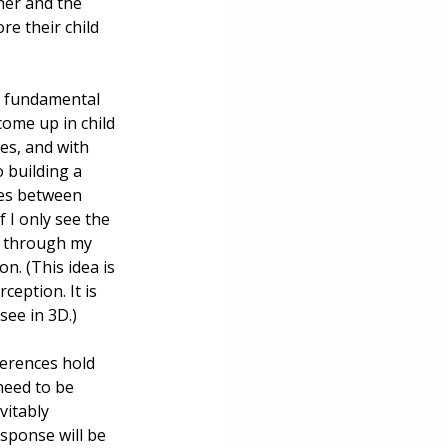
ther and the 
e their child 
n fundamental 
come up in child 
es, and with 
 building a 
ces between 
 I only see the 
ns through my 
n. (This idea is 
eption. It is 
see in 3D.)
ferences hold 
need to be 
vitably 
sponse will be 