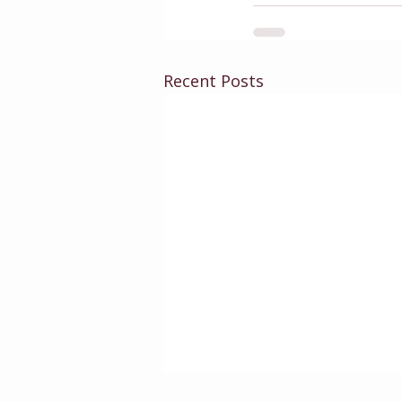
Recent Posts