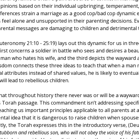
pinions based on their individual upbringing, temperament, 
Creativity
Gratitude
Boredom
Independen
fferences strain a marriage as a good cop/bad cop dynamic 
s feel alone and unsupported in their parenting decisions. E
arental messages are damaging to children and detrimental t
uteronomy 21:10 - 25:19) lays out this dynamic for us in thre
t concerns a soldier in battle who sees and desires a beauti
man who hates his wife, and the third depicts the wayward a
isdom connects these three ideas to teach that when a man m
 attributes instead of shared values, he is likely to eventua
will lead to rebellious children. 
at throughout history there never was or will be a wayward
is Torah passage. This commandment isn’t addressing specific
aching us important principles applicable to all parents at al
tal idea that it is dangerous to raise children when spouses
tly, the Torah expresses this in the introductory verse, (D
tubborn and rebellious son, who will not obey the voice of his fath