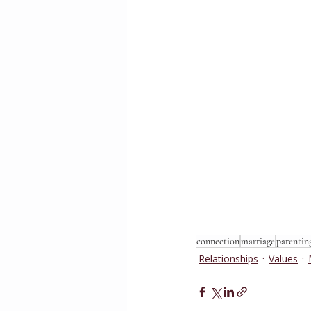
connection
marriage
parentin
Relationships
Values