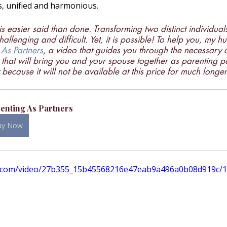
s, unified and harmonious.
is easier said than done. Transforming two distinct individuals
challenging and difficult. Yet, it is possible! To help you, my 
 As Partners
, a video that guides you through the necessary 
s that will bring you and your spouse together as parenting p
because it will not be available at this price for much longer
enting As Partners
uy Now
tic.com/video/27b355_15b45568216e47eab9a496a0b08d919c/1