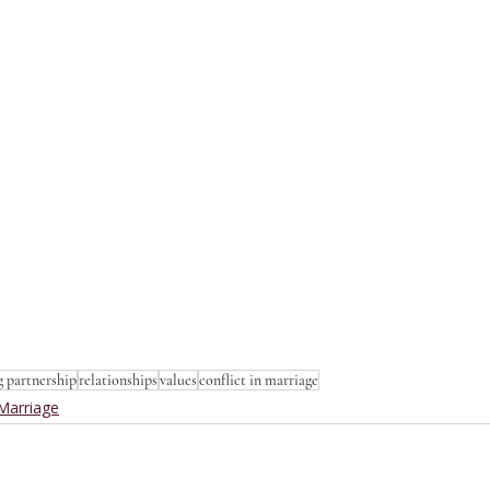
g partnership
relationships
values
conflict in marriage
Marriage