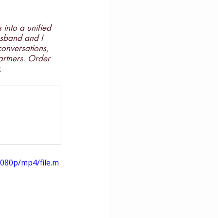
 into a unified 
husband and I 
conversations, 
artners. Order 
.
080p/mp4/file.m