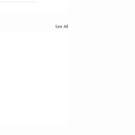
See All