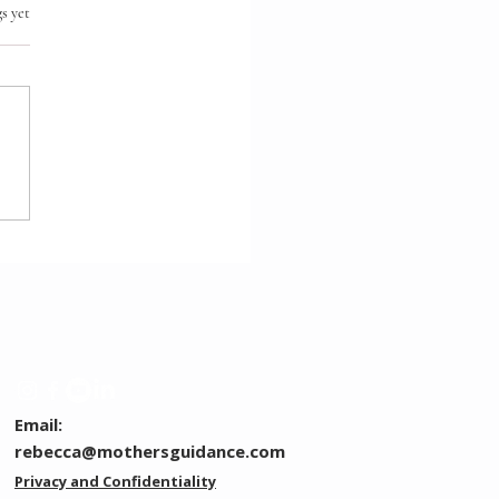
.
s yet
ection Before Direction
Email:
rebecca@mothersguidance.com
Privacy and Confidentiality