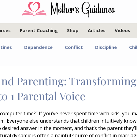
urses
Parent Coaching
Shop
Articles
Videos
tines
Dependence
Conflict
Discipline
Chi
Infants and Toddlers
Elementary Age Children
Pr
and Parenting: Transforming
to 1 Parental Voice
oals
Motherhood
Israel
Communication
a computer time?” If you’ve never spent time with kids, you 
om. Everyone else understands that children intuitively know
Marriage
Emotional Regulation
Guided Year Gr
he desired answer in the moment, and that’s the parent they’ll 
tural dynamic is often a painful source of conflict in marriag