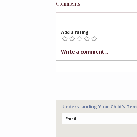
Comments
Add a rating
The Truth Behind Father's
Write a comment...
Day
Understanding Your Child's Tem