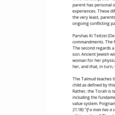
parent has personal o
Masculinity
Education
experiences. These di
the very least, parent
ongoing conflicting p
Parshas Ki Teitzei (De
commandments. The firs
The second regards a 
son. Ancient Jewish w
woman for her physical
her, and that, in turn, 
The Talmud teaches th
child as defined by th
Rather, the Torah is te
including the fundamen
value system. Poignan
21:18) ”
If a man has a s