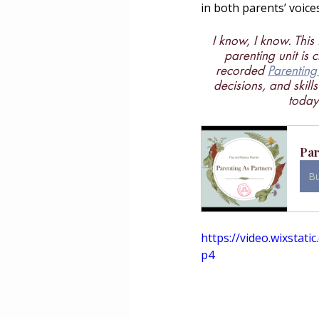
in both parents’ voice
I know, I know. This 
parenting unit is 
recorded 
Parenting
decisions, and skill
today 
Par
B
https://video.wixsta
p4