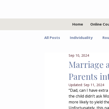
Home
Online Co
All Posts
Individuality
Rou
Sep 10, 2024
Relationships
Values
Marriage 
Parents in
Adolescents
Faith
G
Updated:
Sep 11, 2024
“Dad, can I have extr
the child didn’t ask M
Growth Mindset
Grief
more likely to yield t
Unfortunately, this na