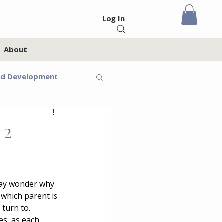
Log In
About
ld Development
eteens
 2
Feelings
may wonder why 
 which parent is 
oups
Homeschool
turn to. 
es, as each 