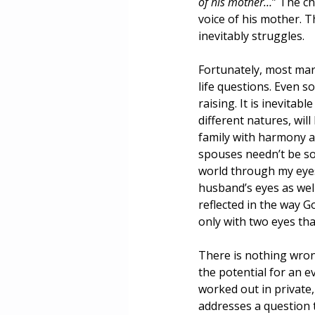
of his mother…
” The ch
voice of his mother. T
inevitably struggles.
Fortunately, most mar
life questions. Even so
raising. It is inevitab
different natures, wil
family with harmony a
spouses needn’t be sou
world through my eyes,
husband’s eyes as well,
reflected in the way G
only with two eyes tha
There is nothing wron
the potential for an e
worked out in private,
addresses a question t