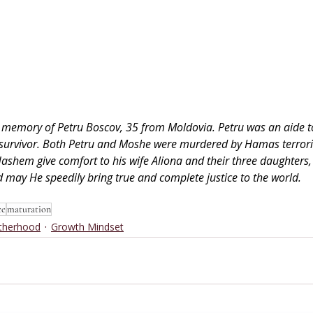
 in memory of Petru Boscov, 35 from Moldovia. Petru was an aide t
 survivor. Both Petru and Moshe were murdered by Hamas terrori
Hashem give comfort to his wife Aliona and their three daughters, 
 may He speedily bring true and complete justice to the world.
ce
maturation
therhood
Growth Mindset