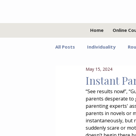
Home
Online Co
All Posts
Individuality
Rou
May 15, 2024
Relationships
Values
Instant Pa
“See results now!”, “
Adolescents
Faith
G
parents desperate to g
parenting experts' ass
parents in novels or m
Growth Mindset
Grief
instantaneously, but r
suddenly scare or mot
doesn’t begin there bu