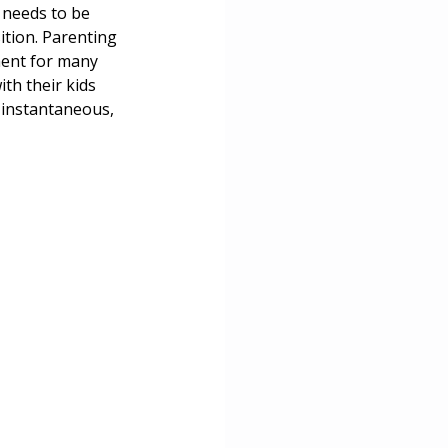
 needs to be 
ition. Parenting 
tment for many 
th their kids 
t instantaneous, 