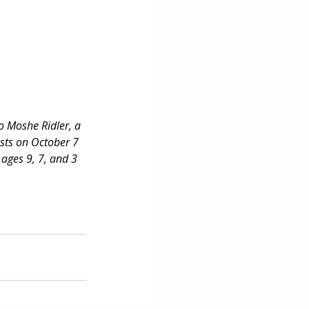
o Moshe Ridler, a 
sts on October 7 
ages 9, 7, and 3 