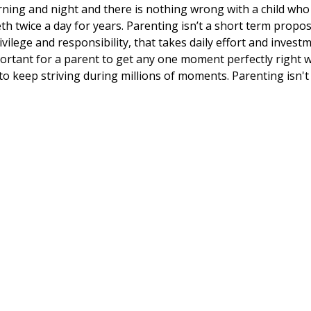
ning and night and there is nothing wrong with a child who
h twice a day for years. Parenting isn’t a short term propos
rivilege and responsibility, that takes daily effort and inves
mportant for a parent to get any one moment perfectly right wi
t to keep striving during millions of moments. Parenting isn'