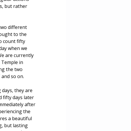
, but rather 
ce
wo different 
ought to the 
 count fifty 
liday when we 
We are currently 
 Temple in 
ing the two 
” and so on.
 days, they are 
ifty days later 
mmediately after 
eriencing the 
res a beautiful 
 but lasting 