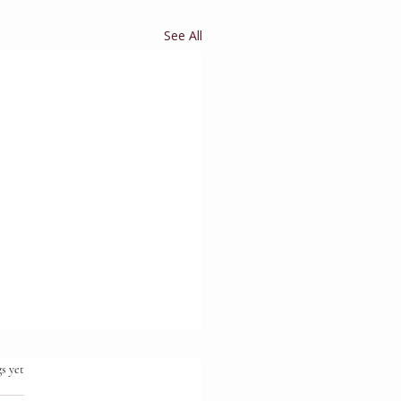
See All
.
s yet