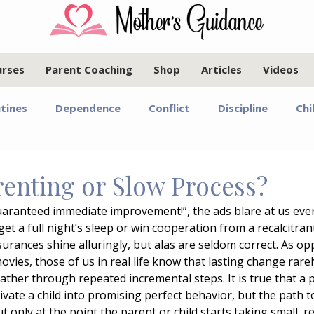
urses
Parent Coaching
Shop
Articles
Videos
tines
Dependence
Conflict
Discipline
Chi
Infants and Toddlers
Elementary Age Children
Pr
renting or Slow Process?
Guaranteed immediate improvement!”, the ads blare at us eve
oals
Motherhood
Israel
Communication
et a full night’s sleep or win cooperation from a recalcitrant
urances shine alluringly, but alas are seldom correct. As op
ovies, those of us in real life know that lasting change rarel
Marriage
Emotional Regulation
Guided Year Gr
ather through repeated incremental steps. It is true that a 
ivate a child into promising perfect behavior, but the path
t only at the point the parent or child starts taking small, r