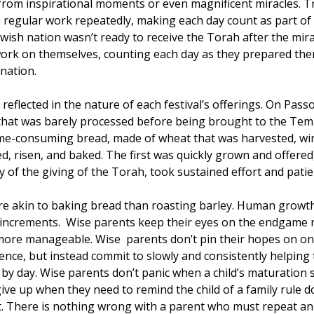
rom inspirational moments or even magnificent miracles. T
 regular work repeatedly, making each day count as part of
wish nation wasn’t ready to receive the Torah after the mira
ork on themselves, counting each day as they prepared the
nation.
is reflected in the nature of each festival’s offerings. On Pa
that was barely processed before being brought to the Templ
 time-consuming bread, made of wheat that was harvested, w
d, risen, and baked. The first was quickly grown and offered,
y of the giving of the Torah, took sustained effort and pati
ore akin to baking bread than roasting barley. Human growth
 increments.  Wise parents keep their eyes on the endgame 
ore manageable. Wise  parents don’t pin their hopes on on
nce, but instead commit to slowly and consistently helping t
by day. Wise parents don’t panic when a child’s maturation 
give up when they need to remind the child of a family rule d
t. There is nothing wrong with a parent who must repeat an 