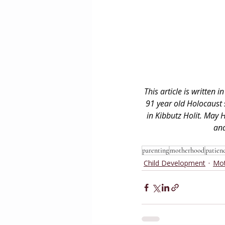
This article is written
91 year old Holocaust
in Kibbutz Holit. May 
and
parenting
motherhood
patien
Child Development
Mo