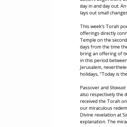
day in and day out. A
Masculinity
Education
lays out small change
This week’s Torah por
offerings directly conn
Temple on the second n
days from the time the
bring an offering of tw
in this period betwee
Jerusalem, neverthele
holidays, “Today is th
Passover and 
Shavuot 
also respectively the
received the Torah on
our miraculous redemp
Divine revelation at S
explanation. The mira