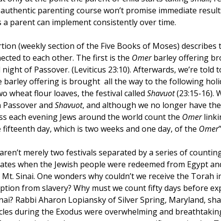
n authentic parenting course won’t promise immediate results
Creativity
Gratitude
Boredom
Independen
s a parent can implement consistently over time.
tion (weekly section of the Five Books of Moses) describes t
ected to each other. The first is the 
Omer 
barley offering br
ight of Passover. (Leviticus 23:10). Afterwards, we’re told to
 barley offering is brought  all the way to the following ho
o wheat flour loaves, the festival called 
Shavuot 
(23:15-16). 
n Passover and 
Shavuot
, and although we no longer have the
ss each evening Jews around the world count the 
Omer 
link
e fifteenth day, which is two weeks and one day, of the 
Omer
aren’t merely two festivals separated by a series of counting
 dates when the Jewish people were redeemed from Egypt and f
 Mt. Sinai. One wonders why couldn’t we receive the Torah i
tion from slavery? Why must we count fifty days before exp
inai? Rabbi Aharon Lopiansky of Silver Spring, Maryland, sha
cles during the Exodus were overwhelming and breathtaking,