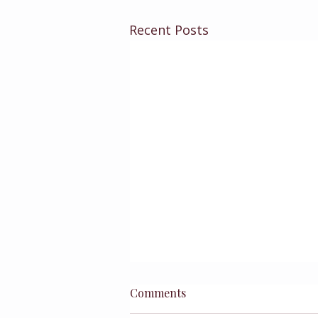
Recent Posts
Comments