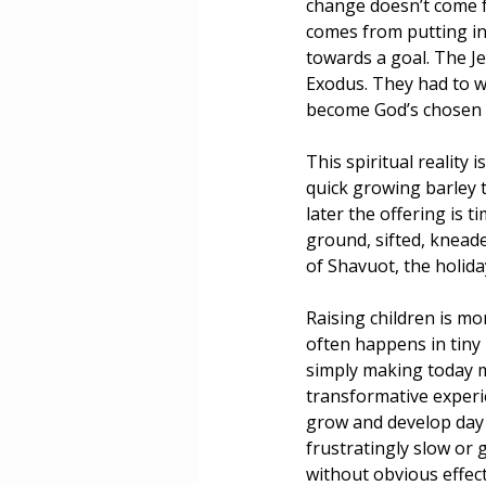
change doesn’t come f
comes from putting in
towards a goal. The Je
Exodus. They had to w
become God’s chosen 
This spiritual reality 
quick growing barley 
later the offering is
ground, sifted, kneade
of Shavuot, the holida
Raising children is m
often happens in tiny
simply making today m
transformative experie
grow and develop day 
frustratingly slow or 
without obvious effec