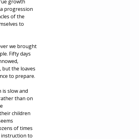
rue growth 
 a progression 
cles of the 
mselves to 
ssover we brought 
e. Fifty days 
innowed, 
 but the loaves 
ence to prepare.
 is slow and 
rather than on 
e 
heir children 
seems 
ozens of times 
instruction to 