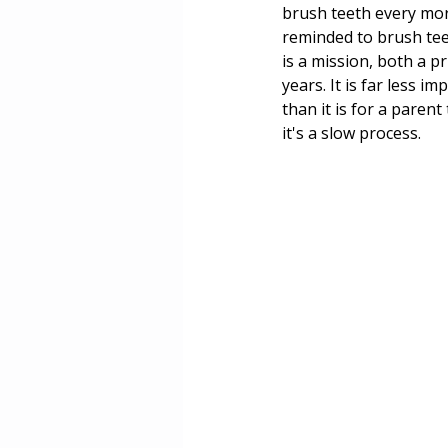
brush teeth every mor
reminded to brush teet
is a mission, both a p
years. It is far less i
than it is for a paren
it's a slow process.