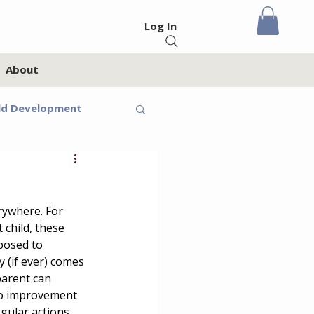
Log In
About
ld Development
eteens
rywhere. For 
Feelings
 child, these 
posed to 
y (if ever) comes 
oups
Homeschool
parent can 
 to improvement 
egular actions 