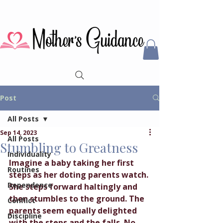
Post
All Posts
Sep 14, 2023
All Posts
Stumbling to Greatness
Individuality
Imagine a baby taking her first 
Routines
steps as her doting parents watch. 
Dependence
She steps forward haltingly and 
then stumbles to the ground. The 
Conflict
parents seem equally delighted 
Discipline
with the steps and the falls. No 