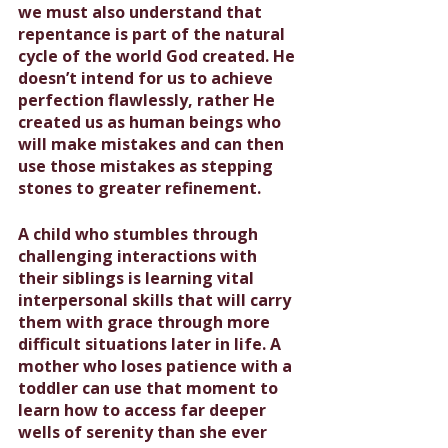
we must also understand that 
repentance is part of the natural 
cycle of the world God created. He 
doesn’t intend for us to achieve 
perfection flawlessly, rather He 
created us as human beings who 
will make mistakes and can then 
use those mistakes as stepping 
stones to greater refinement.
A child who stumbles through 
challenging interactions with 
their siblings is learning vital 
interpersonal skills that will carry 
them with grace through more 
difficult situations later in life. A 
mother who loses patience with a 
toddler can use that moment to 
learn how to access far deeper 
wells of serenity than she ever 