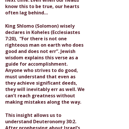
know this to be true, our hearts 
often lag behind…
King Shlomo (Solomon) wisely 
declares in Koheles (Ecclesiastes 
7:20),  “For there is not one 
righteous man on earth who does 
good and does not err”. Jewish 
wisdom explains this verse as a 
guide for accomplishment. 
Anyone who strives to do good, 
must understand that even as 
they achieve significant deeds, 
they will inevitably err as well. We 
can’t reach greatness without 
making mistakes along the way.
This insight allows us to 
understand Deuteronomy 30:2. 
After prophesying about Israel’s 