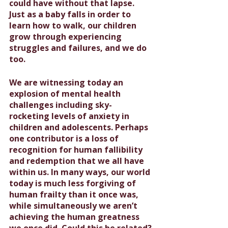
could have without that lapse. 
Just as a baby falls in order to 
learn how to walk, our children 
grow through experiencing 
struggles and failures, and we do 
too.
We are witnessing today an 
explosion of mental health 
challenges including sky-
rocketing levels of anxiety in 
children and adolescents. Perhaps 
one contributor is a loss of 
recognition for human fallibility 
and redemption that we all have 
within us. In many ways, our world 
today is much less forgiving of 
human frailty than it once was, 
while simultaneously we aren’t 
achieving the human greatness 
we once did. Could this be related? 