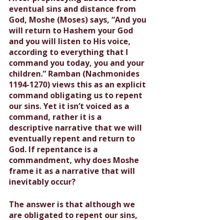
eventual sins and distance from 
God, Moshe (Moses) says, “And you 
will return to Hashem your God 
and you will listen to His voice, 
according to everything that I 
command you today, you and your 
children.” Ramban (Nachmonides 
1194-1270) views this as an explicit 
command obligating us to repent 
our sins. Yet it isn’t voiced as a 
command, rather it is a 
descriptive narrative that we will 
eventually repent and return to 
God. If repentance is a 
commandment, why does Moshe 
frame it as a narrative that will 
inevitably occur?
The answer is that although we 
are obligated to repent our sins, 