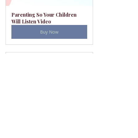
Parenting So Your Children 
Will Listen Video
Buy Now
Thriving With Teenagers
Buy Now
Values