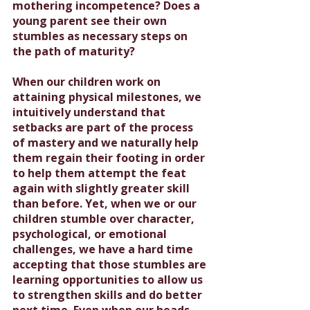
mothering incompetence? Does a 
young parent see their own 
stumbles as necessary steps on 
the path of maturity?
When our children work on 
attaining physical milestones, we 
intuitively understand that 
setbacks are part of the process 
of mastery and we naturally help 
them regain their footing in order 
to help them attempt the feat 
again with slightly greater skill 
than before. Yet, when we or our 
children stumble over character, 
psychological, or emotional 
challenges, we have a hard time 
accepting that those stumbles are 
learning opportunities to allow us 
to strengthen skills and do better 
next time. Even when our heads 