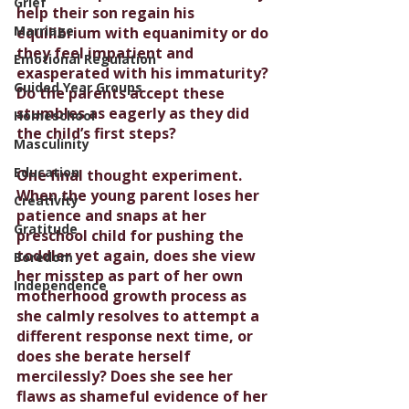
Grief
help their son regain his 
Marriage
equilibrium with equanimity or do 
they feel impatient and 
Emotional Regulation
exasperated with his immaturity? 
Guided Year Groups
Do the parents accept these 
stumbles as eagerly as they did 
Homeschool
the child’s first steps?
Masculinity
Education
One final thought experiment. 
When the young parent loses her 
Creativity
patience and snaps at her 
Gratitude
preschool child for pushing the 
toddler yet again, does she view 
Boredom
her misstep as part of her own 
Independence
motherhood growth process as 
she calmly resolves to attempt a 
different response next time, or 
does she berate herself 
mercilessly? Does she see her 
flaws as shameful evidence of her 