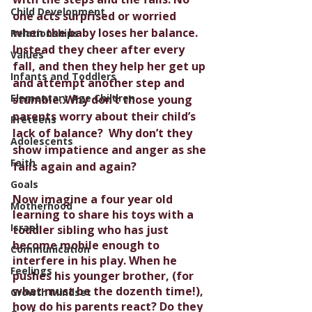
Child Development
one acts surprised or worried 
when the baby loses her balance. 
Relationships
Instead they cheer after every 
Values
fall, and then they help her get up 
Infants and Toddlers
and attempt another step and 
Elementary Age Children
stumble. Why don’t those young 
parents worry about their child’s 
Preteens
lack of balance?  Why don’t they 
Adolescents
show impatience and anger as she 
Faith
falls again and again? 
Goals
Now imagine a four year old 
Motherhood
learning to share his toys with a 
Israel
toddler sibling who has just 
become mobile enough to 
Communication
interfere in his play. When he 
Feelings
pushes his younger brother, (for 
what must be the dozenth time!), 
Growth Mindset
how do his parents react? Do they 