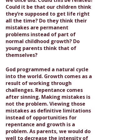
Could it be that our children think 
they’re supposed to get life right 
all the time? Do they think their 
mistakes are permanent 
problems instead of part of 
normal childhood growth? Do 
young parents think that of 
themselves?
God programmed a natural cycle 
into the world. Growth comes as a 
result of working through 
challenges. Repentance comes 
after sinning. 
Making mistakes is 
not the problem. Viewing those 
mistakes as definitive limitations 
instead of opportunities for 
repentance and growth is a 
problem.
 As parents, we would do 
well to decrease the intensity of 