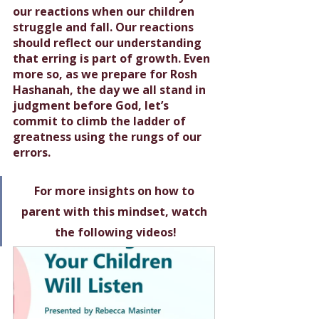
our reactions when our children 
struggle and fall. Our reactions 
should reflect our understanding 
that erring is part of growth. Even 
more so, as we prepare for Rosh 
Hashanah, the day we all stand in 
judgment before God, let’s 
commit to climb the ladder of 
greatness using the rungs of our 
errors. 
For more insights on how to 
parent with this mindset, watch 
the following videos!