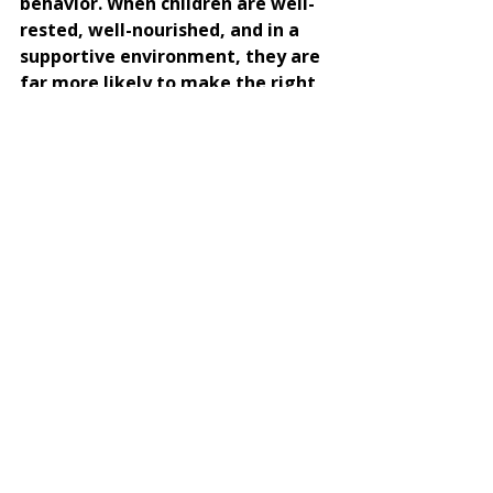
behavior. When children are well-
rested, well-nourished, and in a 
supportive environment, they are 
far more likely to make the right 
choices.
Do you want to help your child 
flourish with specific, targeted 
strategies? 
If you have children under five, 
check out my highly acclaimed 
course, 
Nurturing Toddlers
and learn to give your child exactly 
what they need to thrive.