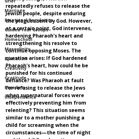
Grief
repeatedly refuses to release the 
Marriage
Jewish people, despite enduring 
Emotional Regulation
the plagues sent by God. However, 
at a certain point, God intervenes, 
Guided Year Groups
hardening Pharaoh's heart and 
Homeschool
strengthening his resolve to 
Masculinity
continue opposing Moses. The 
question arises: If God hardened 
Education
Pharaoh's heart, how could he be 
Creativity
punished for his continued 
Gratitude
defiance? Was Pharaoh at fault 
Boredom
for refusing to release the Jews 
when supernatural forces were 
Independence
effectively preventing him from 
relenting? This situation seems 
similar to a mother punishing a 
child for screaming when the 
circumstances—the time of night 