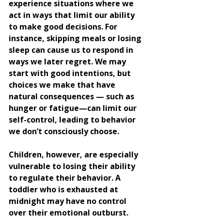
experience situations where we 
act in ways that limit our ability 
to make good decisions. For 
instance, skipping meals or losing 
sleep can cause us to respond in 
ways we later regret. We may 
start with good intentions, but 
choices we make that have 
natural consequences — such as 
hunger or fatigue—can limit our 
self-control, leading to behavior 
we don’t consciously choose.
Children, however, are especially 
vulnerable to losing their ability 
to regulate their behavior. A 
toddler who is exhausted at 
midnight may have no control 
over their emotional outburst. 