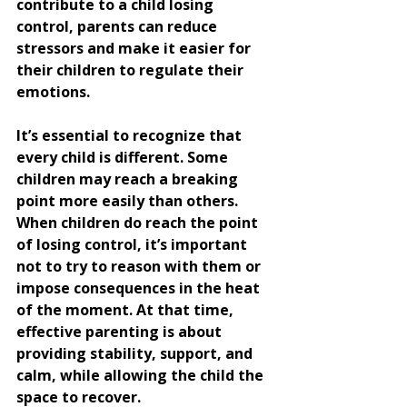
contribute to a child losing 
control, parents can reduce 
stressors and make it easier for 
their children to regulate their 
emotions.
It’s essential to recognize that 
every child is different. Some 
children may reach a breaking 
point more easily than others. 
When children do reach the point 
of losing control, it’s important 
not to try to reason with them or 
impose consequences in the heat 
of the moment. At that time, 
effective parenting is about 
providing stability, support, and 
calm, while allowing the child the 
space to recover.