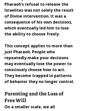
Pharaoh’s refusal to release the 
Israelites was not solely the result 
of Divine intervention. It was a 
consequence of his own decisions, 
which eventually led him to lose 
the ability to choose freely.
This concept applies to more than 
just Pharaoh. People who 
repeatedly make poor decisions 
may eventually lose the power to 
consciously choose how to act. 
They become trapped in patterns 
of behavior they no longer control.
Parenting and the Loss of 
Free Will
On a smaller scale, we all 