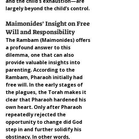
and the child's exhaustion—are 
largely beyond the child’s control.
Maimonides’ Insight on Free 
Will and Responsibility
The Rambam (Maimonides) offers 
a profound answer to this 
dilemma, one that can also 
provide valuable insights into 
parenting. According to the 
Rambam, Pharaoh initially had 
free will. In the early stages of 
the plagues, the Torah makes it 
clear that Pharaoh hardened his 
own heart. Only after Pharaoh 
repeatedly rejected the 
opportunity to change did God 
step in and further solidify his 
obstinacy. In other words, 