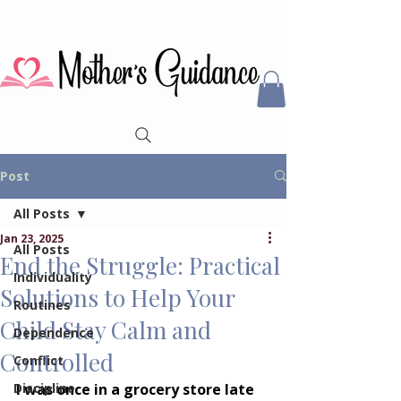
Post
All Posts
Jan 23, 2025
All Posts
End the Struggle: Practical
Individuality
Solutions to Help Your
Routines
Child Stay Calm and
Dependence
Controlled
Conflict
Discipline
I was once in a grocery store late 