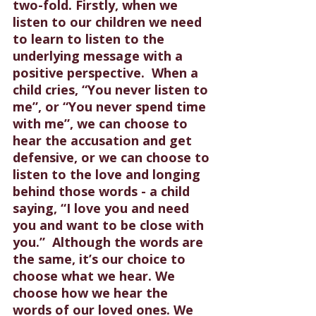
two-fold. Firstly, when we 
listen to our children we need 
to learn to listen to the 
underlying message with a 
positive perspective.  When a 
child cries, “You never listen to 
me”, or “You never spend time 
with me”, we can choose to 
hear the accusation and get 
defensive, or we can choose to 
listen to the love and longing 
behind those words - a child 
saying, “I love you and need 
you and want to be close with 
you.”  Although the words are 
the same, it’s our choice to 
choose what we hear. We 
choose how we hear the 
words of our loved ones. We 