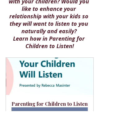
with your children? Would you 
like to enhance your 
relationship with your kids so 
they will want to listen to you 
naturally and easily? 
Learn how in 
Parenting for 
Children to Listen!
Parenting for Children to Listen
Buy Now
This article is dedicated to the 