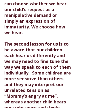
can choose whether we hear 
our child's request as a 
manipulative demand or 
simply an expression of 
immaturity. We choose how 
we hear.
The second lesson for us is to 
be aware that our children 
each hear us differently and 
we may need to fine tune the 
way we speak to each of them 
individually.  Some children are 
more sensitive than others 
and they may interpret our 
unrelated tension as 
“Mommy’s angry at me”, 
whereas another child hears 
our tight voice and thinks, 