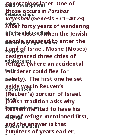
generations later. One of 
Child Development
those occurs in 
Parshas 
Relationships
Vayeshev
 (Genesis 37:1–40:23). 
Values
After forty years of wandering 
in the desert, when the Jewish 
Infants and Toddlers
people prepared to enter the 
Elementary Age Children
Land of Israel, Moshe (Moses) 
Preteens
designated three cities of 
Adolescents
refuge, (where an accidental 
Faith
murderer could flee for 
safety).  The first one he set 
Goals
aside was in Reuven’s 
Motherhood
(Reuben's) portion of Israel.  
Israel
Jewish tradition asks why 
Communication
Reuven merited to have his 
city of refuge mentioned first, 
Feelings
and the answer is that 
Growth Mindset
hundreds of years earlier, 