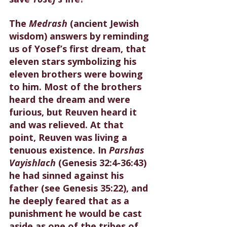
The 
Medrash 
(ancient Jewish 
wisdom) answers by reminding 
us of Yosef’s first dream, that 
eleven stars symbolizing his 
eleven brothers were bowing 
to him. Most of the brothers 
heard the dream and were 
furious, but Reuven heard it 
and was relieved. At that 
point, Reuven was living a 
tenuous existence. In 
Parshas 
Vayishlach
 (Genesis 32:4-36:43) 
he had sinned against his 
father (see Genesis 35:22), and 
he deeply feared that as a 
punishment he would be cast 
aside as one of the tribes of 