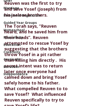
Grief
Reuven was the first to try 
Marriage
and save Yosef (Joseph) from 
his jealous brothers.  
Emotional Regulation
Guided Year Groups
The Torah says, “Reuven 
Homeschool
heard, and he saved him from 
their hands”. Reuven 
Masculinity
attempted to rescue Yosef by 
Education
suggesting that the brothers 
Creativity
throw Yosef in a pit rather 
Gratitude
than killing him directly .  His 
secret intent was to return 
Boredom
later once everyone had 
Independence
calmed down and bring Yosef 
safely home to his father. 
What compelled Reuven to to 
save Yosef?  What influenced 
Reuven specifically to try to 
save 
Yosef’s 
life? 