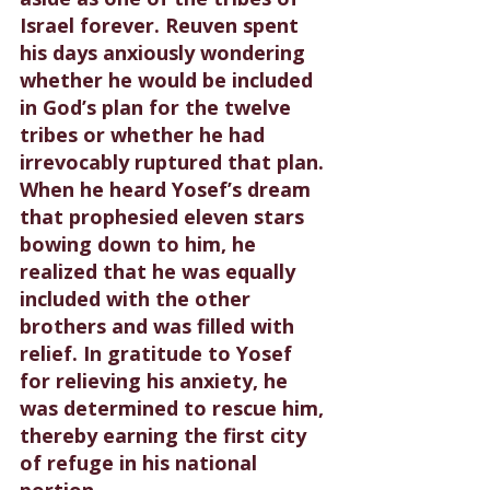
Israel forever. Reuven spent 
his days anxiously wondering 
whether he would be included 
in God’s plan for the twelve 
tribes or whether he had 
irrevocably ruptured that plan. 
When he heard Yosef’s dream 
that prophesied eleven stars 
bowing down to him, he 
realized that he was equally 
included with the other 
brothers and was filled with 
relief. In gratitude to Yosef 
for relieving his anxiety, he 
was determined to rescue him, 
thereby earning the first city 
of refuge in his national 
portion.