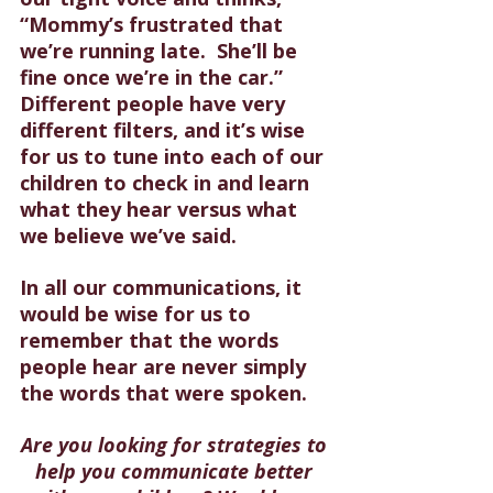
“Mommy’s frustrated that 
we’re running late.  She’ll be 
fine once we’re in the car.” 
Different people have very 
different filters, and it’s wise 
for us to tune into each of our 
children to check in and learn 
what they hear versus what 
we believe we’ve said.
In all our communications, it 
would be wise for us to 
remember that the words 
people hear are never simply 
the words that were spoken.
Are you looking for strategies to 
help you communicate better 