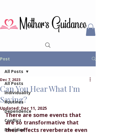
Post
All Posts
Dec 7, 2023
All Posts
Can You Hear What I'm
Individuality
Saying?
Routines
Updated:
Dec 11, 2025
Dependence
There are some events that 
Conflict
are so transformative that 
their effects reverberate even 
Discipline