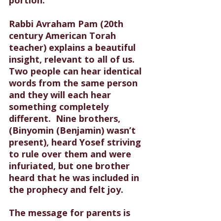
Rabbi Avraham Pam (20th 
century American Torah 
teacher) explains a beautiful 
insight, relevant to all of us. 
Two people can hear identical 
words from the same person 
and they will each hear 
something completely 
different.
  Nine brothers, 
(Binyomin (Benjamin) wasn’t 
present), heard Yosef striving 
to rule over them and were 
infuriated, but one brother 
heard that he was included in 
the prophecy and felt joy. 
The message for parents is 