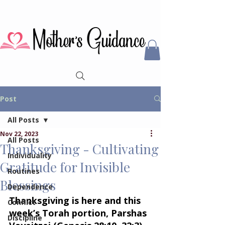
Post
All Posts
Nov 22, 2023
All Posts
Thanksgiving - Cultivating
Individuality
Gratitude for Invisible
Routines
Blessings
Dependence
Thanksgiving is here and this 
Conflict
week’s Torah portion, Parshas 
Discipline