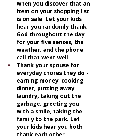
when you discover that an 
item on your shopping list 
is on sale. Let your kids 
hear you randomly thank 
God throughout the day 
for your five senses, the 
weather, and the phone 
call that went well.
Thank your spouse for 
everyday chores they do - 
earning money, cooking 
dinner, putting away 
laundry, taking out the 
garbage, greeting you 
with a smile, taking the 
family to the park. Let 
your kids hear you both 
thank each other 