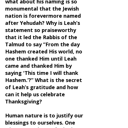
what about his naming is so 
monumental that the Jewish 
nation is forevermore named 
after Yehudah? Why is Leah’s 
statement so praiseworthy 
that it led the Rabbis of the 
Talmud to say “From the day 
Hashem created His world, no 
one thanked Him until Leah 
came and thanked Him by 
saying 'This time I will thank 
Hashem.’?” What is the secret 
of Leah’s gratitude and how 
can it help us celebrate 
Thanksgiving?
Human nature is to justify our 
blessings to ourselves. One 