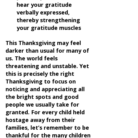
hear your gratitude 
verbally expressed, 
thereby strengthening 
your gratitude muscles 
This Thanksgiving may feel 
darker than usual for many of 
us. The world feels 
threatening and unstable. Yet 
this is precisely the right 
Thanksgiving to focus on 
noticing and appreciating all 
the bright spots and good 
people we usually take for 
granted. For every child held 
hostage away from their 
families, let’s remember to be 
thankful for the many children 