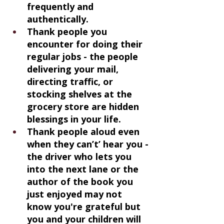
frequently and 
authentically.
Thank people you 
encounter for doing their 
regular jobs - the people 
delivering your mail, 
directing traffic, or 
stocking shelves at the 
grocery store are hidden 
blessings in your life.
Thank people aloud even 
when they can’t’ hear you - 
the driver who lets you 
into the next lane or the 
author of the book you 
just enjoyed may not 
know you're grateful but 
you and your children will 