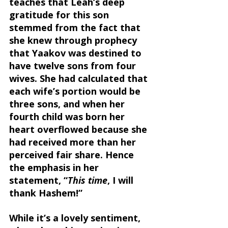
teaches that Leah’s deep 
gratitude for this son 
stemmed from the fact that 
she knew through prophecy 
that Yaakov was destined to 
have twelve sons from four 
wives. She had calculated that 
each wife’s portion would be 
three sons, and when her 
fourth child was born her 
heart overflowed because she 
had received more than her 
perceived fair share. Hence 
the emphasis in her 
statement, “
This time
, I will 
thank Hashem!”
While it’s a lovely sentiment, 