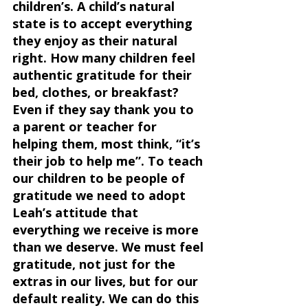
children’s. A child’s natural 
state is to accept everything 
they enjoy as their natural 
right. How many children feel 
authentic gratitude for their 
bed, clothes, or breakfast? 
Even if they say thank you to 
a parent or teacher for 
helping them, most think, “it’s 
their job to help me”. To teach 
our children to be people of 
gratitude we need to adopt 
Leah’s attitude that 
everything we receive is more 
than we deserve. We must feel 
gratitude, not just for the 
extras in our lives, but for our 
default reality. We can do this 