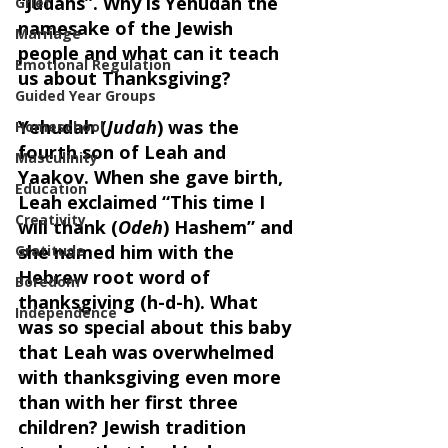
“Judahs”. Why is Yehudah the 
Grief
namesake of the Jewish 
Marriage
people and what can it teach 
Emotional Regulation
us about Thanksgiving?
Guided Year Groups
Yehudah (
Judah
) was the 
Homeschool
fourth son of Leah and 
Masculinity
Yaakov. When she gave birth, 
Education
Leah exclaimed “This time I 
Creativity
will thank (
Odeh
) Hashem” and 
she named him with the 
Gratitude
Hebrew root word of 
Boredom
thanksgiving (h-d-h). What 
Independence
was so special about this baby 
that Leah was overwhelmed 
with thanksgiving even more 
than with her first three 
children? Jewish tradition 