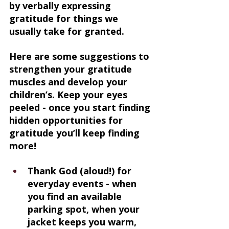
by verbally expressing 
gratitude for things we 
usually take for granted.
Here are some suggestions to 
strengthen your gratitude 
muscles and develop your 
children’s. Keep your eyes 
peeled - once you start finding 
hidden opportunities for 
gratitude you’ll keep finding 
more!
Thank God (aloud!) for 
everyday events - when 
you find an available 
parking spot, when your 
jacket keeps you warm, 