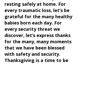
resting safely at home. For 
every traumatic loss, let’s be 
grateful for the many healthy 
babies born each day. For 
every security threat we 
discover, let’s express thanks 
for the many, many moments 
that we have been blessed 
with safety and security. 
Thanksgiving is a time to be 
thankful for the blessings we 
previously took for granted. 
Each moment of blessing is a 
gift, far more than we 
deserve. Utopia is not a 
prerequisite for celebrating 
Thanksgiving. Thanksgiving 
(every day!) is a time to 