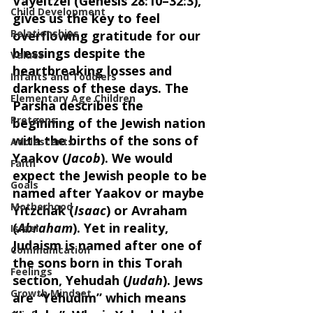
Vayeitzei (Genesis 28:10–32:3), 
Child Development
gives us the key to feel 
Relationships
overflowing gratitude for our 
blessings despite the 
Values
heartbreaking losses and 
Infants and Toddlers
darkness of these days. The 
Elementary Age Children
Parsha describes the 
Preteens
beginning of the Jewish nation 
with the births of the sons of 
Adolescents
Yaakov (
Jacob
). We would 
Faith
expect the Jewish people to be 
Goals
named after Yaakov or maybe 
Motherhood
Yitzchak (
Isaac
) or Avraham 
(
Abraham
). Yet in reality, 
Israel
Judaism is named after one of 
Communication
the sons born in this Torah 
Feelings
section, Yehudah (
Judah
). Jews 
Growth Mindset
are “Yehudim” which means 