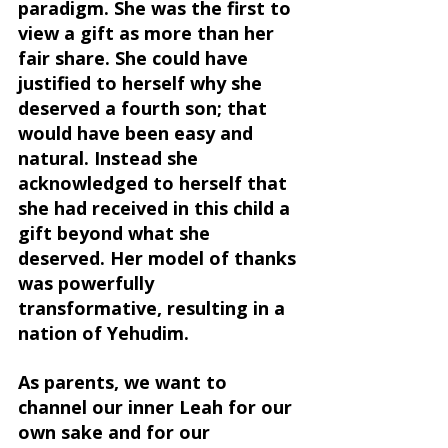
paradigm. She was the first to 
view a gift as more than her 
fair share. 
She could have 
justified to herself why she 
deserved a fourth son; that 
would have been easy and 
natural. Instead she 
acknowledged to herself that 
she had received in this child a 
gift beyond what she 
deserved.
 Her model of thanks 
was powerfully 
transformative, resulting in a 
nation of Yehudim.
As parents, we want to 
channel our inner Leah for our 
own sake and for our 