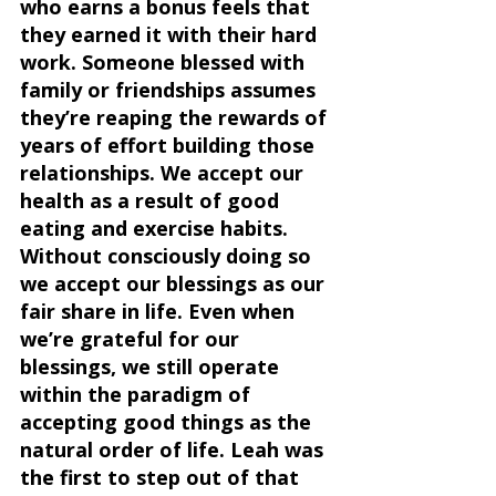
who earns a bonus feels that 
they earned it with their hard 
work. Someone blessed with 
family or friendships assumes  
they’re reaping the rewards of 
years of effort building those 
relationships. We accept our 
health as a result of good 
eating and exercise habits. 
Without consciously doing so 
we accept our blessings as our 
fair share in life. Even when 
we’re grateful for our 
blessings, we still operate 
within the paradigm of 
accepting good things as the 
natural order of life. Leah was 
the first to step out of that 