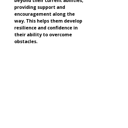
beyond their current abilities, 
providing support and 
encouragement along the 
way. This helps them develop 
resilience and confidence in 
their ability to overcome 
obstacles.
Since October 7, I have dedicated 
each week's article to the memory 