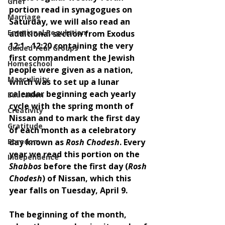
Grief
portion read in synagogues on 
Marriage
Saturday, we will also read an 
Emotional Regulation
additional section from Exodus 
12:1 - 12:20 containing the very 
Guided Year Groups
first commandment the Jewish 
Homeschool
people were given as a nation, 
Masculinity
which was to set up a lunar 
calendar beginning each yearly 
Education
cycle with the spring month of 
Creativity
Nissan and to mark the first day 
Gratitude
of each month as a celebratory 
Boredom
day known as 
Rosh Chodesh
. Every 
year we read this portion on the 
Independence
Shabbos 
before the first day (
Rosh 
Chodesh
) of Nissan, which this 
year falls on Tuesday, April 9.  
The beginning of the month, 