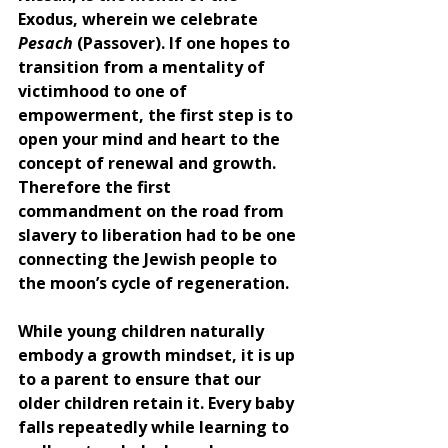
Exodus, wherein we celebrate 
Pesach 
(Passover). If one hopes to 
transition from a mentality of 
victimhood to one of 
empowerment, the first step is to 
open your mind and heart to the 
concept of renewal and growth. 
Therefore the first 
commandment on the road from 
slavery to liberation had to be one 
connecting the Jewish people to 
the moon’s cycle of regeneration. 
While young children naturally 
embody a growth mindset, it is up 
to a parent to ensure that our 
older children retain it. Every baby 
falls repeatedly while learning to 