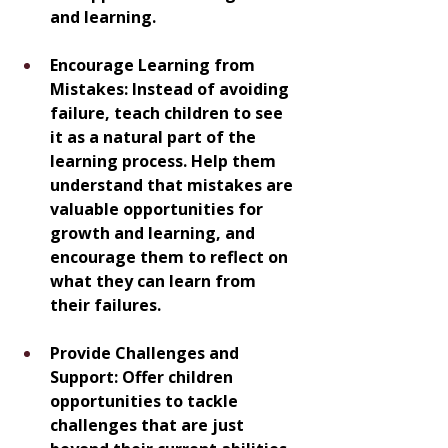
and learning.
Encourage Learning from 
Mistakes: Instead of avoiding 
failure, teach children to see 
it as a natural part of the 
learning process. Help them 
understand that mistakes are 
valuable opportunities for 
growth and learning, and 
encourage them to reflect on 
what they can learn from 
their failures.
Provide Challenges and 
Support: Offer children 
opportunities to tackle 
challenges that are just 