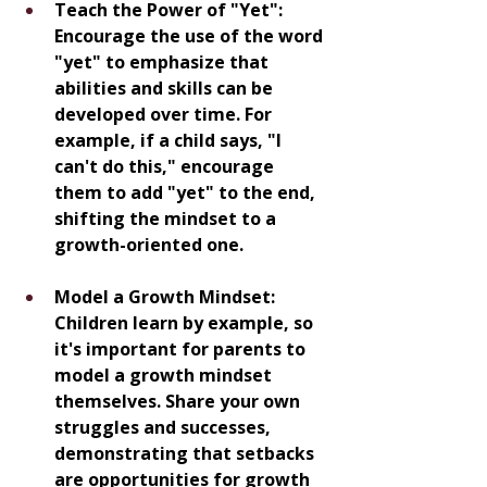
Teach the Power of "Yet": 
Encourage the use of the word 
"yet" to emphasize that 
abilities and skills can be 
developed over time. For 
example, if a child says, "I 
can't do this," encourage 
them to add "yet" to the end, 
shifting the mindset to a 
growth-oriented one.
Model a Growth Mindset: 
Children learn by example, so 
it's important for parents to 
model a growth mindset 
themselves. Share your own 
struggles and successes, 
demonstrating that setbacks 
are opportunities for growth 