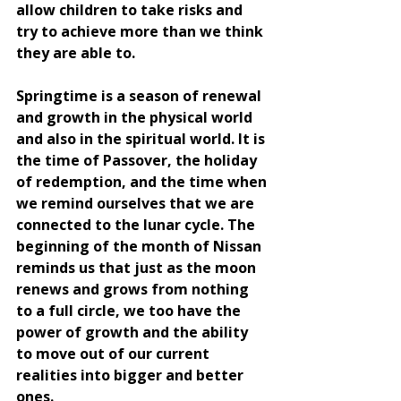
allow children to take risks and 
try to achieve more than we think 
they are able to.
Springtime is a season of renewal 
and growth in the physical world 
and also in the spiritual world. It is 
the time of Passover, the holiday 
of redemption, and the time when 
we remind ourselves that we are 
connected to the lunar cycle. The 
beginning of the month of Nissan 
reminds us that just as the moon 
renews and grows from nothing 
to a full circle, we too have the 
power of growth and the ability 
to move out of our current 
realities into bigger and better 
ones.