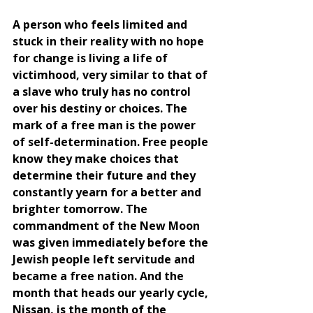
A person who feels limited and 
stuck in their reality with no hope 
for change is living a life of 
victimhood, very similar to that of 
a slave who truly has no control 
over his destiny or choices. The 
mark of a free man is the power 
of self-determination. Free people 
know they make choices that 
determine their future and they 
constantly yearn for a better and 
brighter tomorrow. The 
commandment of the New Moon 
was given immediately before the 
Jewish people left servitude and 
became a free nation. And the 
month that heads our yearly cycle, 
Nissan, is the month of the 