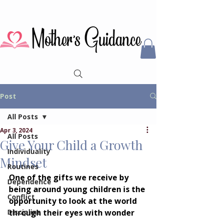
Post
All Posts
Apr 3, 2024
All Posts
Give Your Child a Growth
Individuality
Mindset
Routines
One of the gifts we receive by 
Dependence
being around young children is the 
Conflict
opportunity to look at the world 
Discipline
through their eyes with wonder 