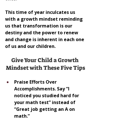
This time of year inculcates us 
with a growth mindset reminding 
us that transformation is our 
destiny and the power to renew 
and change is inherent in each one 
of us and our children.
Give Your Child a Growth 
Mindset with These Five Tips
Praise Efforts Over 
Accomplishments. Say “I 
noticed you studied hard for 
your math test” instead of 
“Great job getting an A on 
math.”