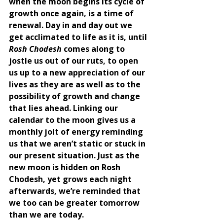
when the moon begins its cycle of 
growth once again, is a time of 
renewal. Day in and day out we 
get acclimated to life as it is, until 
Rosh Chodesh
 comes along to 
jostle us out of our ruts, to open 
us up to a new appreciation of our 
lives as they are as well as to the 
possibility of growth and change 
that lies ahead. Linking our 
calendar to the moon gives us a 
monthly jolt of energy reminding 
us that we aren’t static or stuck in 
our present situation. Just as the 
new moon is hidden on Rosh 
Chodesh, yet grows each night 
afterwards, we’re reminded that 
we too can be greater tomorrow 
than we are today. 