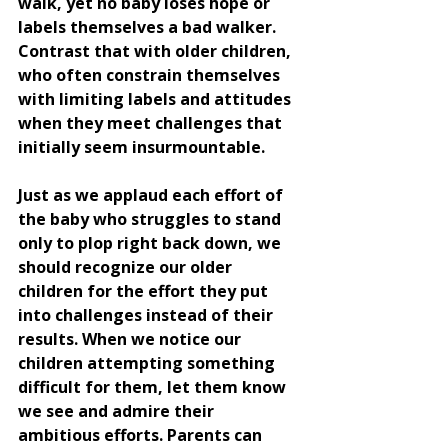
walk, yet no baby loses hope or 
labels themselves a bad walker. 
Contrast that with older children, 
who often constrain themselves 
with limiting labels and attitudes 
when they meet challenges that 
initially seem insurmountable.
Just as we applaud each effort of 
the baby who struggles to stand 
only to plop right back down, we 
should recognize our older 
children for the effort they put 
into challenges instead of their 
results. When we notice our 
children attempting something 
difficult for them, let them know 
we see and admire their 
ambitious efforts. Parents can 