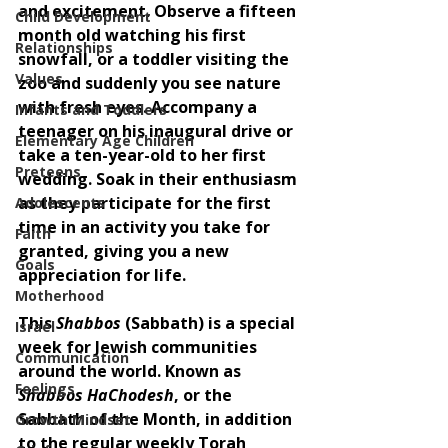
and excitement. Observe a fifteen 
Child Development
month old watching his first 
Relationships
snowfall, or a toddler visiting the 
Values
zoo and suddenly you see nature 
with fresh eyes. Accompany a 
Infants and Toddlers
teenager on his inaugural drive or 
Elementary Age Children
take a ten-year-old to her first 
Preteens
wedding. Soak in their enthusiasm 
as they participate for the first 
Adolescents
time in an activity you take for 
Faith
granted, giving you a new 
Goals
appreciation for life.
Motherhood
This 
Shabbos 
(Sabbath) is a special 
Israel
week for Jewish communities 
Communication
around the world. Known as 
Feelings
Shabbos HaChodesh
, or the 
Sabbath of the Month, in addition 
Growth Mindset
to the regular weekly Torah 