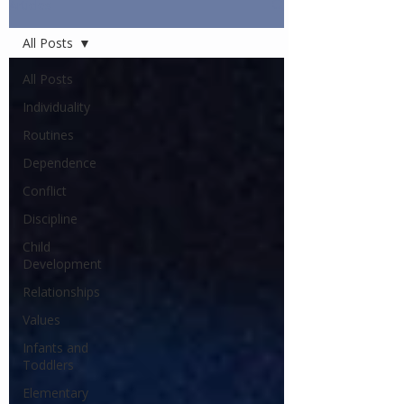
Articles
All Posts
All Posts
Individuality
Routines
Dependence
Conflict
Discipline
Child
Development
Relationships
Values
Infants and
Toddlers
Elementary