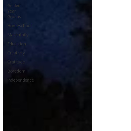
Guided
Year
Groups
Homeschool
Masculinity
Education
Creativity
Gratitude
Boredom
Independence