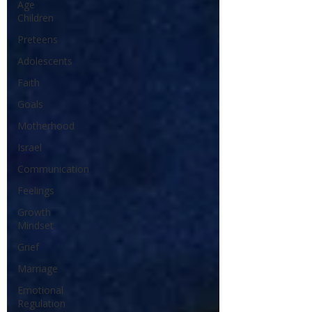
Age
Children
Preteens
Adolescents
Faith
Goals
Motherhood
Israel
Communication
Feelings
Growth
Mindset
Grief
Marriage
Emotional
Regulation