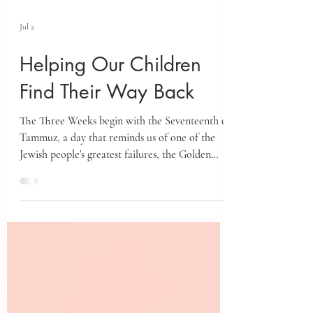
Jul 2
Helping Our Children
Find Their Way Back
The Three Weeks begin with the Seventeenth of
Tammuz, a day that reminds us of one of the
Jewish people's greatest failures, the Golden
Calf. Yet the Talmud teaches that this very
failure became the gateway to teshuvah for
every generation. Discover how this timeless
message offers hope for our own spiritual
growth and teaches us how to help our children
believe they can always change and grow.