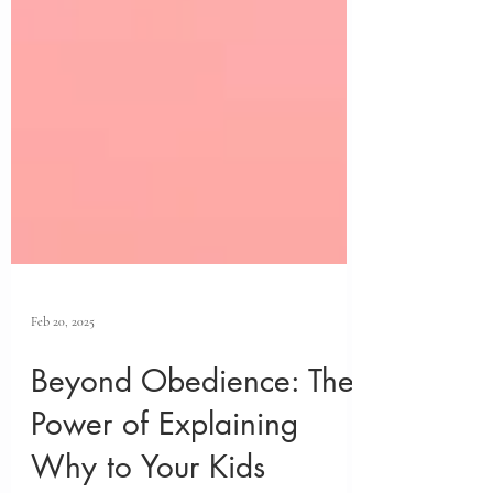
Feb 20, 2025
Beyond Obedience: The