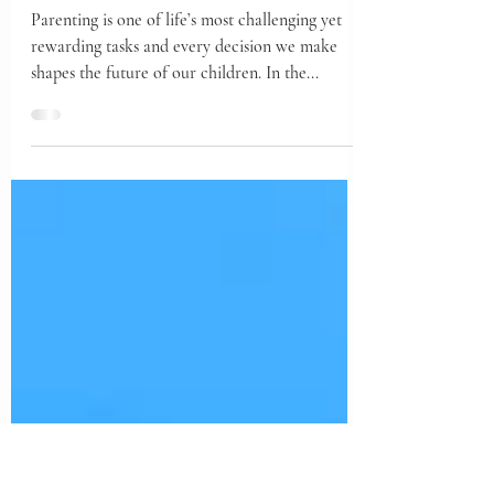
Power of Explaining
Why to Your Kids
Parenting is one of life’s most challenging yet
rewarding tasks and every decision we make
shapes the future of our children. In the...