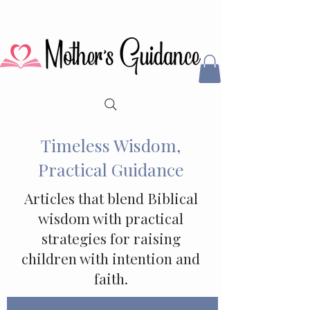
Timeless Wisdom,
Practical Guidance
Articles that blend Biblical
wisdom with practical
strategies for raising
children with intention and
faith.