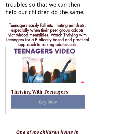
troubles so that we can then 
help our children do the same. 
Teenagers easily fall into limiting mindsets, 
especially when their peer group adopts 
victimhood mentalities. Watch Thriving with 
Teenagers for a Biblically based and practical 
approach to raising adolescents.
Thriving With Teenagers
Buy Now
One of my children living in 