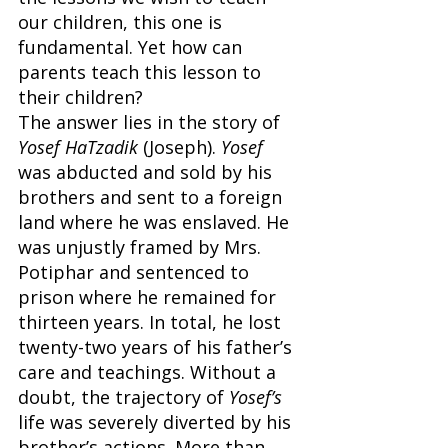
our children, this one is 
fundamental. Yet how can 
parents teach this lesson to 
their children?
The answer lies in the story of 
Yosef HaTzadik
 (Joseph). 
Yosef 
was abducted and sold by his 
brothers and sent to a foreign 
land where he was enslaved. He 
was unjustly framed by Mrs. 
Potiphar and sentenced to 
prison where he remained for 
thirteen years. In total, he lost 
twenty-two years of his father’s 
care and teachings. Without a 
doubt, the trajectory of 
Yosef’s 
life was severely diverted by his 
brother’s actions. More than 