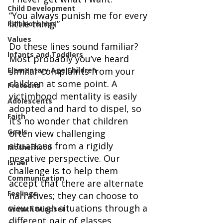
Child Development
“You always punish me for every 
little thing!”
Relationships
Values
Do these lines sound familiar? 
Infants and Toddlers
Most probably you’ve heard 
Elementary Age Children
similar complaints from your 
children at some point. A 
Preteens
victimhood mentality is easily 
Adolescents
adopted and hard to dispel, so 
Faith
it’s no wonder that children 
Goals
often view challenging 
situations from a rigidly 
Motherhood
negative perspective. Our 
Israel
challenge is to help them 
Communication
accept that there are alternate 
Feelings
narratives; they can choose to 
view tough situations through a 
Growth Mindset
different pair of glasses.