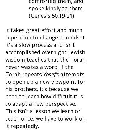
comforted them, and 
spoke kindly to them. 
(Genesis 50:19-21)
It takes great effort and much 
repetition to change a mindset. 
It's a slow process and isn’t 
accomplished overnight. Jewish 
wisdom teaches that the Torah 
never wastes a word. If the 
Torah repeats 
Yosef’s 
attempts 
to open up a new viewpoint for 
his brothers, it’s because we 
need to learn how difficult it is 
to adapt a new perspective. 
This isn’t a lesson we learn or 
teach once, we have to work on 
it repeatedly.