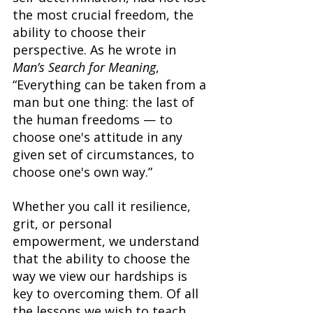
the most crucial freedom, the 
ability to choose their 
perspective. As he wrote in 
Man’s Search for Meaning
, 
“Everything can be taken from a 
man but one thing: the last of 
the human freedoms — to 
choose one's attitude in any 
given set of circumstances, to 
choose one's own way.” 
Whether you call it resilience, 
grit, or personal 
empowerment, we understand 
that the ability to choose the 
way we view our hardships is 
key to overcoming them. Of all 
the lessons we wish to teach 