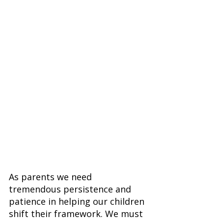
As parents we need 
tremendous persistence and 
patience in helping our children 
shift their framework. We must 