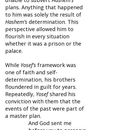
plans. Anything that happened 
to him was solely the result of 
Hashem’s 
determination. This 
perspective allowed him to 
flourish in every situation 
whether it was a prison or the 
palace.
While 
Yosef’s 
framework was 
one of faith and self-
determination, his brothers 
floundered in guilt for years. 
Repeatedly, 
Yosef 
shared his 
conviction with them that the 
events of the past were part of 
a master plan.
And God sent me 