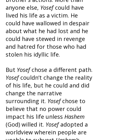
anyone else, 
Yosef 
could have 
lived his life as a victim. He 
could have wallowed in despair 
about what he had lost and he 
could have stewed in revenge 
and hatred for those who had 
stolen his idyllic life.
But 
Yosef 
chose a different path. 
Yosef 
couldn’t change the reality 
of his life, but he could and did 
change the narrative 
surrounding it. 
Yosef 
chose to 
believe that no power could 
impact his life unless 
Hashem 
(God) willed it. 
Yosef 
adopted a 
worldview wherein people are 
unable to subvert 
Hashem’s 