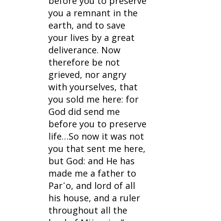
before you to preserve 
you a remnant in the 
earth, and to save 
your lives by a great 
deliverance. Now 
therefore be not 
grieved, nor angry 
with yourselves, that 
you sold me here: for 
God did send me 
before you to preserve 
life…So now it was not 
you that sent me here, 
but God: and He has 
made me a father to 
Par῾o, and lord of all 
his house, and a ruler 
throughout all the 