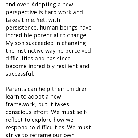
and over. Adopting a new 
perspective is hard work and 
takes time. Yet, with 
persistence, human beings have 
incredible potential to change. 
My son succeeded in changing 
the instinctive way he perceived 
difficulties and has since 
become incredibly resilient and 
successful.
Parents can help their children 
learn to adopt a new 
framework, but it takes 
conscious effort. We must self-
reflect to explore how we 
respond to difficulties. We must 
strive to reframe our own 