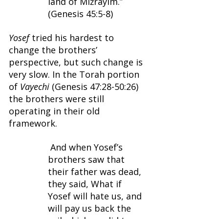
land of Miżrayim.” 
(Genesis 45:5-8)
Yosef 
tried his hardest to 
change the brothers’ 
perspective, but such change is 
very slow. In the Torah portion 
of 
Vayechi 
(Genesis 47:28-50:26) 
the brothers were still 
operating in their old 
framework.
 And when Yosef’s 
brothers saw that 
their father was dead, 
they said, What if 
Yosef will hate us, and 
will pay us back the 