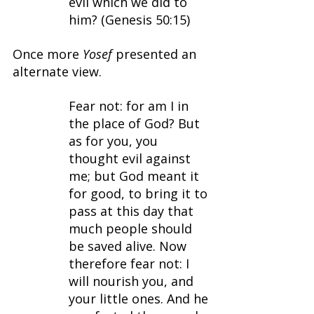
evil which we did to 
him? (Genesis 50:15)
Once more 
Yosef 
presented an 
alternate view.
Fear not: for am I in 
the place of God? But 
as for you, you 
thought evil against 
me; but God meant it 
for good, to bring it to 
pass at this day that 
much people should 
be saved alive. Now 
therefore fear not: I 
will nourish you, and 
your little ones. And he 