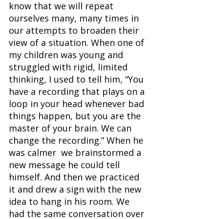
know that we will repeat 
ourselves many, many times in 
our attempts to broaden their 
view of a situation. When one of 
my children was young and 
struggled with rigid, limited 
thinking, I used to tell him, “You 
have a recording that plays on a 
loop in your head whenever bad 
things happen, but you are the 
master of your brain. We can 
change the recording.” When he 
was calmer  we brainstormed a 
new message he could tell 
himself. And then we practiced 
it and drew a sign with the new 
idea to hang in his room. We 
had the same conversation over 