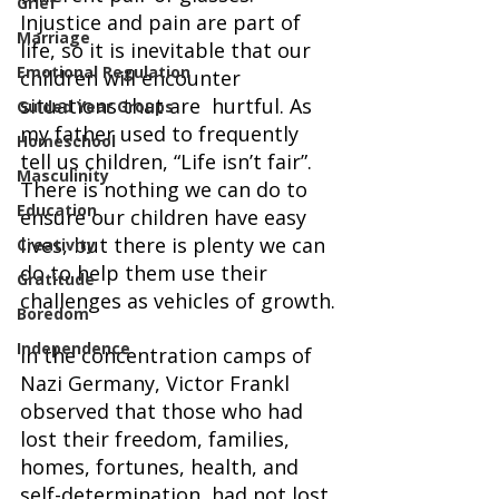
Grief
Injustice and pain are part of 
Marriage
life, so it is inevitable that our 
Emotional Regulation
children will encounter 
situations that are  hurtful. As 
Guided Year Groups
my father used to frequently 
Homeschool
tell us children, “Life isn’t fair”. 
Masculinity
There is nothing we can do to 
Education
ensure our children have easy 
lives, but there is plenty we can 
Creativity
do to help them use their 
Gratitude
challenges as vehicles of growth.
Boredom
Independence
In the concentration camps of 
Nazi Germany, Victor Frankl 
observed that those who had 
lost their freedom, families, 
homes, fortunes, health, and 
self-determination, had not lost 