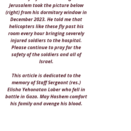
Jerusalem took the picture below 
(right) from his dormitory window in 
December 2023. He told me that 
helicopters like these fly past his 
room every hour bringing severely 
injured soldiers to the hospital. 
Please continue to pray for the 
safety of the soldiers and all of 
Israel. 
This article is dedicated to the 
memory of Staff Sergeant (res.) 
Elisha Yehonatan Lober who fell in 
battle in Gaza. May Hashem comfort 
his family and avenge his blood. 
Yehonatan's grieving father shared 
the following message:
"In the name of the entire nation 