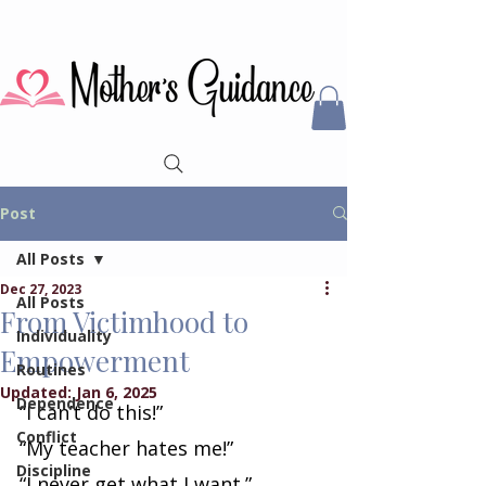
Post
All Posts
Dec 27, 2023
All Posts
From Victimhood to
Individuality
Empowerment
Routines
Updated:
Jan 6, 2025
Dependence
“I can’t do this!”
Conflict
“My teacher hates me!”
Discipline
“I never get what I want.”