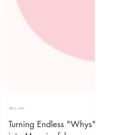
Apr 3, 2025