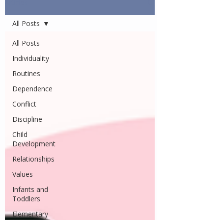
Articles
All Posts
All Posts
Individuality
Routines
Dependence
Conflict
Discipline
Child
Development
Relationships
Values
Infants and
Toddlers
Elementary