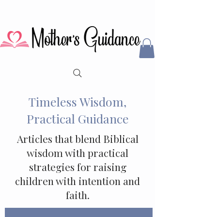
Timeless Wisdom,
Practical Guidance
Articles that blend Biblical
wisdom with practical
strategies for raising
children with intention and
faith.