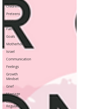
Age
Children
Preteens
Adolescents
Faith
Goals
Motherhood
Israel
Communication
Feelings
Growth
Mindset
Grief
Marriage
Emotional
Regulation