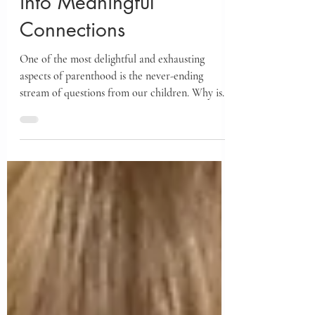
Turning Endless "Whys"
into Meaningful
Connections
One of the most delightful and exhausting
aspects of parenthood is the never-ending
stream of questions from our children. Why is
it...