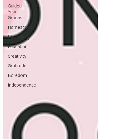
Guided
Year
Groups
Homeschool
Masculinity
Education
Creativity
Gratitude
Boredom
Independence