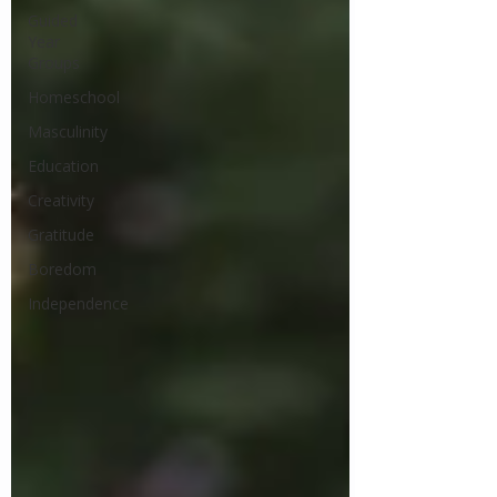
Guided
Year
Groups
Homeschool
Masculinity
Education
Creativity
Gratitude
Boredom
Independence