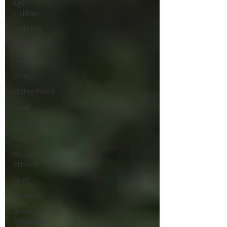
Age
Children
Preteens
Adolescents
Faith
Goals
Motherhood
Israel
Communication
Feelings
Growth
Mindset
Grief
Marriage
Emotional
Regulation