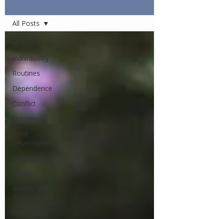
Articles
All Posts
All Posts
Individuality
Routines
Dependence
Conflict
Discipline
Child
Development
Relationships
Values
Infants and
Toddlers
Elementary