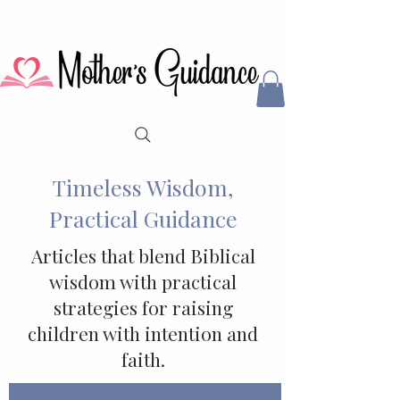
Timeless Wisdom,
Practical Guidance
Articles that blend Biblical
wisdom with practical
strategies for raising
children with intention and
faith.