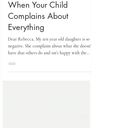
May 27
When Your Child
Complains About
Everything
Dear Rebecca, My ten year old daughter is so
negative. She complains about what she doesn’t
have that others do and isn’t happy with the
good things she has. Her negativity is draining
and leaves her, and those of us who have to
listen to her, often unhappy. What can I do to
help her stop complaining and start seeing the
good in her life?