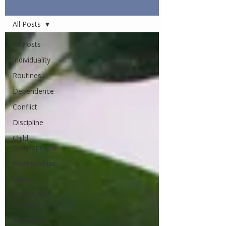
Articles
All Posts
All Posts
Individuality
Routines
Dependence
Conflict
Discipline
Child
Development
Relationships
Values
Infants and
Toddlers
Elementary