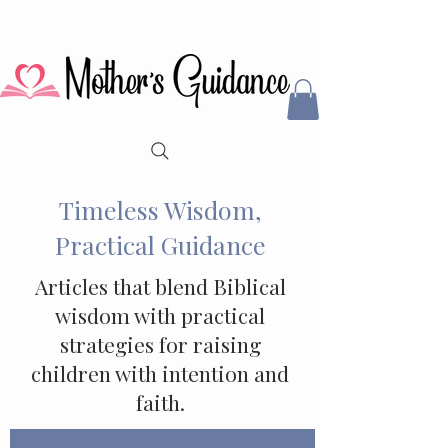
Timeless Wisdom,
Practical Guidance
Articles that blend Biblical
wisdom with practical
strategies for raising
children with intention and
faith.