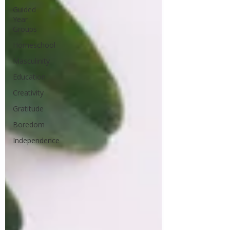
Guided
Year
Groups
Homeschool
Masculinity
Education
Creativity
Gratitude
Boredom
Independence