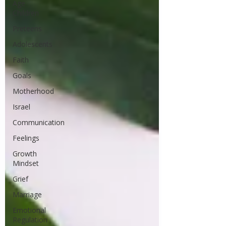
Age
Children
Preteens
Adolescents
Faith
Goals
Motherhood
Israel
Communication
Feelings
Growth
Mindset
Grief
Marriage
Emotional
Regulation