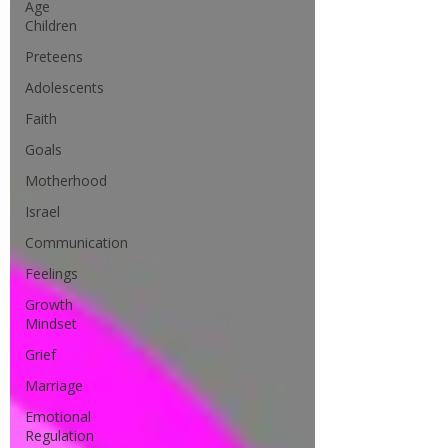
Age
Children
Preteens
Adolescents
Faith
Goals
Motherhood
Israel
Communication
Feelings
Growth
Mindset
Grief
Marriage
Emotional
Regulation