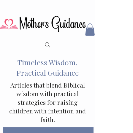
Timeless Wisdom,
Practical Guidance
Articles that blend Biblical
wisdom with practical
strategies for raising
children with intention and
faith.