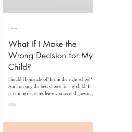
Jun 10
What If I Make the
Wrong Decision for My
Child?
Should I homeschool? Is this the right school?
Am I making the best choice for my child? If
parenting decisions leave you second-guessing
yourself, the story of Yehoshua and the Spies
offers a powerful framework for finding clarity,
confidence, and trust in both yourself and God.