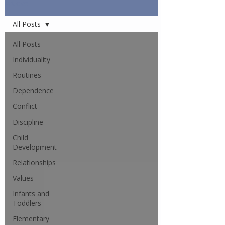
Articles
All Posts
All Posts
Individuality
Routines
Dependence
Conflict
Discipline
Child
Development
Relationships
Values
Infants and
Toddlers
Elementary