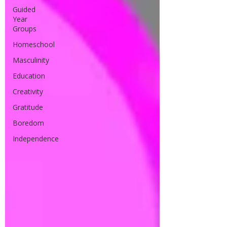
Guided
Year
Groups
Homeschool
Masculinity
Education
Creativity
Gratitude
Boredom
Independence