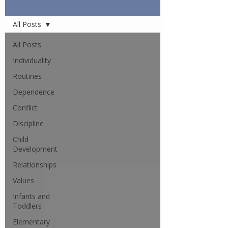
Articles
All Posts
All Posts
Individuality
Routines
Dependence
Conflict
Discipline
Child
Development
Relationships
Values
Infants and
Toddlers
Elementary