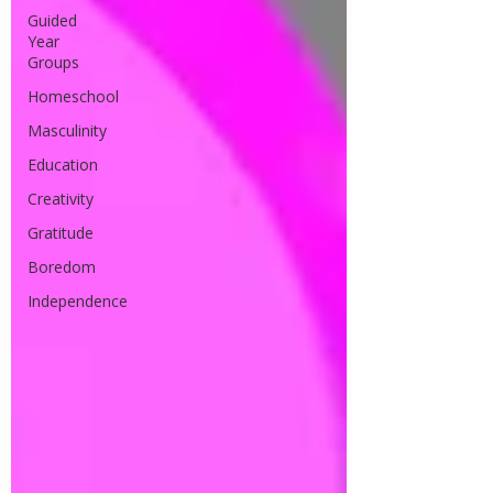
Guided
Year
Groups
Homeschool
Masculinity
Education
Creativity
Gratitude
Boredom
Independence