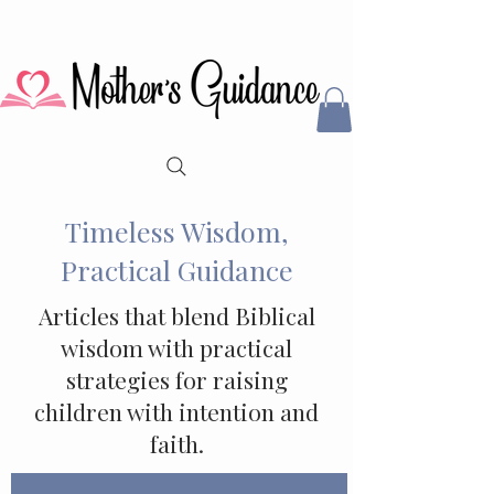
Timeless Wisdom,
Practical Guidance
Articles that blend Biblical
wisdom with practical
strategies for raising
children with intention and
faith.