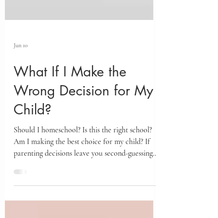
Jun 10
What If I Make the
Wrong Decision for My
Child?
Should I homeschool? Is this the right school?
Am I making the best choice for my child? If
parenting decisions leave you second-guessing
yourself, the story of Yehoshua and the Spies
offers a powerful framework for finding clarity,
confidence, and trust in both yourself and God.