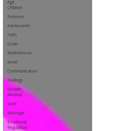
Age
Children
Preteens
Adolescents
Faith
Goals
Motherhood
Israel
Communication
Feelings
Growth
Mindset
Grief
Marriage
Emotional
Regulation