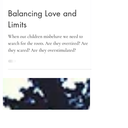
Feb 28, 2024
Balancing Love and
Limits
When our children misbehave we need to
search for the roots. Are they overtired? Are
they scared? Are they overstimulated?