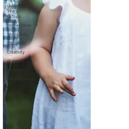
Guided
Year
Groups
Homeschool
Masculinity
Education
Creativity
Gratitude
Boredom
Independence