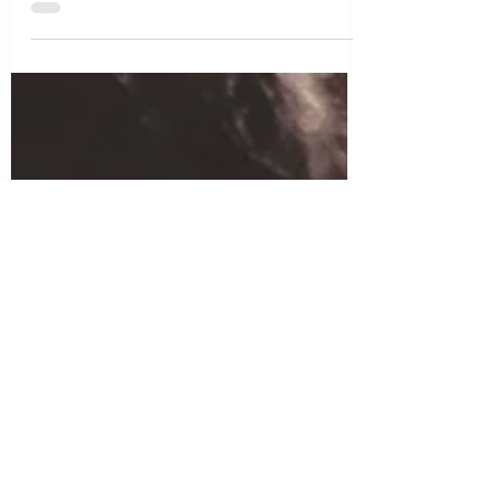
connect with them. But it is never enough. My
kids cling to me all the time and only want to do
things with me. I feel overwhelmed and like I
need some space for myself.