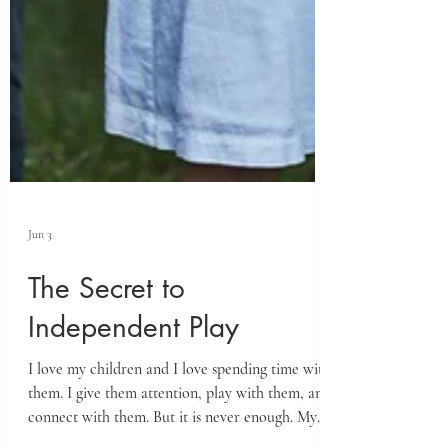
Jun 3
The Secret to
Independent Play
I love my children and I love spending time with
them. I give them attention, play with them, and