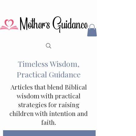
Timeless Wisdom,
Practical Guidance
Articles that blend Biblical
wisdom with practical
strategies for raising
children with intention and
faith.