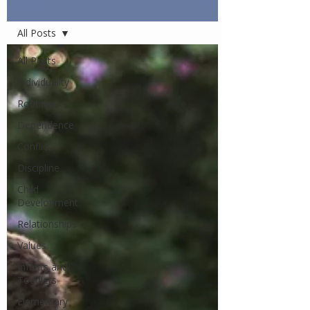
Articles
All Posts
All Posts
Individuality
Routines
Dependence
Conflict
Discipline
Child
Development
Relationships
Values
Infants and
Toddlers
Elementary