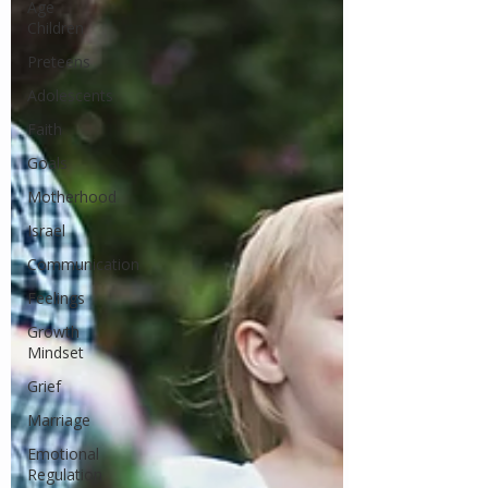
Age
Children
Preteens
Adolescents
Faith
Goals
Motherhood
Israel
Communication
Feelings
Growth
Mindset
Grief
Marriage
Emotional
Regulation