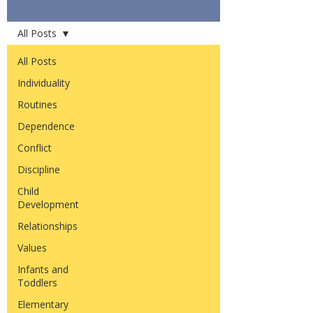
Articles
All Posts
All Posts
Individuality
Routines
Dependence
Conflict
Discipline
Child
Development
Relationships
Values
Infants and
Toddlers
Elementary