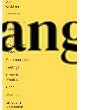
Age
Children
Preteens
Adolescents
Faith
Goals
Motherhood
Israel
Communication
Feelings
Growth
Mindset
Grief
Marriage
Emotional
Regulation