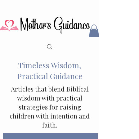
Timeless Wisdom,
Practical Guidance
Articles that blend Biblical
wisdom with practical
strategies for raising
children with intention and
faith.