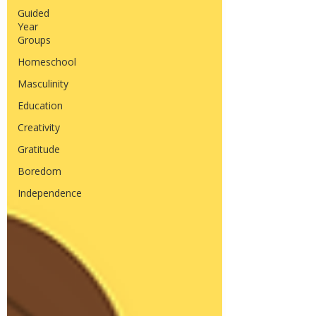
Guided
Year
Groups
Homeschool
Masculinity
Education
Creativity
Gratitude
Boredom
Independence