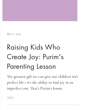
Mar 11, 2025
Raising Kids Who
Create Joy: Purim's
Parenting Lesson
The greatest gift we can give our children isn’t a
perfect life—it’s the ability to find joy in an
imperfect one. That’s Purim’s lesson.