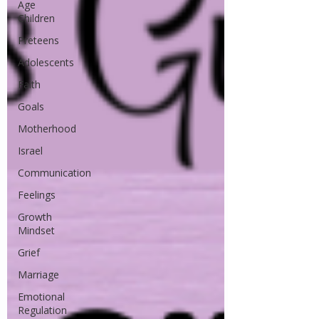
Age
Children
Preteens
Adolescents
Faith
Goals
Motherhood
Israel
Communication
Feelings
Growth
Mindset
Grief
Marriage
Emotional
Regulation