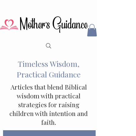
Timeless Wisdom,
Practical Guidance
Articles that blend Biblical
wisdom with practical
strategies for raising
children with intention and
faith.