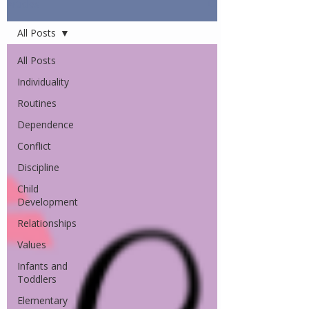
Articles
All Posts
All Posts
Individuality
Routines
Dependence
Conflict
Discipline
Child
Development
Relationships
Values
Infants and
Toddlers
Elementary