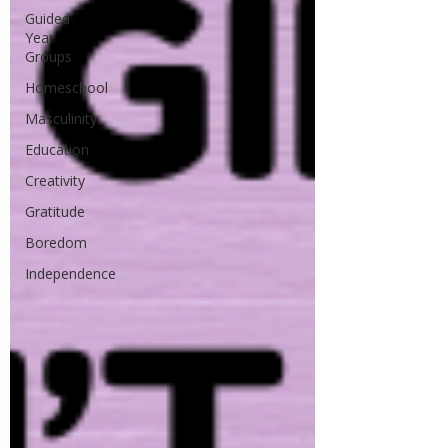
Guided
Year
Groups
Homeschool
Masculinity
Education
Creativity
Gratitude
Boredom
Independence