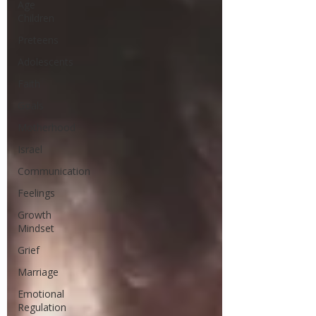
Age
Children
Preteens
Adolescents
Faith
Goals
Motherhood
Israel
Communication
Feelings
Growth
Mindset
Grief
Marriage
Emotional
Regulation