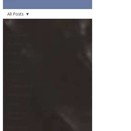
Articles
All Posts
All Posts
Individuality
Routines
Dependence
Conflict
Discipline
Child
Development
Relationships
Values
Infants and
Toddlers
Elementary