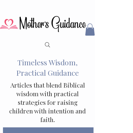
Timeless Wisdom,
Practical Guidance
Articles that blend Biblical
wisdom with practical
strategies for raising
children with intention and
faith.