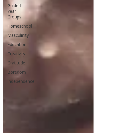
Guided
Year
Groups
Homeschool
Masculinity
Education
Creativity
Gratitude
Boredom
Independence