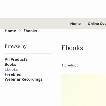
Home
Online Co
Home
Ebooks
Browse by
Ebooks
All Products
Books
1 product
Ebooks
Freebies
Webinar Recordings