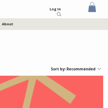
Log In
About
Sort by:
Recommended