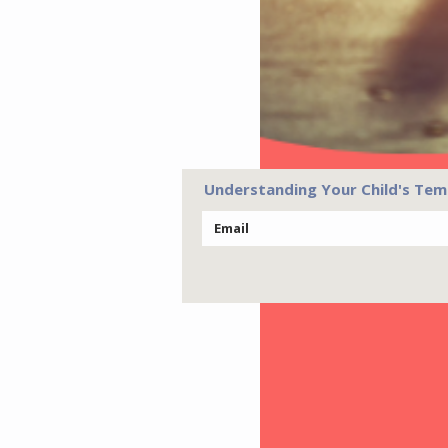
Understanding Your Child's Tem