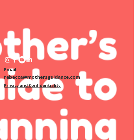
Email:
rebecca@mothersguidance.com
Privacy and Confidentiality