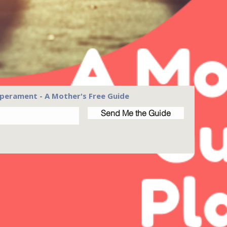
perament - A Mother's Free Guide
Send Me the Guide