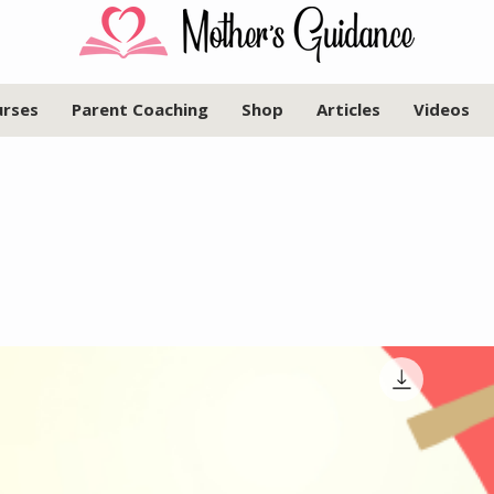
urses
Parent Coaching
Shop
Articles
Videos