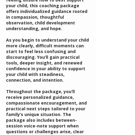
your child, this coaching package
offers individualized guidance rooted
in compassion, thoughtful
observation, child development
understanding, and hope.
As you begin to understand your child
more clearly, difficult moments can
start to feel less confusing and
discouraging. You’ll gain practical
tools, deeper insight, and renewed
confidence in your ability to support
your child with steadiness,
connection, and intention.
Throughout the package, you’ll
receive personalized guidance,
compassionate encouragement, and
practical next steps tailored to your
family’s unique situation. The
package also includes between-
session voice-note support when
questions or challenges arise, clear