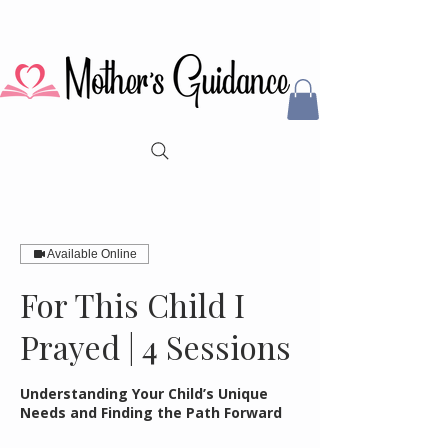
Available Online
For This Child I
Prayed | 4 Sessions
Understanding Your Child’s Unique
Needs and Finding the Path Forward