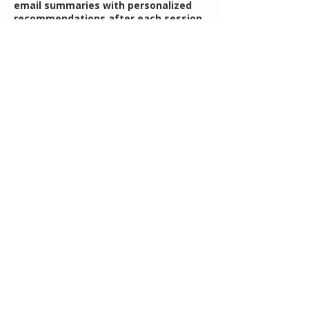
email summaries with personalized
recommendations after each session,
and a thoughtfully selected printable
resource to support your continued
growth and understanding.
אֶל־הַנַּ֥עַר הַזֶּ֖ה הִתְפַּלָּ֑לְתִּי
"For this child I prayed"
I Samuel 1:27
Contact Details
rebecca@mothersguidance.com
Understanding Your Child's