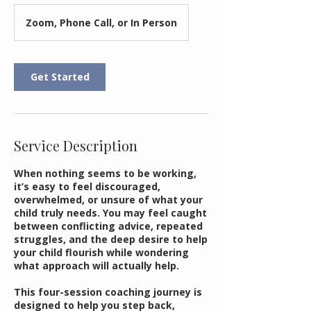
Zoom, Phone Call, or In Person
Get Started
Service Description
When nothing seems to be working,
it’s easy to feel discouraged,
overwhelmed, or unsure of what your
child truly needs. You may feel caught
between conflicting advice, repeated
struggles, and the deep desire to help
your child flourish while wondering
what approach will actually help.
This four-session coaching journey is
designed to help you step back,