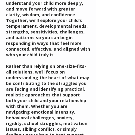
understand your child more deeply,
and move forward with greater
clarity, wisdom, and confidence.
Together, we’ll explore your child’s
temperament, developmental needs,
strengths, sensitivities, challenges,
and patterns so you can begin
responding in ways that feel more
connected, effective, and aligned with
who your child truly is.
Rather than relying on one-size-fits-
all solutions, we’ll focus on
understanding the heart of what may
be contributing to the struggles you
are facing and identifying practical,
realistic approaches that support
both your child and your relationship
with them. Whether you are
navigating emotional intensity,
behavioral challenges, anxiety,
rigidity, school struggles, motivation
issues, sibling conflict, or simply
feeling unsure how to best support