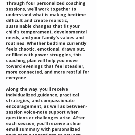
Through four personalized coaching
sessions, we’ll work together to
understand what is making bedtime
difficult and create realistic,
sustainable changes that fit your
child’s temperament, developmental
needs, and your family’s values and
routines. Whether bedtime currently
feels chaotic, emotional, drawn out,
or filled with power struggles, this
coaching plan will help you move
toward evenings that feel steadier,
more connected, and more restful for
everyone.
Along the way, you’ll receive
individualized guidance, practical
strategies, and compassionate
encouragement, as well as between-
session voice-note support when
questions or challenges arise. After
each session, you’ll receive a clear
email summary with personalized
next-step suggestions so you can