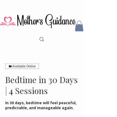
Available Online
Bedtime in 30 Days
| 4 Sessions
In 30 days, bedtime will feel peaceful,
predictable, and manageable again.