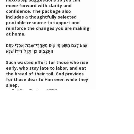
move forward with clarity and
confidence. The package also
includes a thoughtfully selected
printable resource to support and
reinforce the changes you are making
at home.
שָׁ֤וְא לָכֶ֨ם מַשְׁכִּ֪ימֵֽי ק֡וּם מְאַחֲרֵי־שֶׁ֗בֶת אֹ֭כְלֵי לֶ֣חֶם
הָעֲצָבִ֑ים כֵּ֤ן יִתֵּ֖ן לִידִיד֣וֹ שֵׁנָֽא׃
Such wasted effort for those who rise
early, who stay late to labor, and eat
the bread of their toil. God provides
for those dear to Him even while they
sleep.
— Tehilim/Psalms 127:2
Translation from Psalms That Speak
to You by Yitzchok Leib Bell
Contact Details