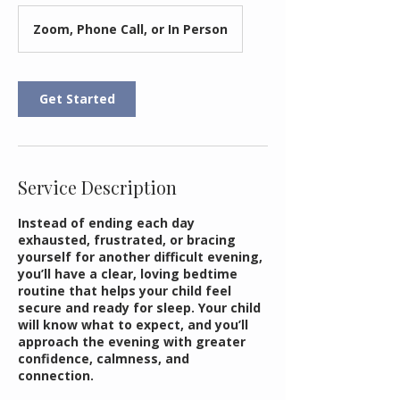
Zoom, Phone Call, or In Person
Get Started
Service Description
Instead of ending each day
exhausted, frustrated, or bracing
yourself for another difficult evening,
you’ll have a clear, loving bedtime
routine that helps your child feel
secure and ready for sleep. Your child
will know what to expect, and you’ll
approach the evening with greater
confidence, calmness, and
connection.