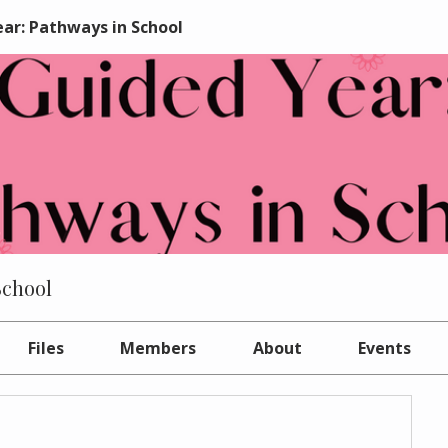
ar: Pathways in School
School
Files
Members
About
Events