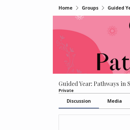
Home
Groups
Guided Ye
Guided Year: Pathways in 
Private
Discussion
Media