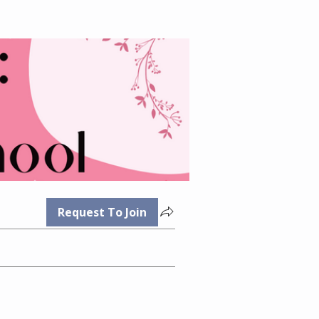
Request To Join