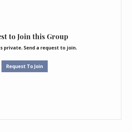
st to Join this Group
s private. Send a request to join.
Request To Join