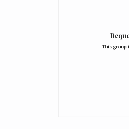
Reque
This group i