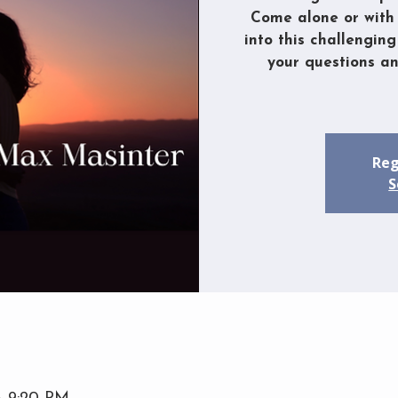
Come alone or with 
into this challenging
your questions a
Reg
S