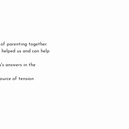
of parenting together. 
e helped us and can help 
s answers in the 
ource of tension