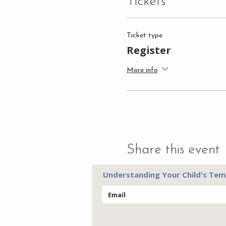
Tickets
Ticket type
Register
More info
Share this event
Understanding Your Child's Tem