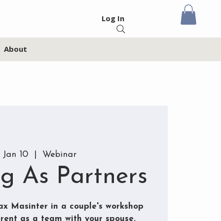
Log In
About
 Jan 10
  |  
Webinar
ng As Partners
x Masinter in a couple's workshop
rent as a team with your spouse.