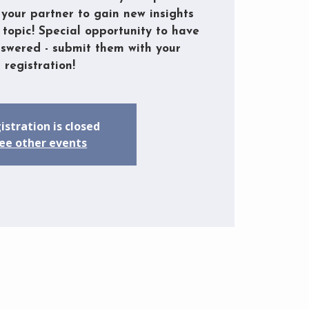
your partner to gain new insights
 topic! Special opportunity to have
nswered - submit them with your
registration!
istration is closed
ee other events