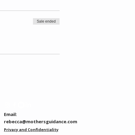
Sale ended
Email:
rebecca@mothersguidance.com
Privacy and Confidentiality