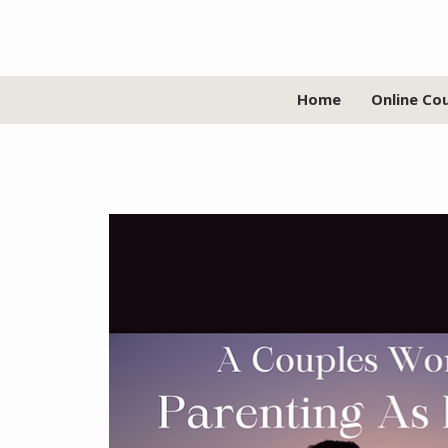
Home
Online Co