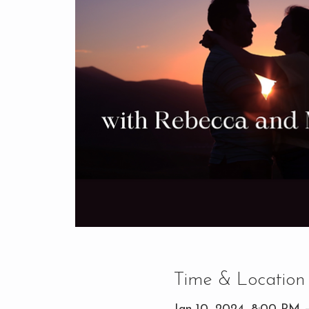
Time & Location