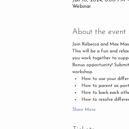
Jan 10, 2024, 8:00 PM 
Webinar
About the event
Join Rebecca and Max Masin
This will be a fun and rela
you work together to supp
Bonus opportunity! Submit 
workshop. 
How to use your differ
How to parent as part
How to back each othe
How to resolve differe
Show More