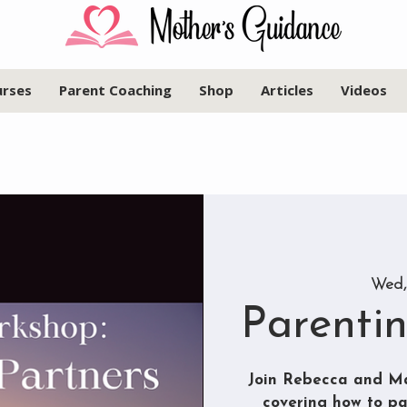
urses
Parent Coaching
Shop
Articles
Videos
Wed,
Parenti
Join Rebecca and Ma
covering how to pa