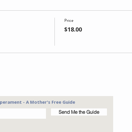
Price
$18.00
perament - A Mother's Free Guide
Send Me the Guide