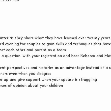
– 9:20 PM
ter as they share what they have learned over twenty years 
xed evening for couples to gain skills and techniques that hav
ort each other and parent as a team. 
a question  with your registration and hear Rebecca and Max'
ent perspectives and histories as an advantage instead of a s
ners even when you disagree
r up and give support when your spouse is struggling
nces of opinion about your children