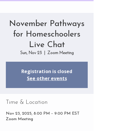
November Pathways
for Homeschoolers
Live Chat
Sun, Nov 23
  |  
Zoom Meeting
Registration is closed
See other events
Time & Location
Nov 23, 2025, 8:00 PM – 9:00 PM EST
Zoom Meeting