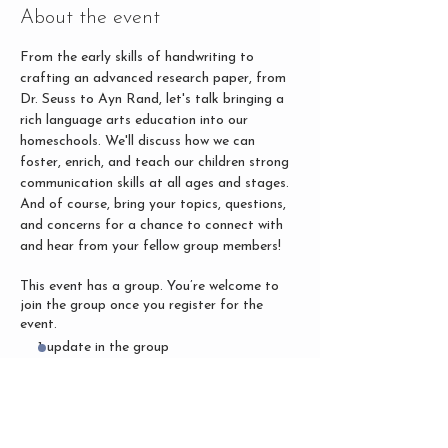
About the event
From the early skills of handwriting to 
crafting an advanced research paper, from 
Dr. Seuss to Ayn Rand, let's talk bringing a 
rich language arts education into our 
homeschools. We'll discuss how we can 
foster, enrich, and teach our children strong 
communication skills at all ages and stages. 
And of course, bring your topics, questions, 
and concerns for a chance to connect with 
and hear from your fellow group members!
This event has a group. You’re welcome to
join the group once you register for the
event.
1 update in the group
Share this event