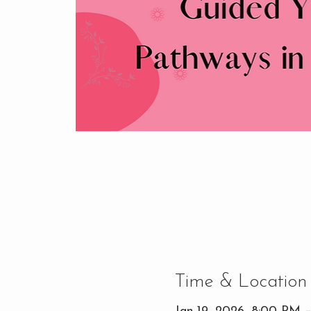
Time & Location