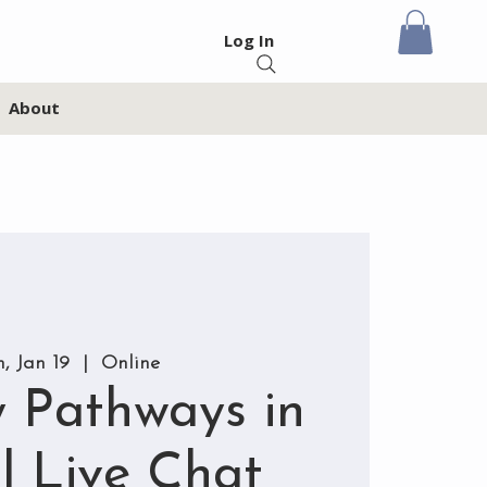
Log In
About
, Jan 19
  |  
Online
 Pathways in
l Live Chat