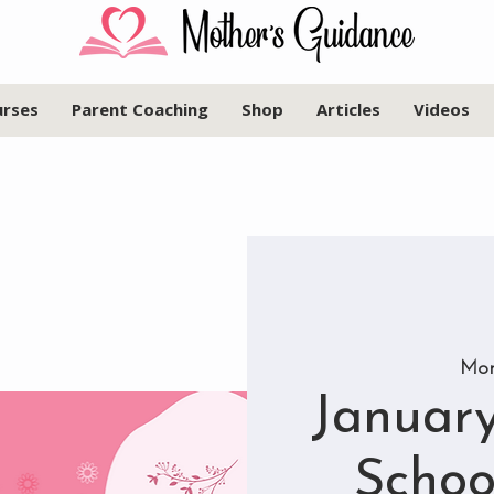
urses
Parent Coaching
Shop
Articles
Videos
Mon
January
Schoo