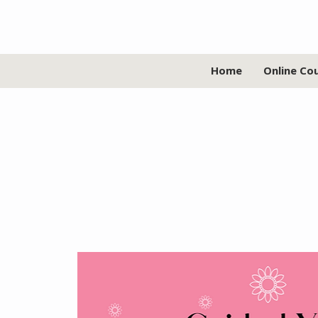
Home
Online Co