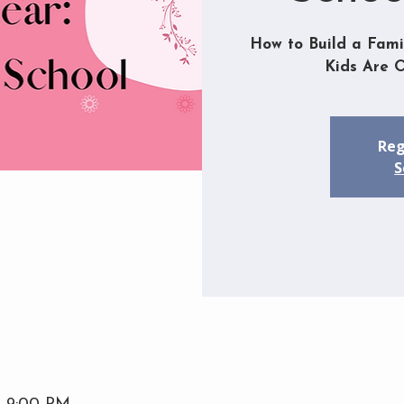
How to Build a Fami
Kids Are 
Reg
S