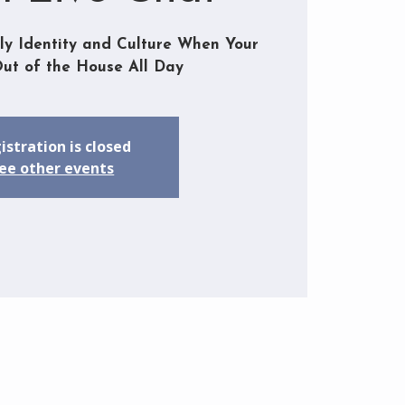
ly Identity and Culture When Your
Out of the House All Day
istration is closed
ee other events