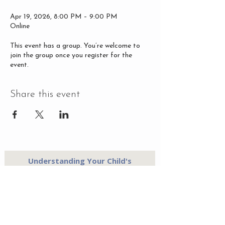
Apr 19, 2026, 8:00 PM – 9:00 PM
Online
This event has a group. You’re welcome to
join the group once you register for the
event.
Share this event
Understanding Your Child's
Temperament - A Mother's Free
Guide
Send Me the Guide