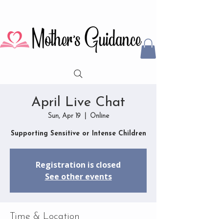
April Live Chat
Sun, Apr 19
  |  
Online
Supporting Sensitive or Intense Children
Registration is closed
See other events
Time & Location